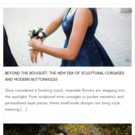
BEYOND THE BOUQUET: THE NEW ERA OF SCULPTURAL CORSAGES
AND MODERN BUTTONHOLES
Once considered a finishing touch, wearable flowers are stepping into
the spotlight. From sculptural wrist corsages to pocket meadows and
personalised lapel pieces, these small-scale designs can bring style,
meaning […]