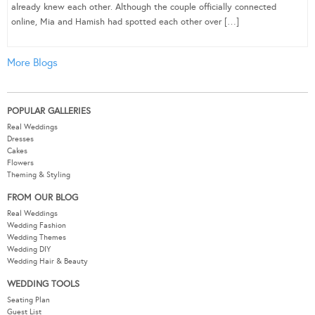
already knew each other. Although the couple officially connected
online, Mia and Hamish had spotted each other over […]
More Blogs
POPULAR GALLERIES
Real Weddings
Dresses
Cakes
Flowers
Theming & Styling
FROM OUR BLOG
Real Weddings
Wedding Fashion
Wedding Themes
Wedding DIY
Wedding Hair & Beauty
WEDDING TOOLS
Seating Plan
Guest List