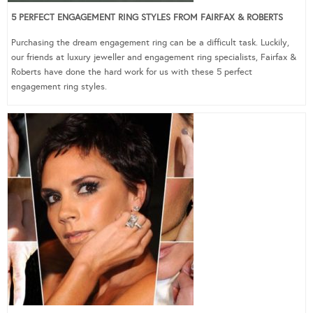
5 PERFECT ENGAGEMENT RING STYLES FROM FAIRFAX & ROBERTS
Purchasing the dream engagement ring can be a difficult task. Luckily,
our friends at luxury jeweller and engagement ring specialists, Fairfax &
Roberts have done the hard work for us with these 5 perfect
engagement ring styles.