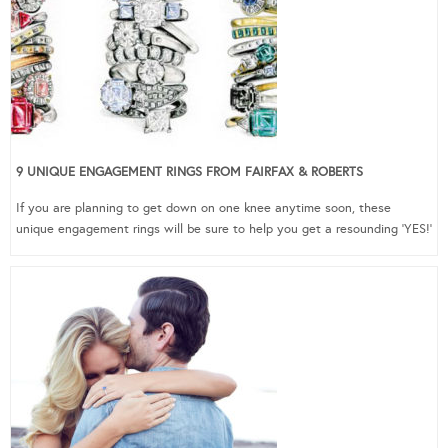
9 UNIQUE ENGAGEMENT RINGS FROM FAIRFAX & ROBERTS
If you are planning to get down on one knee anytime soon, these
unique engagement rings will be sure to help you get a resounding ‘YES!’