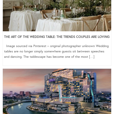
THE ART OF THE WEDDING TABLE: THE TRENDS COUPLES ARE LOVING
Image sourced via Pinterest – original photographer unknown Wedding
tables are no longer simply somewhere guests sit between speeches
and dancing. The tablescape has become one of the most […]