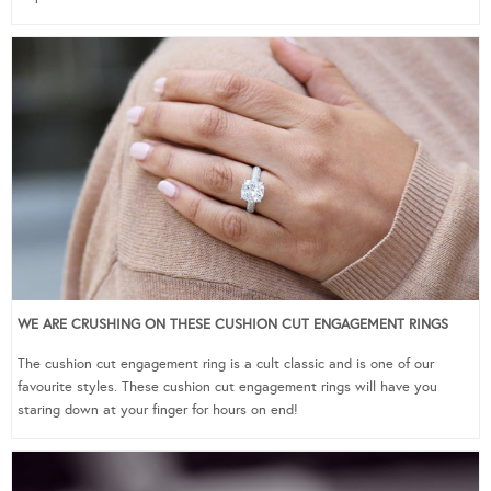
WE ARE CRUSHING ON THESE CUSHION CUT ENGAGEMENT RINGS
The cushion cut engagement ring is a cult classic and is one of our
favourite styles. These cushion cut engagement rings will have you
staring down at your finger for hours on end!