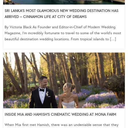
SRI LANKA’S MOST GLAMOROUS NEW WEDDING DESTINATION HAS
ARRIVED – CINNAMON LIFE AT CITY OF DREAMS
By Victoria Black As Founder and Editor-in-Chief of Modern Wedding
Magazine, I’m incredibly fortunate to travel to some of the world’s most
beautiful destination wedding locations. From tropical islands to […]
INSIDE MIA AND HAMISH’S CINEMATIC WEDDING AT MONA FARM
When Mia first met Hamish, there was an undeniable sense that they