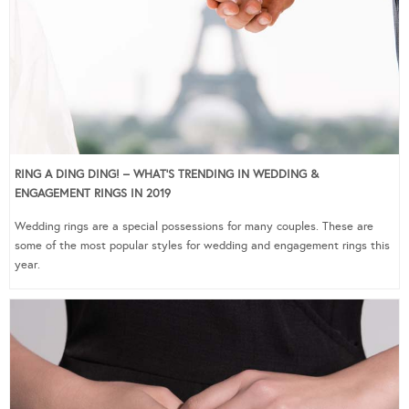
RING A DING DING! – WHAT’S TRENDING IN WEDDING &
ENGAGEMENT RINGS IN 2019
Wedding rings are a special possessions for many couples. These are
some of the most popular styles for wedding and engagement rings this
year.