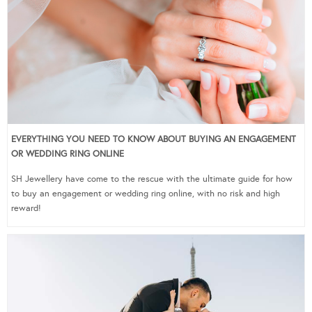
EVERYTHING YOU NEED TO KNOW ABOUT BUYING AN ENGAGEMENT
OR WEDDING RING ONLINE
SH Jewellery have come to the rescue with the ultimate guide for how
to buy an engagement or wedding ring online, with no risk and high
reward!