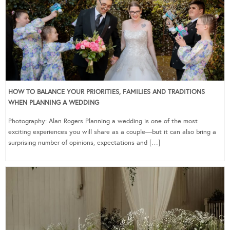
HOW TO BALANCE YOUR PRIORITIES, FAMILIES AND TRADITIONS
WHEN PLANNING A WEDDING
Photography: Alan Rogers Planning a wedding is one of the most
exciting experiences you will share as a couple—but it can also bring a
surprising number of opinions, expectations and […]