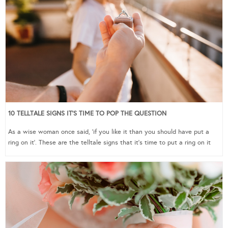
10 TELLTALE SIGNS IT’S TIME TO POP THE QUESTION
As a wise woman once said, ‘if you like it than you should have put a
ring on it’. These are the telltale signs that it’s time to put a ring on it