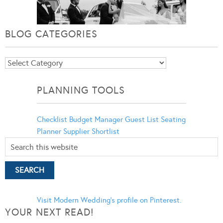
BLOG CATEGORIES
Blog
Categories
PLANNING TOOLS
Checklist
Budget Manager
Guest List
Seating
Planner
Supplier Shortlist
Visit Modern Wedding's profile on Pinterest.
YOUR NEXT READ!