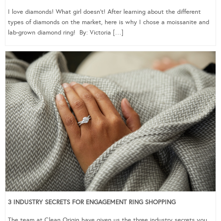
I love diamonds! What girl doesn’t! After learning about the different
types of diamonds on the market, here is why I chose a moissanite and
lab-grown diamond ring! By: Victoria […]
3 INDUSTRY SECRETS FOR ENGAGEMENT RING SHOPPING
The team at Clean Origin have given us the three industry secrets you