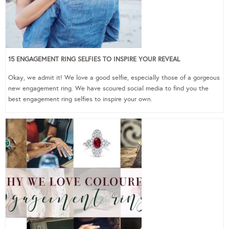
15 ENGAGEMENT RING SELFIES TO INSPIRE YOUR REVEAL
Okay, we admit it! We love a good selfie, especially those of a gorgeous
new engagement ring. We have scoured social media to find you the
best engagement ring selfies to inspire your own.