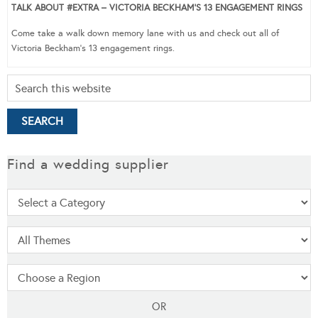
TALK ABOUT #EXTRA – VICTORIA BECKHAM’S 13 ENGAGEMENT RINGS
Come take a walk down memory lane with us and check out all of
Victoria Beckham’s 13 engagement rings.
Find a wedding supplier
OR