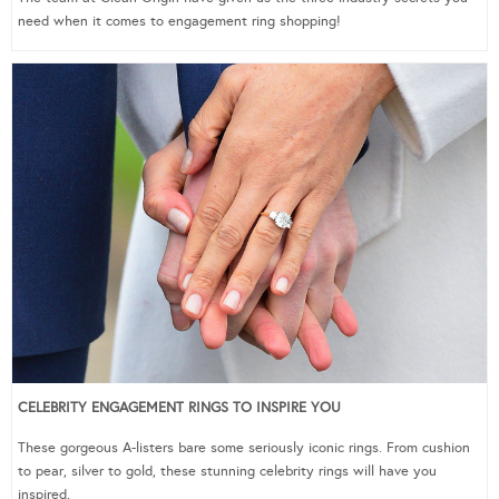
need when it comes to engagement ring shopping!
CELEBRITY ENGAGEMENT RINGS TO INSPIRE YOU
These gorgeous A-listers bare some seriously iconic rings. From cushion
to pear, silver to gold, these stunning celebrity rings will have you
inspired.