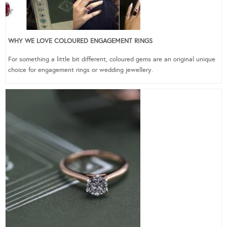
WHY WE LOVE COLOURED ENGAGEMENT RINGS
For something a little bit different, coloured gems are an original unique
choice for engagement rings or wedding jewellery.