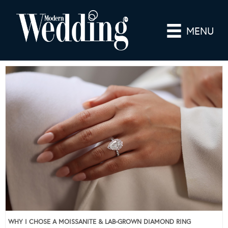
MENU
WHY I CHOSE A MOISSANITE & LAB-GROWN DIAMOND RING