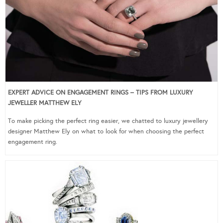
EXPERT ADVICE ON ENGAGEMENT RINGS – TIPS FROM LUXURY
JEWELLER MATTHEW ELY
To make picking the perfect ring easier, we chatted to luxury jewellery
designer Matthew Ely on what to look for when choosing the perfect
engagement ring.