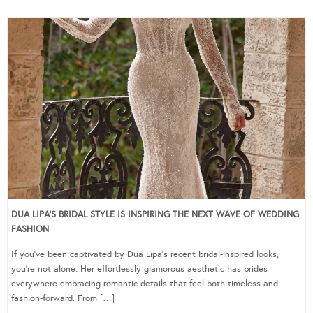
DUA LIPA’S BRIDAL STYLE IS INSPIRING THE NEXT WAVE OF WEDDING
FASHION
If you’ve been captivated by Dua Lipa’s recent bridal-inspired looks,
you’re not alone. Her effortlessly glamorous aesthetic has brides
everywhere embracing romantic details that feel both timeless and
fashion-forward. From […]