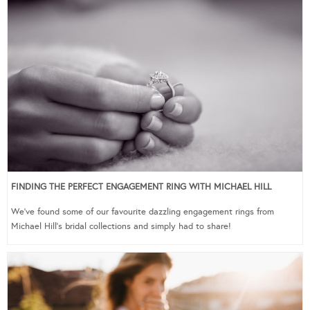
FINDING THE PERFECT ENGAGEMENT RING WITH MICHAEL HILL
We’ve found some of our favourite dazzling engagement rings from
Michael Hill’s bridal collections and simply had to share!