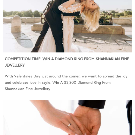
COMPETITION TIME: WIN A DIAMOND RING FROM SHANNAKIAN FINE
JEWELLERY
With Valentines Day just around the corner, we want to spread the joy
and celebrate love in style. Win A $2,300 Diamond Ring From
Shannakian Fine Jewellery.