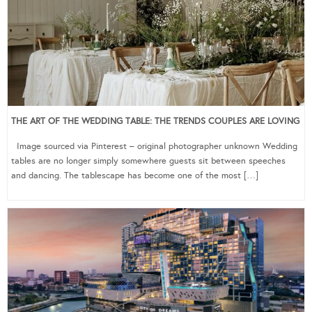
THE ART OF THE WEDDING TABLE: THE TRENDS COUPLES ARE LOVING
Image sourced via Pinterest – original photographer unknown Wedding
tables are no longer simply somewhere guests sit between speeches
and dancing. The tablescape has become one of the most […]