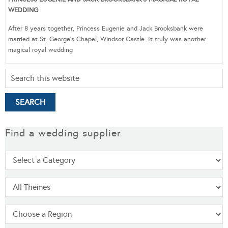
WEDDING
After 8 years together, Princess Eugenie and Jack Brooksbank were
married at St. George’s Chapel, Windsor Castle. It truly was another
magical royal wedding
Find a wedding supplier