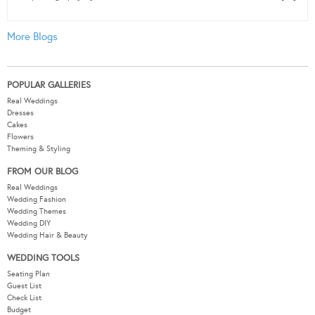
More Blogs
POPULAR GALLERIES
Real Weddings
Dresses
Cakes
Flowers
Theming & Styling
FROM OUR BLOG
Real Weddings
Wedding Fashion
Wedding Themes
Wedding DIY
Wedding Hair & Beauty
WEDDING TOOLS
Seating Plan
Guest List
Check List
Budget