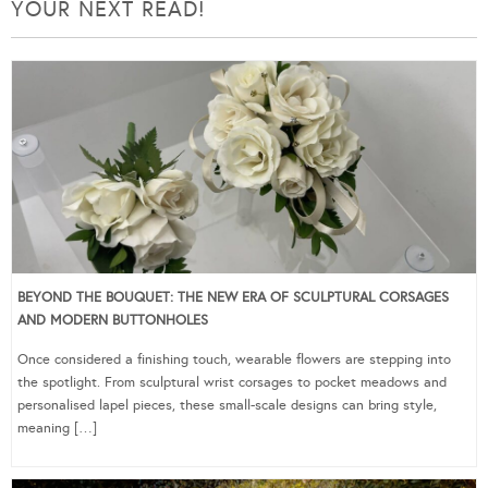
YOUR NEXT READ!
BEYOND THE BOUQUET: THE NEW ERA OF SCULPTURAL CORSAGES
AND MODERN BUTTONHOLES
Once considered a finishing touch, wearable flowers are stepping into
the spotlight. From sculptural wrist corsages to pocket meadows and
personalised lapel pieces, these small-scale designs can bring style,
meaning […]