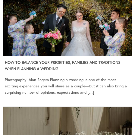
HOW TO BALANCE YOUR PRIORITIES, FAMILIES AND TRADITIONS
WHEN PLANNING A WEDDING
Photography: Alan Rogers Planning a wedding is one of the most
exciting experiences you will share as a couple—but it can also bring a
surprising number of opinions, expectations and […]