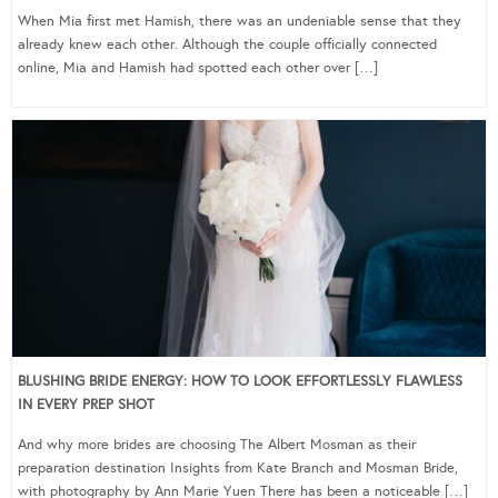
When Mia first met Hamish, there was an undeniable sense that they
already knew each other. Although the couple officially connected
online, Mia and Hamish had spotted each other over […]
BLUSHING BRIDE ENERGY: HOW TO LOOK EFFORTLESSLY FLAWLESS
IN EVERY PREP SHOT
And why more brides are choosing The Albert Mosman as their
preparation destination Insights from Kate Branch and Mosman Bride,
with photography by Ann Marie Yuen There has been a noticeable […]