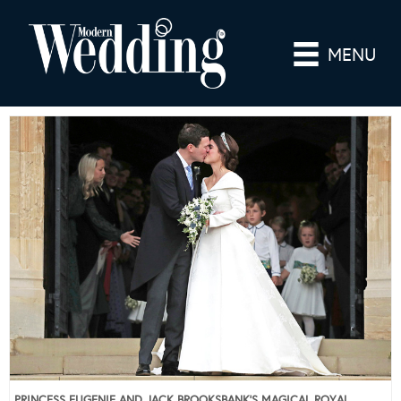
MENU
PRINCESS EUGENIE AND JACK BROOKSBANK’S MAGICAL ROYAL