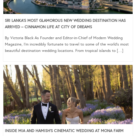
SRI LANKA’S MOST GLAMOROUS NEW WEDDING DESTINATION HAS
ARRIVED – CINNAMON LIFE AT CITY OF DREAMS
By Victoria Black As Founder and Editor-in-Chief of Modern Wedding
Magazine, I’m incredibly fortunate to travel to some of the world’s most
beautiful destination wedding locations. From tropical islands to […]
INSIDE MIA AND HAMISH’S CINEMATIC WEDDING AT MONA FARM