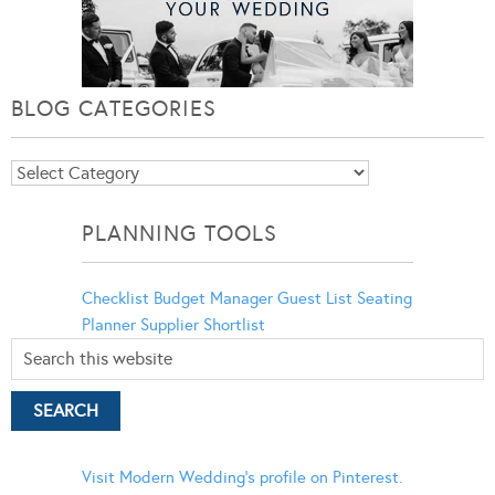
BLOG CATEGORIES
Blog
Categories
PLANNING TOOLS
Checklist
Budget Manager
Guest List
Seating
Planner
Supplier Shortlist
Visit Modern Wedding's profile on Pinterest.