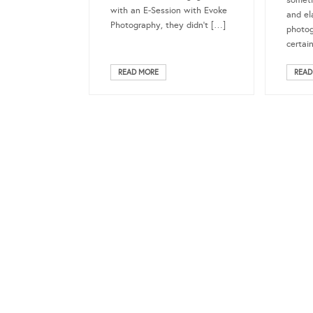
someth
with an E-Session with Evoke
and el
Photography, they didn’t […]
photo
certai
READ MORE
READ