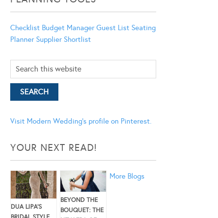
Checklist
Budget Manager
Guest List
Seating
Planner
Supplier Shortlist
Visit Modern Wedding's profile on Pinterest.
YOUR NEXT READ!
More Blogs
BEYOND THE
DUA LIPA’S
BOUQUET: THE
BRIDAL STYLE