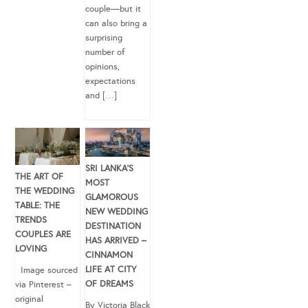
couple—but it
can also bring a
surprising
number of
opinions,
expectations
and […]
SRI LANKA’S
THE ART OF
MOST
THE WEDDING
GLAMOROUS
TABLE: THE
NEW WEDDING
TRENDS
DESTINATION
COUPLES ARE
HAS ARRIVED –
LOVING
CINNAMON
LIFE AT CITY
Image sourced
OF DREAMS
via Pinterest –
original
By Victoria Black