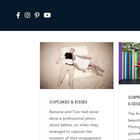
SURPR
CUPCAKES & KISSES
E-SES
Ramona and Toni had never
The fir
done a professional photo
beauti
shoot before, so when they
Photog
arranged to capture the
goose
moment of their engagement