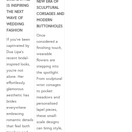
NEW ERA OF
IS INSPIRING
SCULPTURAL
THE NEXT
CORSAGES AND
WAVE OF
MODERN
WEDDING
BUTTONHOLES
FASHION
Once
If you’ve been
considered a
captivated by
finishing touch,
Dua Lipa’s
wearable
recent bridal-
flowers are
inspired looks,
stepping into
you’re not
the spotlight.
alone. Her
From sculptural
effortlessly
wrist corsages
glamorous
to pocket
aesthetic has
meadows and
brides
personalised
everywhere
lapel pieces,
embracing
these small-
romantic details
scale designs
that feel both
can bring style,