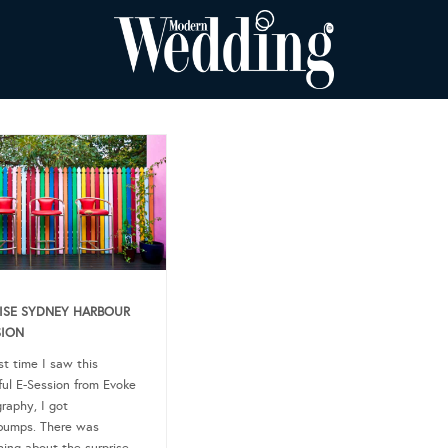
ISE SYDNEY HARBOUR
SION
st time I saw this
ful E-Session from Evoke
raphy, I got
bumps. There was