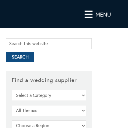
MENU
Find a wedding supplier