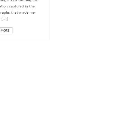
ing about the surprise
ation captured in the
graphs that made me
n […]
 MORE