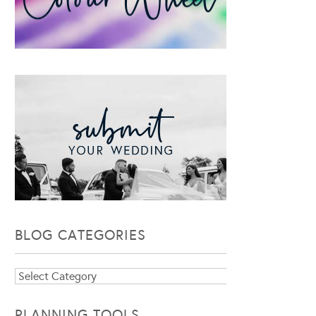
BLOG CATEGORIES
Blog
Categories
PLANNING TOOLS