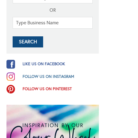
OR
LIKE US ON FACEBOOK
FOLLOW US ON INSTAGRAM
FOLLOW US ON PINTEREST