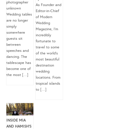
photographer
As Founder and
unknown
Editor-in-Chief
Wedding tables
of Modern
are no longer
Wedding
simply
Magazine, I’m
somewhere
incredibly
guests sit
fortunate to
between
travel to some
speeches and
of the world’s
dancing. The
most beautiful
tablescape has
destination
become one of
wedding
the most […]
locations. From
tropical islands
to […]
INSIDE MIA
AND HAMISH’S