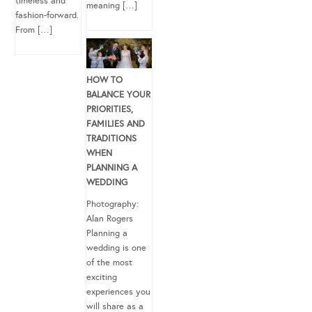
timeless and
meaning […]
fashion-forward.
From […]
HOW TO
BALANCE YOUR
PRIORITIES,
FAMILIES AND
TRADITIONS
WHEN
PLANNING A
WEDDING
Photography:
Alan Rogers
Planning a
wedding is one
of the most
exciting
experiences you
will share as a