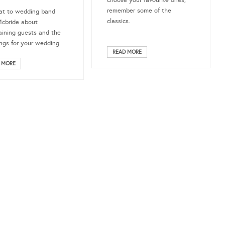
choose your favourite ones,
remember some of the
at to wedding band
classics.
Mcbride about
aining guests and the
ngs for your wedding
READ MORE
!
 MORE