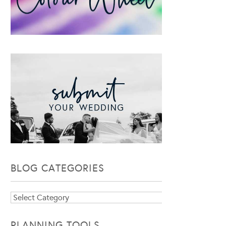
BLOG CATEGORIES
Blog
Categories
PLANNING TOOLS