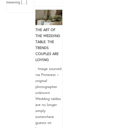
meaning […]
THE ART OF
THE WEDDING
TABLE: THE
TRENDS
COUPLES ARE
LOVING
Image sourced
via Pinterest –
original
photographer
unknown
Wedding tables
are no longer
simply
somewhere
guests sit