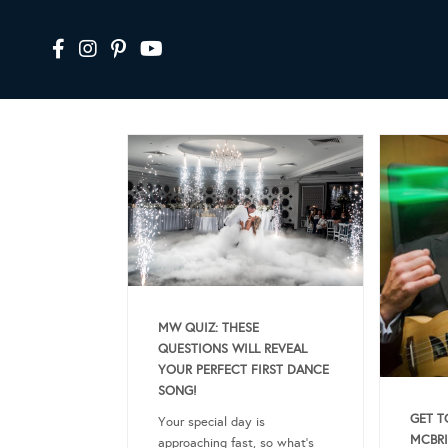
MW QUIZ: THESE
QUESTIONS WILL REVEAL
YOUR PERFECT FIRST DANCE
SONG!
GET T
Your special day is
MCBRI
approaching fast, so what’s