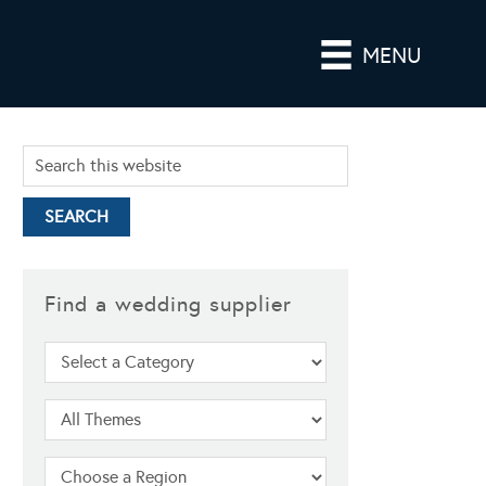
MENU
Find a wedding supplier