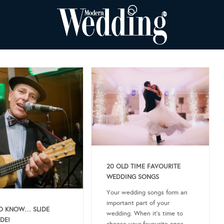
20 OLD TIME FAVOURITE
WEDDING SONGS
Your wedding songs form an
important part of your
O KNOW… SLIDE
wedding. When it’s time to
DE!