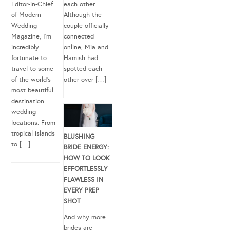
Editor-in-Chief
each other.
of Modern
Although the
Wedding
couple officially
Magazine, I’m
connected
incredibly
online, Mia and
fortunate to
Hamish had
travel to some
spotted each
of the world’s
other over […]
most beautiful
destination
wedding
locations. From
tropical islands
BLUSHING
to […]
BRIDE ENERGY:
HOW TO LOOK
EFFORTLESSLY
FLAWLESS IN
EVERY PREP
SHOT
And why more
brides are