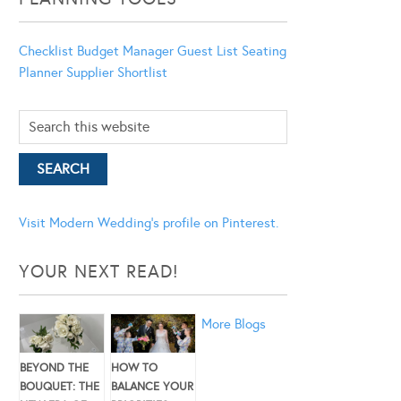
Checklist
Budget Manager
Guest List
Seating
Planner
Supplier Shortlist
Visit Modern Wedding's profile on Pinterest.
YOUR NEXT READ!
More Blogs
BEYOND THE
HOW TO
BOUQUET: THE
BALANCE YOUR