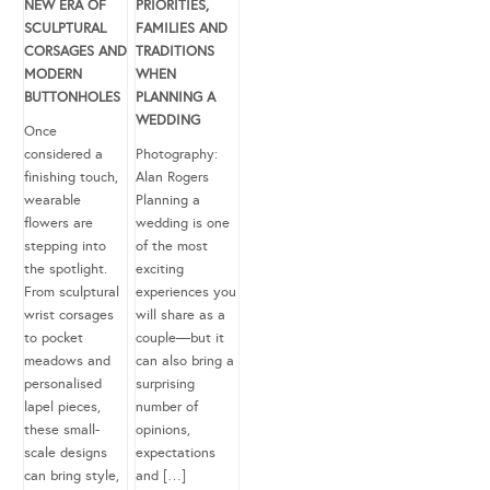
NEW ERA OF
PRIORITIES,
SCULPTURAL
FAMILIES AND
CORSAGES AND
TRADITIONS
MODERN
WHEN
BUTTONHOLES
PLANNING A
WEDDING
Once
considered a
Photography:
finishing touch,
Alan Rogers
wearable
Planning a
flowers are
wedding is one
stepping into
of the most
the spotlight.
exciting
From sculptural
experiences you
wrist corsages
will share as a
to pocket
couple—but it
meadows and
can also bring a
personalised
surprising
lapel pieces,
number of
these small-
opinions,
scale designs
expectations
can bring style,
and […]