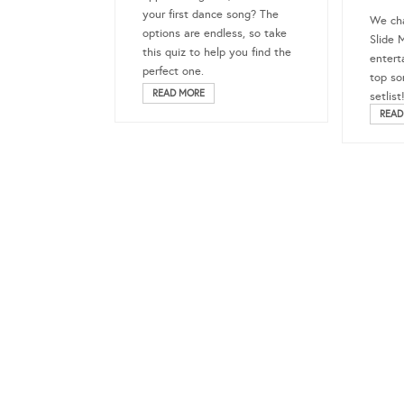
your first dance song? The
We ch
options are endless, so take
Slide 
this quiz to help you find the
entert
perfect one.
top so
READ MORE
setlist
READ