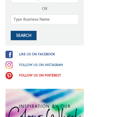
OR
LIKE US ON FACEBOOK
FOLLOW US ON INSTAGRAM
FOLLOW US ON PINTEREST