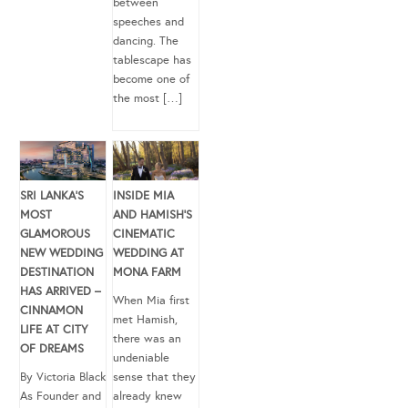
between
speeches and
dancing. The
tablescape has
become one of
the most […]
SRI LANKA’S
INSIDE MIA
MOST
AND HAMISH’S
GLAMOROUS
CINEMATIC
NEW WEDDING
WEDDING AT
DESTINATION
MONA FARM
HAS ARRIVED –
When Mia first
CINNAMON
met Hamish,
LIFE AT CITY
there was an
OF DREAMS
undeniable
By Victoria Black
sense that they
As Founder and
already knew