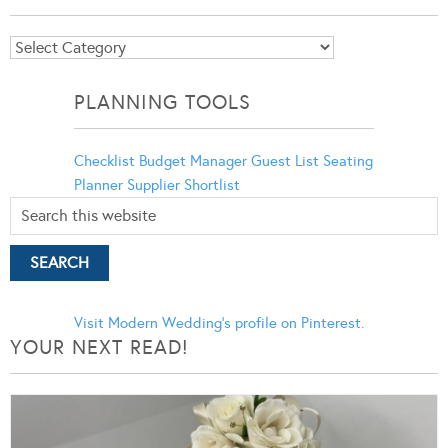
Blog
Categories
PLANNING TOOLS
Checklist
Budget Manager
Guest List
Seating
Planner
Supplier Shortlist
Visit Modern Wedding's profile on Pinterest.
YOUR NEXT READ!