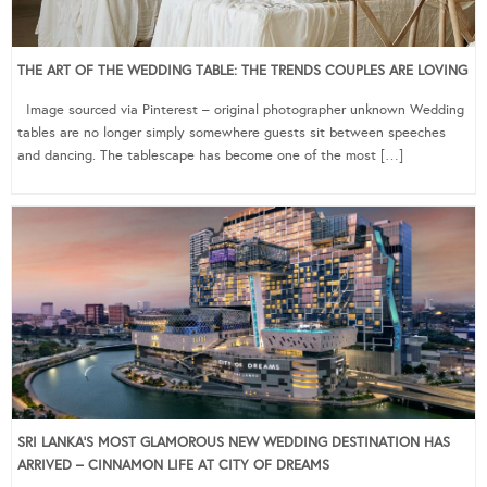
THE ART OF THE WEDDING TABLE: THE TRENDS COUPLES ARE LOVING
Image sourced via Pinterest – original photographer unknown Wedding
tables are no longer simply somewhere guests sit between speeches
and dancing. The tablescape has become one of the most […]
SRI LANKA’S MOST GLAMOROUS NEW WEDDING DESTINATION HAS
ARRIVED – CINNAMON LIFE AT CITY OF DREAMS