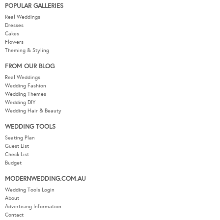
POPULAR GALLERIES
Real Weddings
Dresses
Cakes
Flowers
Theming & Styling
FROM OUR BLOG
Real Weddings
Wedding Fashion
Wedding Themes
Wedding DIY
Wedding Hair & Beauty
WEDDING TOOLS
Seating Plan
Guest List
Check List
Budget
MODERNWEDDING.COM.AU
Wedding Tools Login
About
Advertising Information
Contact