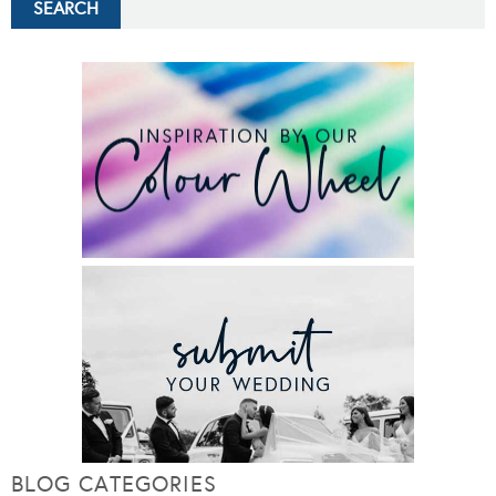
BLOG CATEGORIES