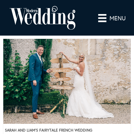
MENU
SARAH AND LIAM’S FAIRYTALE FRENCH WEDDING