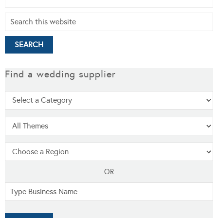
Find a wedding supplier
OR