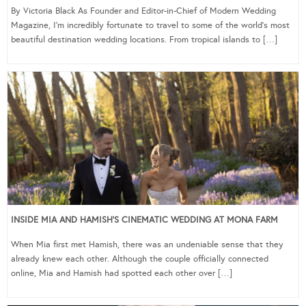
By Victoria Black As Founder and Editor-in-Chief of Modern Wedding
Magazine, I’m incredibly fortunate to travel to some of the world’s most
beautiful destination wedding locations. From tropical islands to […]
INSIDE MIA AND HAMISH’S CINEMATIC WEDDING AT MONA FARM
When Mia first met Hamish, there was an undeniable sense that they
already knew each other. Although the couple officially connected
online, Mia and Hamish had spotted each other over […]