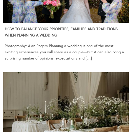
HOW TO BALANCE YOUR PRIORITIES, FAMILIES AND TRADITIONS
WHEN PLANNING A WEDDING
Photography: Alan Rogers Planning a wedding is one of the most
exciting experiences you will share as a couple—but it can also bring a
surprising number of opinions, expectations and […]