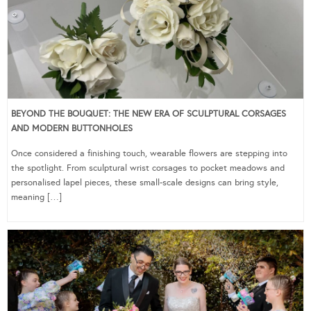
BEYOND THE BOUQUET: THE NEW ERA OF SCULPTURAL CORSAGES
AND MODERN BUTTONHOLES
Once considered a finishing touch, wearable flowers are stepping into
the spotlight. From sculptural wrist corsages to pocket meadows and
personalised lapel pieces, these small-scale designs can bring style,
meaning […]