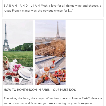
S A R A H A N D L I A M With a love for all things wine and cheese, a
rustic French manor was the obvious choice for […]
HOW TO HONEYMOON IN PARIS – OUR MUST DO’S
The wine, the food, the shops. What isn’t there to love in Paris? Here are
some of our must do’s when you are exploring on your honeymoon.