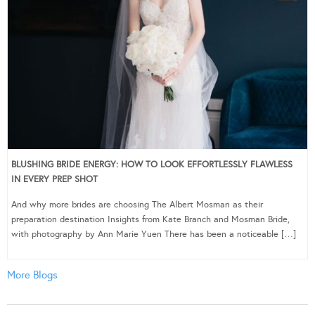
BLUSHING BRIDE ENERGY: HOW TO LOOK EFFORTLESSLY FLAWLESS
IN EVERY PREP SHOT
And why more brides are choosing The Albert Mosman as their
preparation destination Insights from Kate Branch and Mosman Bride,
with photography by Ann Marie Yuen There has been a noticeable […]
More Blogs