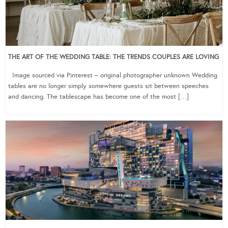
THE ART OF THE WEDDING TABLE: THE TRENDS COUPLES ARE LOVING
Image sourced via Pinterest – original photographer unknown Wedding
tables are no longer simply somewhere guests sit between speeches
and dancing. The tablescape has become one of the most […]