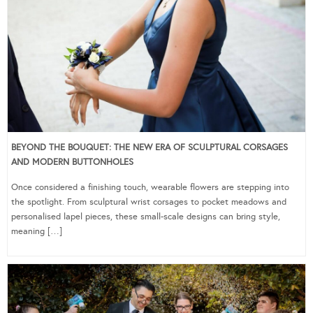
BEYOND THE BOUQUET: THE NEW ERA OF SCULPTURAL CORSAGES
AND MODERN BUTTONHOLES
Once considered a finishing touch, wearable flowers are stepping into
the spotlight. From sculptural wrist corsages to pocket meadows and
personalised lapel pieces, these small-scale designs can bring style,
meaning […]