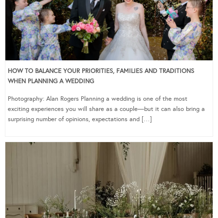
HOW TO BALANCE YOUR PRIORITIES, FAMILIES AND TRADITIONS
WHEN PLANNING A WEDDING
Photography: Alan Rogers Planning a wedding is one of the most
exciting experiences you will share as a couple—but it can also bring a
surprising number of opinions, expectations and […]