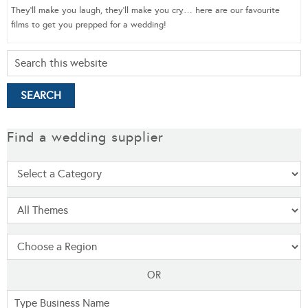
They’ll make you laugh, they’ll make you cry… here are our favourite
films to get you prepped for a wedding!
Find a wedding supplier
OR