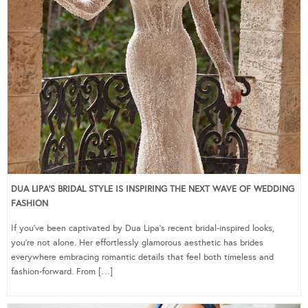
DUA LIPA’S BRIDAL STYLE IS INSPIRING THE NEXT WAVE OF WEDDING
FASHION
If you’ve been captivated by Dua Lipa’s recent bridal-inspired looks,
you’re not alone. Her effortlessly glamorous aesthetic has brides
everywhere embracing romantic details that feel both timeless and
fashion-forward. From […]