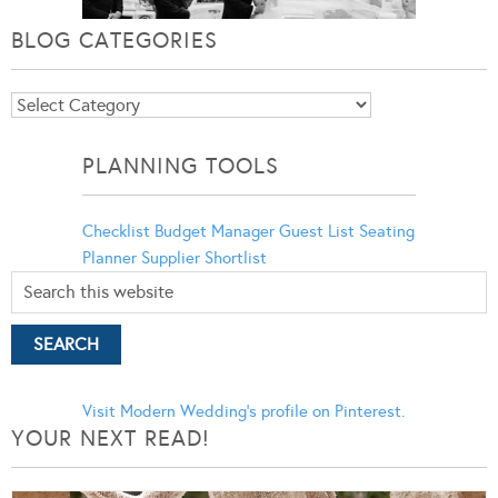
BLOG CATEGORIES
Blog
Categories
PLANNING TOOLS
Checklist
Budget Manager
Guest List
Seating
Planner
Supplier Shortlist
Visit Modern Wedding's profile on Pinterest.
YOUR NEXT READ!