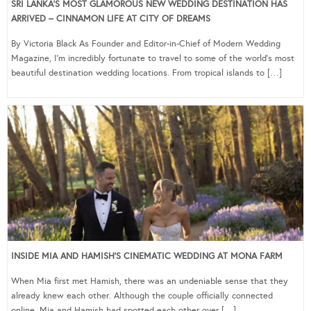
SRI LANKA’S MOST GLAMOROUS NEW WEDDING DESTINATION HAS
ARRIVED – CINNAMON LIFE AT CITY OF DREAMS
By Victoria Black As Founder and Editor-in-Chief of Modern Wedding
Magazine, I’m incredibly fortunate to travel to some of the world’s most
beautiful destination wedding locations. From tropical islands to […]
INSIDE MIA AND HAMISH’S CINEMATIC WEDDING AT MONA FARM
When Mia first met Hamish, there was an undeniable sense that they
already knew each other. Although the couple officially connected
online, Mia and Hamish had spotted each other over […]