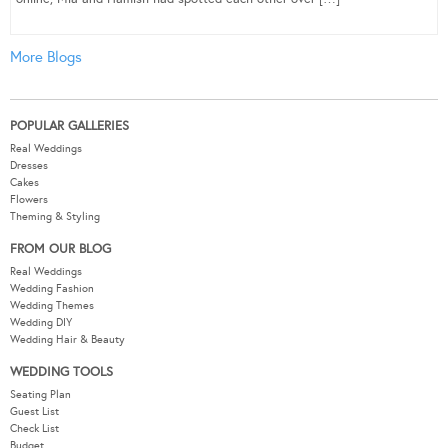
More Blogs
POPULAR GALLERIES
Real Weddings
Dresses
Cakes
Flowers
Theming & Styling
FROM OUR BLOG
Real Weddings
Wedding Fashion
Wedding Themes
Wedding DIY
Wedding Hair & Beauty
WEDDING TOOLS
Seating Plan
Guest List
Check List
Budget