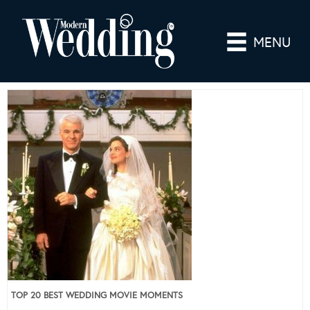
MENU
TOP 20 BEST WEDDING MOVIE MOMENTS