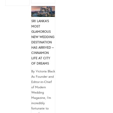
SRI LANKA’S
MOST
GLAMOROUS
NEW WEDDING
DESTINATION
HAS ARRIVED –
CINNAMON
LIFE AT CITY
OF DREAMS
By Victoria Black
As Founder and
Editor-in-Chief
of Modern
Wedding
Magazine, I’m
incredibly
fortunate to