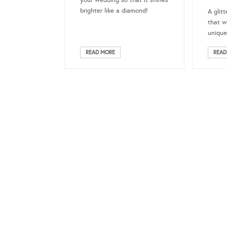
your wedding so that it shines
brighter like a diamond!
A glitt
that w
uniqu
READ MORE
READ