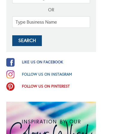
OR
LIKE US ON FACEBOOK
FOLLOW US ON INSTAGRAM
FOLLOW US ON PINTEREST