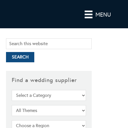
MENU
Find a wedding supplier