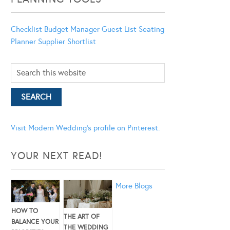
Checklist
Budget Manager
Guest List
Seating
Planner
Supplier Shortlist
Visit Modern Wedding's profile on Pinterest.
YOUR NEXT READ!
More Blogs
HOW TO
THE ART OF
BALANCE YOUR
THE WEDDING