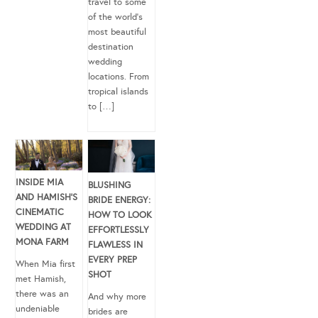
travel to some
of the world’s
most beautiful
destination
wedding
locations. From
tropical islands
to […]
INSIDE MIA
BLUSHING
AND HAMISH’S
BRIDE ENERGY:
CINEMATIC
HOW TO LOOK
WEDDING AT
EFFORTLESSLY
MONA FARM
FLAWLESS IN
EVERY PREP
When Mia first
SHOT
met Hamish,
there was an
And why more
undeniable
brides are