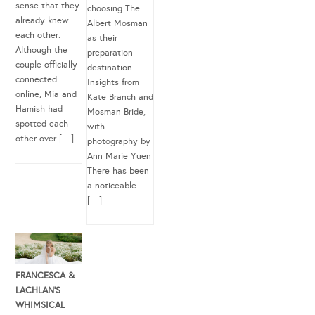
sense that they
choosing The
already knew
Albert Mosman
each other.
as their
Although the
preparation
couple officially
destination
connected
Insights from
online, Mia and
Kate Branch and
Hamish had
Mosman Bride,
spotted each
with
other over […]
photography by
Ann Marie Yuen
There has been
a noticeable
[…]
FRANCESCA &
LACHLAN’S
WHIMSICAL