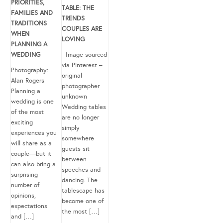
PRIORITIES,
TABLE: THE
FAMILIES AND
TRENDS
TRADITIONS
COUPLES ARE
WHEN
LOVING
PLANNING A
WEDDING
Image sourced
via Pinterest –
Photography:
original
Alan Rogers
photographer
Planning a
unknown
wedding is one
Wedding tables
of the most
are no longer
exciting
simply
experiences you
somewhere
will share as a
guests sit
couple—but it
between
can also bring a
speeches and
surprising
dancing. The
number of
tablescape has
opinions,
become one of
expectations
the most […]
and […]