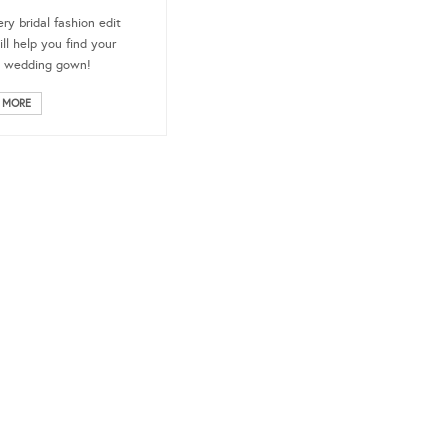
ery bridal fashion edit
ill help you find your
e wedding gown!
 MORE