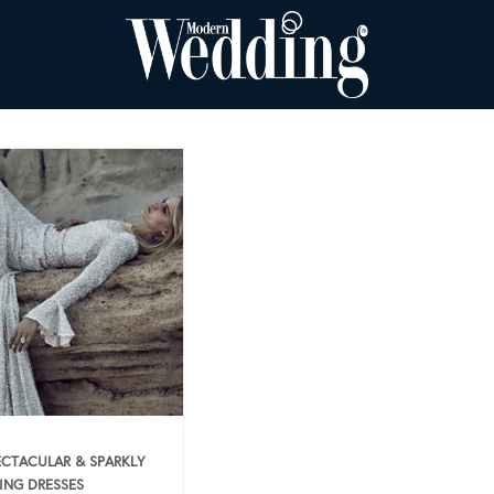
ECTACULAR & SPARKLY
NG DRESSES