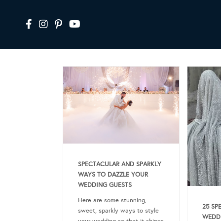
SPECTACULAR AND SPARKLY
WAYS TO DAZZLE YOUR
WEDDING GUESTS
Here are some stunning,
25 SP
sweet, sparkly ways to style
WEDDI