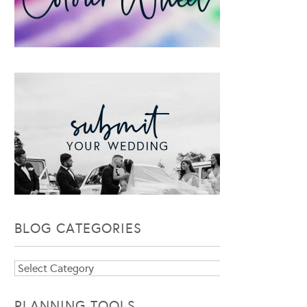
BLOG CATEGORIES
Blog
Categories
PLANNING TOOLS