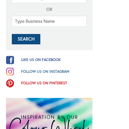
OR
LIKE US ON FACEBOOK
FOLLOW US ON INSTAGRAM
FOLLOW US ON PINTEREST