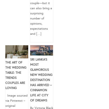
couple—but it
can also bring a
surprising
number of
opinions,
expectations
and […]
SRI LANKA’S
THE ART OF
MOST
THE WEDDING
GLAMOROUS
TABLE: THE
NEW WEDDING
TRENDS
DESTINATION
COUPLES ARE
HAS ARRIVED –
LOVING
CINNAMON
LIFE AT CITY
Image sourced
OF DREAMS
via Pinterest –
original
By Victoria Black