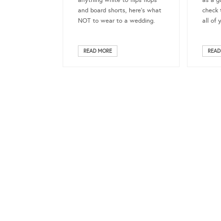
anything white to flips flops
as a g
and board shorts, here’s what
check 
NOT to wear to a wedding.
all of 
READ MORE
READ