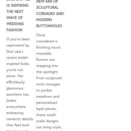
NEW ERA OF
IS INSPIRING
SCULPTURAL
THE NEXT
CORSAGES AND
WAVE OF
MODERN
WEDDING
BUTTONHOLES
FASHION
Once
If you’ve been
considered a
captivated by
finishing touch,
Dua Lipa’s
wearable
recent bridal-
flowers are
inspired looks,
stepping into
you’re not
the spotlight.
alone. Her
From sculptural
effortlessly
wrist corsages
glamorous
to pocket
aesthetic has
meadows and
brides
personalised
everywhere
lapel pieces,
embracing
these small-
romantic details
scale designs
that feel both
can bring style,