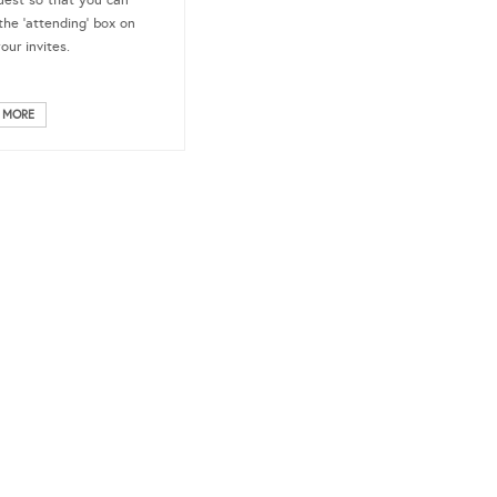
uest so that you can
the ‘attending’ box on
your invites.
 MORE