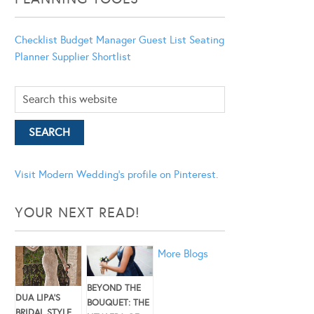
Checklist
Budget Manager
Guest List
Seating
Planner
Supplier Shortlist
Visit Modern Wedding's profile on Pinterest.
YOUR NEXT READ!
More Blogs
BEYOND THE
DUA LIPA’S
BOUQUET: THE
BRIDAL STYLE