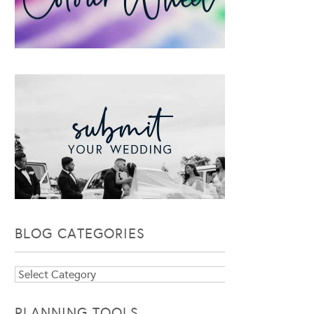
BLOG CATEGORIES
Blog
Categories
PLANNING TOOLS