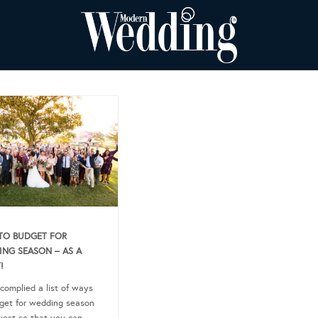
TO BUDGET FOR
NG SEASON – AS A
!
complied a list of ways
get for wedding season