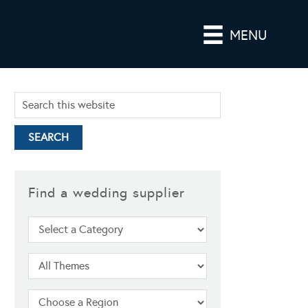
MENU
Find a wedding supplier