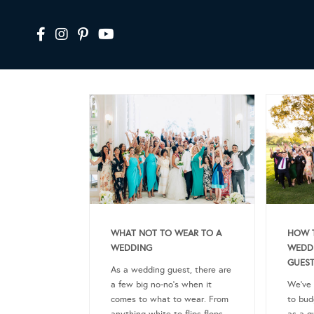
WHAT NOT TO WEAR TO A
HOW 
WEDDING
WEDDI
GUEST
As a wedding guest, there are
a few big no-no’s when it
We’ve 
comes to what to wear. From
to bud