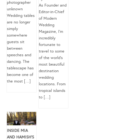
photographer
As Founder and
unknown
Editor-in-Chief
Wedding tables
of Modern
are no longer
Wedding
simply
Magazine, I’m
somewhere
incredibly
guests sit
fortunate to
between
travel to some
speeches and
of the world’s
dancing. The
most beautiful
tablescape has
destination
become one of
wedding
the most […]
locations. From
tropical islands
to […]
INSIDE MIA
AND HAMISH’S