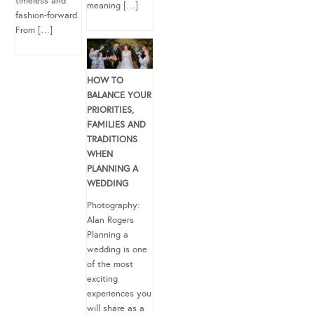
timeless and
meaning […]
fashion-forward.
From […]
HOW TO
BALANCE YOUR
PRIORITIES,
FAMILIES AND
TRADITIONS
WHEN
PLANNING A
WEDDING
Photography:
Alan Rogers
Planning a
wedding is one
of the most
exciting
experiences you
will share as a