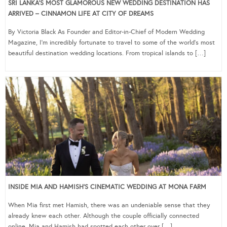
SRI LANKA’S MOST GLAMOROUS NEW WEDDING DESTINATION HAS
ARRIVED – CINNAMON LIFE AT CITY OF DREAMS
By Victoria Black As Founder and Editor-in-Chief of Modern Wedding
Magazine, I’m incredibly fortunate to travel to some of the world’s most
beautiful destination wedding locations. From tropical islands to […]
INSIDE MIA AND HAMISH’S CINEMATIC WEDDING AT MONA FARM
When Mia first met Hamish, there was an undeniable sense that they
already knew each other. Although the couple officially connected
online, Mia and Hamish had spotted each other over […]