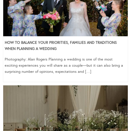
HOW TO BALANCE YOUR PRIORITIES, FAMILIES AND TRADITIONS
WHEN PLANNING A WEDDING
Photography: Alan Rogers Planning a wedding is one of the most
exciting experiences you will share as a couple—but it can also bring a
surprising number of opinions, expectations and […]