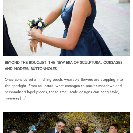
BEYOND THE BOUQUET: THE NEW ERA OF SCULPTURAL CORSAGES
AND MODERN BUTTONHOLES
Once considered a finishing touch, wearable flowers are stepping into
the spotlight. From sculptural wrist corsages to pocket meadows and
personalised lapel pieces, these small-scale designs can bring style,
meaning […]