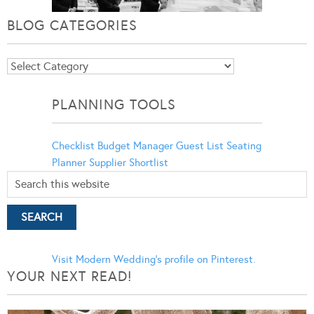
BLOG CATEGORIES
Blog
Categories
PLANNING TOOLS
Checklist
Budget Manager
Guest List
Seating
Planner
Supplier Shortlist
Visit Modern Wedding's profile on Pinterest.
YOUR NEXT READ!