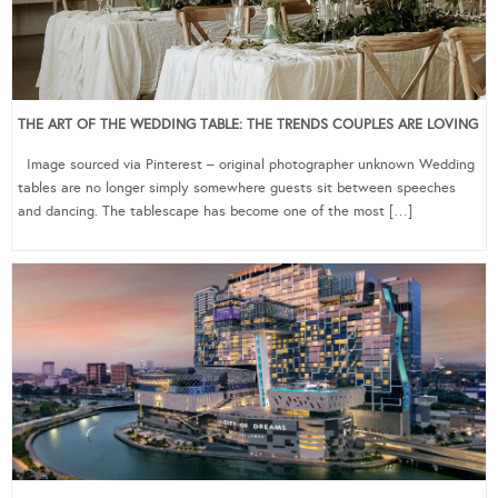
THE ART OF THE WEDDING TABLE: THE TRENDS COUPLES ARE LOVING
Image sourced via Pinterest – original photographer unknown Wedding
tables are no longer simply somewhere guests sit between speeches
and dancing. The tablescape has become one of the most […]