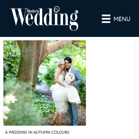
MENU
A WEDDING IN AUTUMN COLOURS