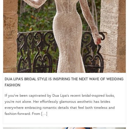
DUA LIPA’S BRIDAL STYLE IS INSPIRING THE NEXT WAVE OF WEDDING
FASHION
If you’ve been captivated by Dua Lipa’s recent bridal-inspired looks,
you’re not alone. Her effortlessly glamorous aesthetic has brides
everywhere embracing romantic details that feel both timeless and
fashion-forward. From […]