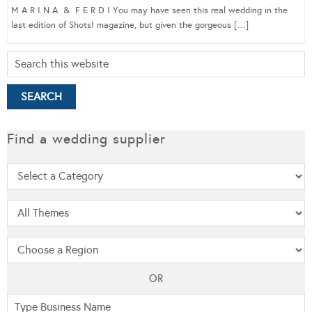
M A R I N A & F E R D I You may have seen this real wedding in the
last edition of Shots! magazine, but given the gorgeous […]
Find a wedding supplier
OR