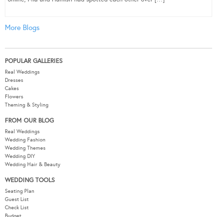
More Blogs
POPULAR GALLERIES
Real Weddings
Dresses
Cakes
Flowers
Theming & Styling
FROM OUR BLOG
Real Weddings
Wedding Fashion
Wedding Themes
Wedding DIY
Wedding Hair & Beauty
WEDDING TOOLS
Seating Plan
Guest List
Check List
Budget