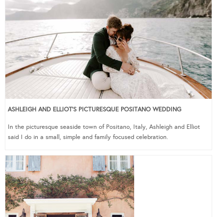
ASHLEIGH AND ELLIOT’S PICTURESQUE POSITANO WEDDING
In the picturesque seaside town of Positano, Italy, Ashleigh and Elliot
said I do in a small, simple and family focused celebration.