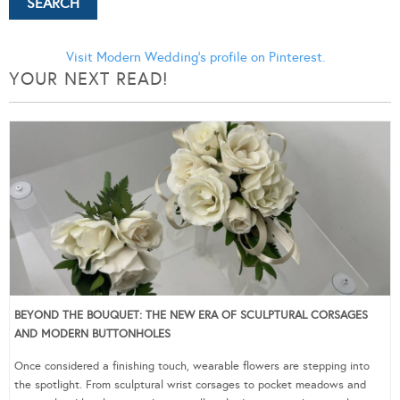
Visit Modern Wedding's profile on Pinterest.
YOUR NEXT READ!
BEYOND THE BOUQUET: THE NEW ERA OF SCULPTURAL CORSAGES
AND MODERN BUTTONHOLES
Once considered a finishing touch, wearable flowers are stepping into
the spotlight. From sculptural wrist corsages to pocket meadows and