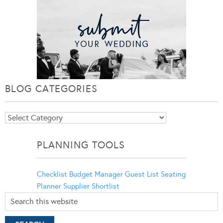
BLOG CATEGORIES
Blog
Categories
PLANNING TOOLS
Checklist
Budget Manager
Guest List
Seating
Planner
Supplier Shortlist