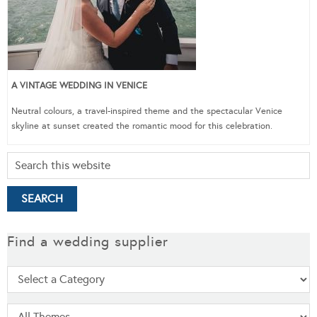
A VINTAGE WEDDING IN VENICE
Neutral colours, a travel-inspired theme and the spectacular Venice
skyline at sunset created the romantic mood for this celebration.
Find a wedding supplier