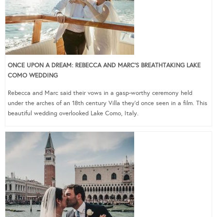
ONCE UPON A DREAM: REBECCA AND MARC’S BREATHTAKING LAKE
COMO WEDDING
Rebecca and Marc said their vows in a gasp-worthy ceremony held
under the arches of an 18th century Villa they’d once seen in a film. This
beautiful wedding overlooked Lake Como, Italy.