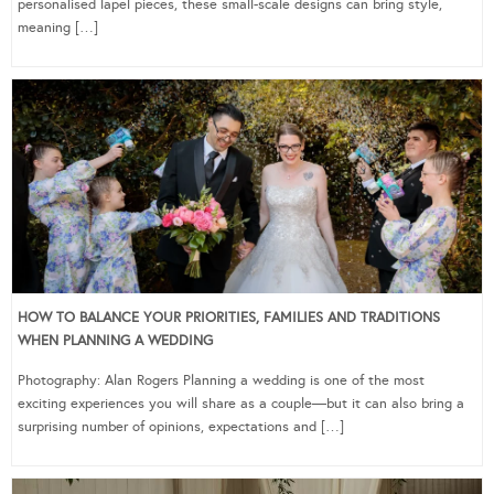
personalised lapel pieces, these small-scale designs can bring style,
meaning […]
HOW TO BALANCE YOUR PRIORITIES, FAMILIES AND TRADITIONS
WHEN PLANNING A WEDDING
Photography: Alan Rogers Planning a wedding is one of the most
exciting experiences you will share as a couple—but it can also bring a
surprising number of opinions, expectations and […]