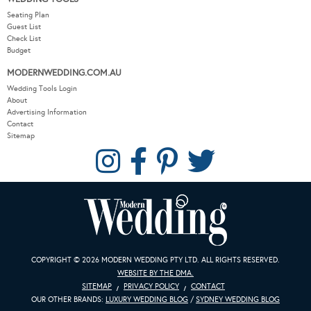
Seating Plan
Guest List
Check List
Budget
MODERNWEDDING.COM.AU
Wedding Tools Login
About
Advertising Information
Contact
Sitemap
COPYRIGHT © 2026 MODERN WEDDING PTY LTD. ALL RIGHTS RESERVED.
WEBSITE BY THE DMA.
SITEMAP
PRIVACY POLICY
CONTACT
OUR OTHER BRANDS:
LUXURY WEDDING BLOG
/
SYDNEY WEDDING BLOG