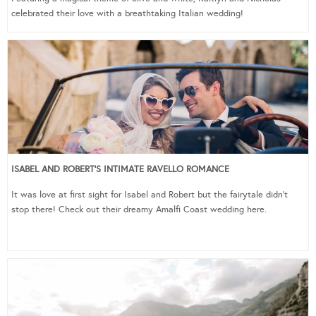
celebrated their love with a breathtaking Italian wedding!
ISABEL AND ROBERT’S INTIMATE RAVELLO ROMANCE
It was love at first sight for Isabel and Robert but the fairytale didn’t
stop there! Check out their dreamy Amalfi Coast wedding here.