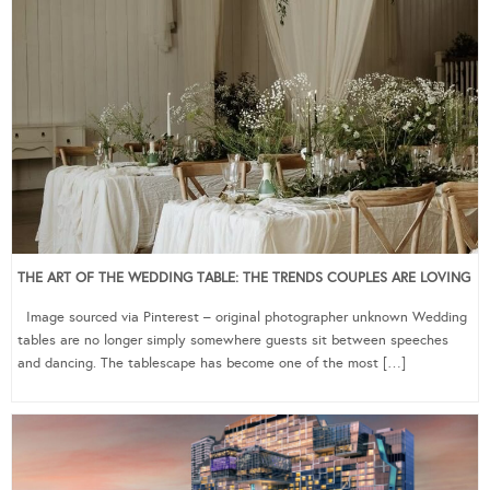
THE ART OF THE WEDDING TABLE: THE TRENDS COUPLES ARE LOVING
Image sourced via Pinterest – original photographer unknown Wedding
tables are no longer simply somewhere guests sit between speeches
and dancing. The tablescape has become one of the most […]