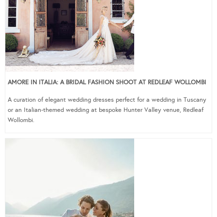
AMORE IN ITALIA: A BRIDAL FASHION SHOOT AT REDLEAF WOLLOMBI
A curation of elegant wedding dresses perfect for a wedding in Tuscany
or an Italian-themed wedding at bespoke Hunter Valley venue, Redleaf
Wollombi.