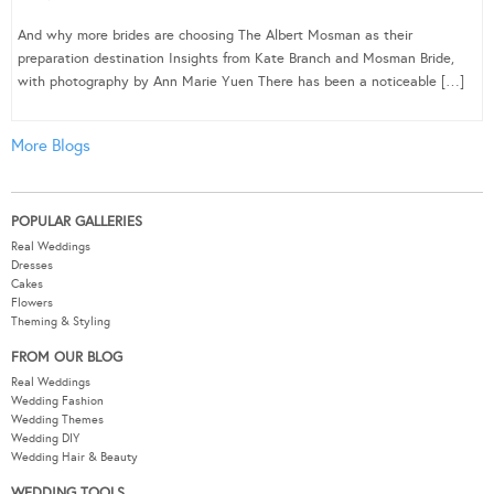
And why more brides are choosing The Albert Mosman as their
preparation destination Insights from Kate Branch and Mosman Bride,
with photography by Ann Marie Yuen There has been a noticeable […]
More Blogs
POPULAR GALLERIES
Real Weddings
Dresses
Cakes
Flowers
Theming & Styling
FROM OUR BLOG
Real Weddings
Wedding Fashion
Wedding Themes
Wedding DIY
Wedding Hair & Beauty
WEDDING TOOLS