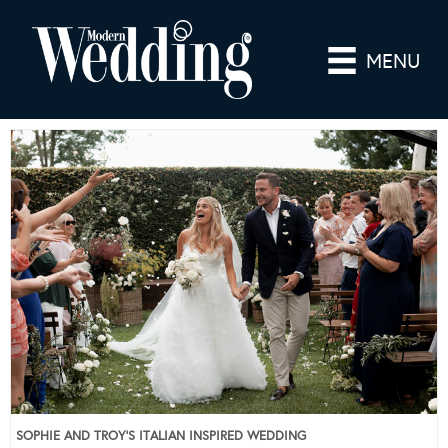
MENU
SOPHIE AND TROY’S ITALIAN INSPIRED WEDDING