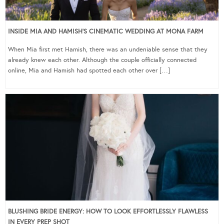
INSIDE MIA AND HAMISH’S CINEMATIC WEDDING AT MONA FARM
When Mia first met Hamish, there was an undeniable sense that they
already knew each other. Although the couple officially connected
online, Mia and Hamish had spotted each other over […]
BLUSHING BRIDE ENERGY: HOW TO LOOK EFFORTLESSLY FLAWLESS
IN EVERY PREP SHOT