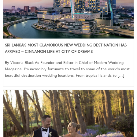
SRI LANKA’S MOST GLAMOROUS NEW WEDDING DESTINATION HAS
ARRIVED – CINNAMON LIFE AT CITY OF DREAMS
By Victoria Black As Founder and Editor-in-Chief of Modern Wedding
Magazine, I’m incredibly fortunate to travel to some of the world’s most
beautiful destination wedding locations. From tropical islands to […]