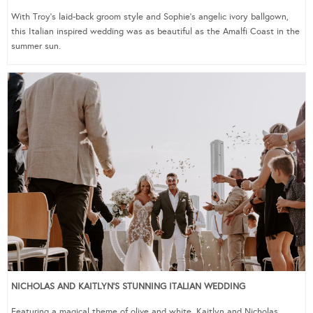
With Troy’s laid-back groom style and Sophie’s angelic ivory ballgown,
this Italian inspired wedding was as beautiful as the Amalfi Coast in the
summer sun.
NICHOLAS AND KAITLYN’S STUNNING ITALIAN WEDDING
Featuring a magical theme of olive and white, Kaitlyn and Nicholas