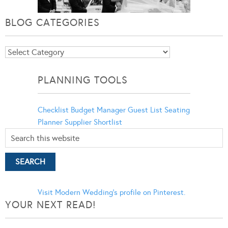
BLOG CATEGORIES
Blog
Categories
PLANNING TOOLS
Checklist
Budget Manager
Guest List
Seating
Planner
Supplier Shortlist
Visit Modern Wedding's profile on Pinterest.
YOUR NEXT READ!