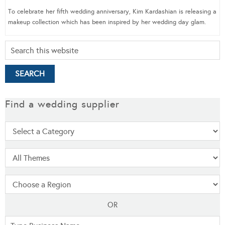
To celebrate her fifth wedding anniversary, Kim Kardashian is releasing a
makeup collection which has been inspired by her wedding day glam.
Find a wedding supplier
OR