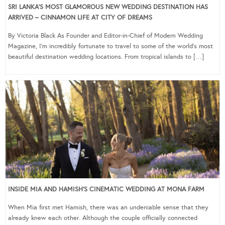
SRI LANKA’S MOST GLAMOROUS NEW WEDDING DESTINATION HAS
ARRIVED – CINNAMON LIFE AT CITY OF DREAMS
By Victoria Black As Founder and Editor-in-Chief of Modern Wedding
Magazine, I’m incredibly fortunate to travel to some of the world’s most
beautiful destination wedding locations. From tropical islands to […]
INSIDE MIA AND HAMISH’S CINEMATIC WEDDING AT MONA FARM
When Mia first met Hamish, there was an undeniable sense that they
already knew each other. Although the couple officially connected