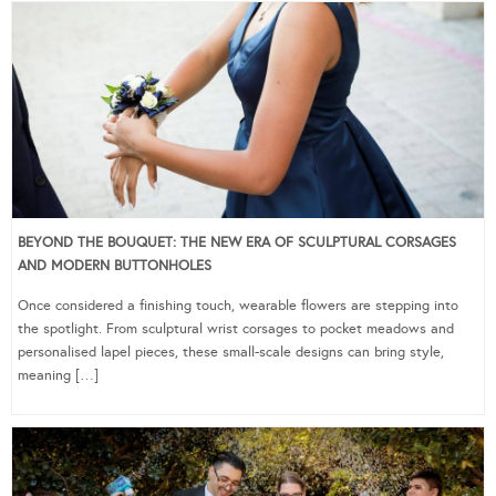
BEYOND THE BOUQUET: THE NEW ERA OF SCULPTURAL CORSAGES
AND MODERN BUTTONHOLES
Once considered a finishing touch, wearable flowers are stepping into
the spotlight. From sculptural wrist corsages to pocket meadows and
personalised lapel pieces, these small-scale designs can bring style,
meaning […]