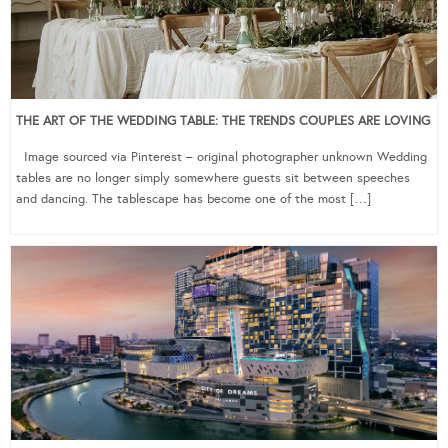
THE ART OF THE WEDDING TABLE: THE TRENDS COUPLES ARE LOVING
Image sourced via Pinterest – original photographer unknown Wedding
tables are no longer simply somewhere guests sit between speeches
and dancing. The tablescape has become one of the most […]