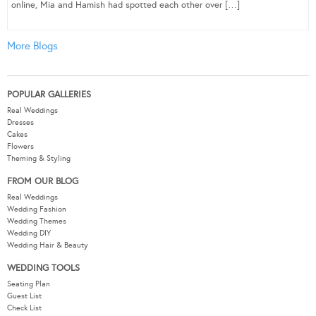
online, Mia and Hamish had spotted each other over […]
More Blogs
POPULAR GALLERIES
Real Weddings
Dresses
Cakes
Flowers
Theming & Styling
FROM OUR BLOG
Real Weddings
Wedding Fashion
Wedding Themes
Wedding DIY
Wedding Hair & Beauty
WEDDING TOOLS
Seating Plan
Guest List
Check List