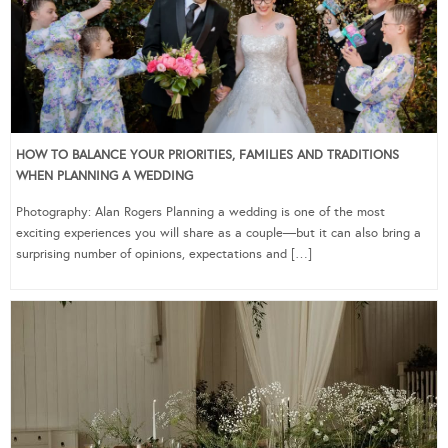
HOW TO BALANCE YOUR PRIORITIES, FAMILIES AND TRADITIONS
WHEN PLANNING A WEDDING
Photography: Alan Rogers Planning a wedding is one of the most
exciting experiences you will share as a couple—but it can also bring a
surprising number of opinions, expectations and […]