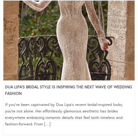
DUA LIPA’S BRIDAL STYLE IS INSPIRING THE NEXT WAVE OF WEDDING
FASHION
If you’ve been captivated by Dua Lipa’s recent bridal-inspired looks,
you’re not alone. Her effortlessly glamorous aesthetic has brides
everywhere embracing romantic details that feel both timeless and
fashion-forward. From […]