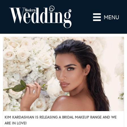
MENU
KIM KARDASHIAN IS RELEASING A BRIDAL MAKEUP RANGE AND WE
ARE IN LOVE!