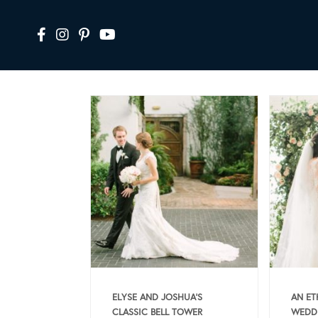
ELYSE AND JOSHUA’S
AN ET
CLASSIC BELL TOWER
WEDDI