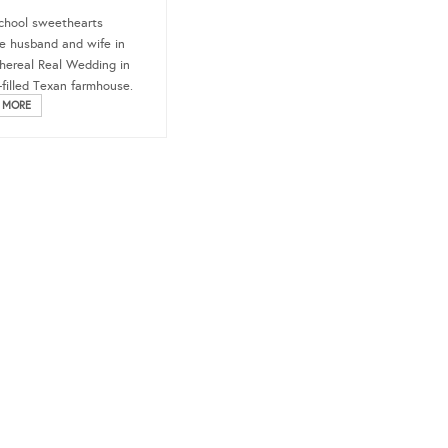
chool sweethearts
 husband and wife in
thereal Real Wedding in
t-filled Texan farmhouse.
 MORE