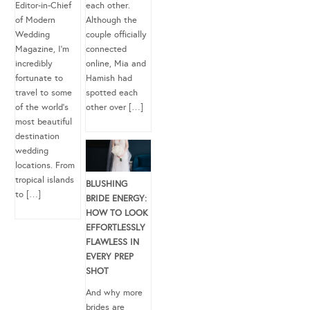
Editor-in-Chief
each other.
of Modern
Although the
Wedding
couple officially
Magazine, I’m
connected
incredibly
online, Mia and
fortunate to
Hamish had
travel to some
spotted each
of the world’s
other over […]
most beautiful
destination
wedding
locations. From
tropical islands
BLUSHING
to […]
BRIDE ENERGY:
HOW TO LOOK
EFFORTLESSLY
FLAWLESS IN
EVERY PREP
SHOT
And why more
brides are