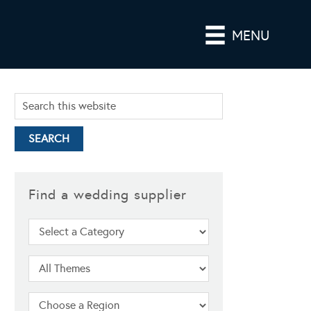
MENU
Find a wedding supplier