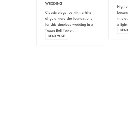
WEDDING
High s
Classic elegance with a hint
became
of gold were the foundations
this e
for this timeless wedding in a
a ligh
Texan Bell Tower.
READ
READ MORE