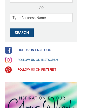
OR
LIKE US ON FACEBOOK
FOLLOW US ON INSTAGRAM
FOLLOW US ON PINTEREST