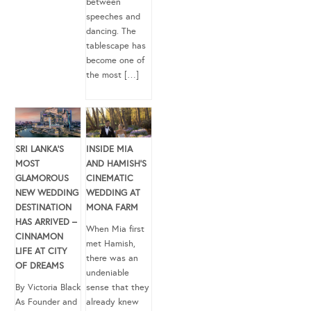
between
speeches and
dancing. The
tablescape has
become one of
the most […]
SRI LANKA’S
INSIDE MIA
MOST
AND HAMISH’S
GLAMOROUS
CINEMATIC
NEW WEDDING
WEDDING AT
DESTINATION
MONA FARM
HAS ARRIVED –
When Mia first
CINNAMON
met Hamish,
LIFE AT CITY
there was an
OF DREAMS
undeniable
By Victoria Black
sense that they
As Founder and
already knew