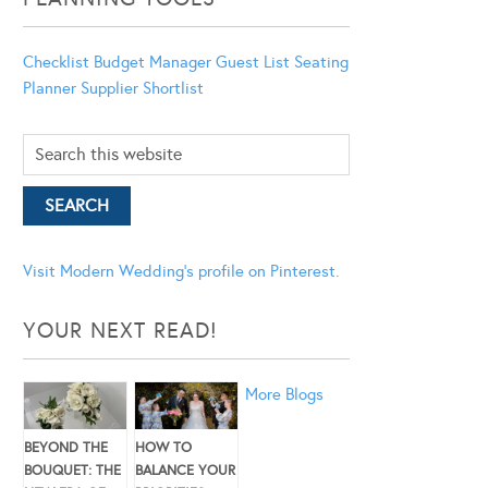
Checklist
Budget Manager
Guest List
Seating
Planner
Supplier Shortlist
Visit Modern Wedding's profile on Pinterest.
YOUR NEXT READ!
More Blogs
BEYOND THE
HOW TO
BOUQUET: THE
BALANCE YOUR