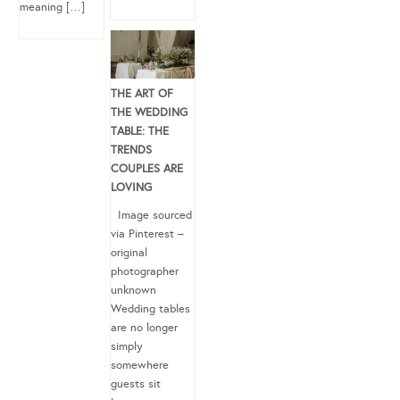
meaning […]
THE ART OF
THE WEDDING
TABLE: THE
TRENDS
COUPLES ARE
LOVING
Image sourced
via Pinterest –
original
photographer
unknown
Wedding tables
are no longer
simply
somewhere
guests sit