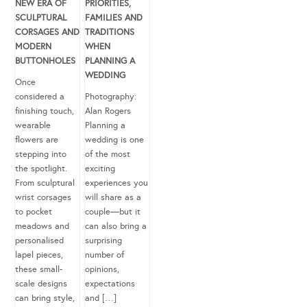
NEW ERA OF
PRIORITIES,
SCULPTURAL
FAMILIES AND
CORSAGES AND
TRADITIONS
MODERN
WHEN
BUTTONHOLES
PLANNING A
WEDDING
Once
considered a
Photography:
finishing touch,
Alan Rogers
wearable
Planning a
flowers are
wedding is one
stepping into
of the most
the spotlight.
exciting
From sculptural
experiences you
wrist corsages
will share as a
to pocket
couple—but it
meadows and
can also bring a
personalised
surprising
lapel pieces,
number of
these small-
opinions,
scale designs
expectations
can bring style,
and […]