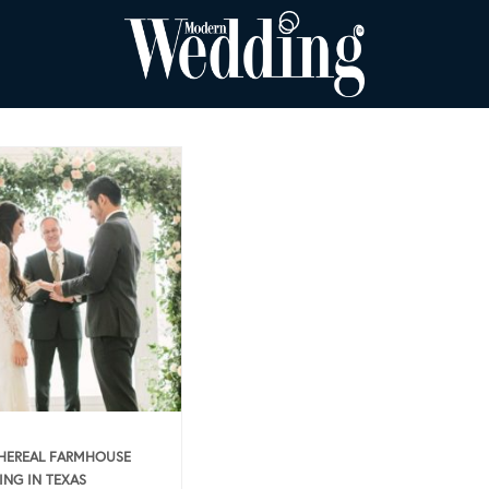
HEREAL FARMHOUSE
NG IN TEXAS