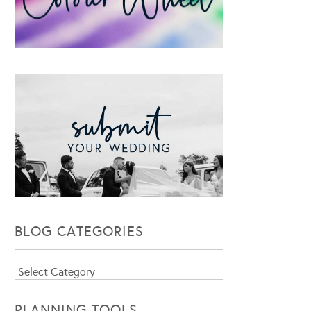
BLOG CATEGORIES
Blog
Categories
PLANNING TOOLS