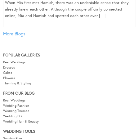
When Mia first met Hamish, there was an undeniable sense that they
already knew each other. Although the couple officially connected
online, Mia and Hamish had spotted each other over […]
More Blogs
POPULAR GALLERIES
Real Weddings
Dresses
Cakes
Flowers
Theming & Styling
FROM OUR BLOG
Real Weddings
Wedding Fashion
Wedding Themes
Wedding DIY
Wedding Hair & Beauty
WEDDING TOOLS
Seating Plan