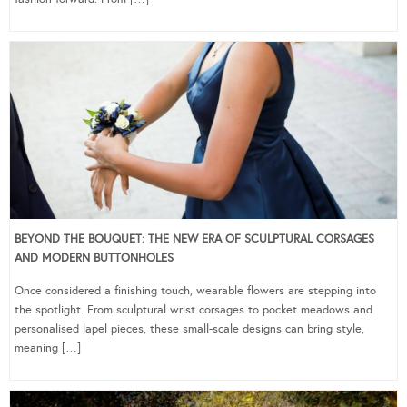
BEYOND THE BOUQUET: THE NEW ERA OF SCULPTURAL CORSAGES
AND MODERN BUTTONHOLES
Once considered a finishing touch, wearable flowers are stepping into
the spotlight. From sculptural wrist corsages to pocket meadows and
personalised lapel pieces, these small-scale designs can bring style,
meaning […]