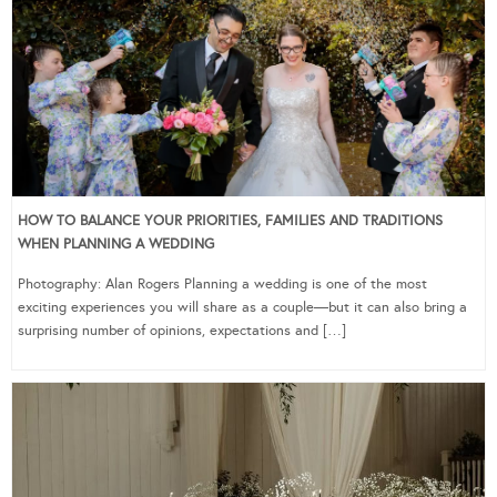
HOW TO BALANCE YOUR PRIORITIES, FAMILIES AND TRADITIONS
WHEN PLANNING A WEDDING
Photography: Alan Rogers Planning a wedding is one of the most
exciting experiences you will share as a couple—but it can also bring a
surprising number of opinions, expectations and […]