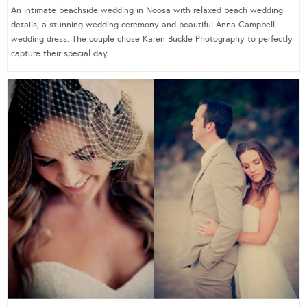
An intimate beachside wedding in Noosa with relaxed beach wedding
details, a stunning wedding ceremony and beautiful Anna Campbell
wedding dress. The couple chose Karen Buckle Photography to perfectly
capture their special day.