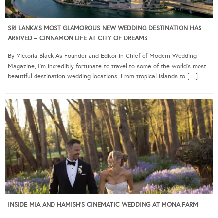
SRI LANKA’S MOST GLAMOROUS NEW WEDDING DESTINATION HAS
ARRIVED – CINNAMON LIFE AT CITY OF DREAMS
By Victoria Black As Founder and Editor-in-Chief of Modern Wedding
Magazine, I’m incredibly fortunate to travel to some of the world’s most
beautiful destination wedding locations. From tropical islands to […]
INSIDE MIA AND HAMISH’S CINEMATIC WEDDING AT MONA FARM