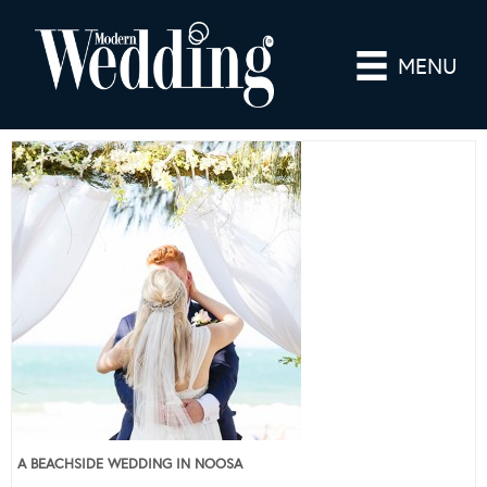
MENU
A BEACHSIDE WEDDING IN NOOSA