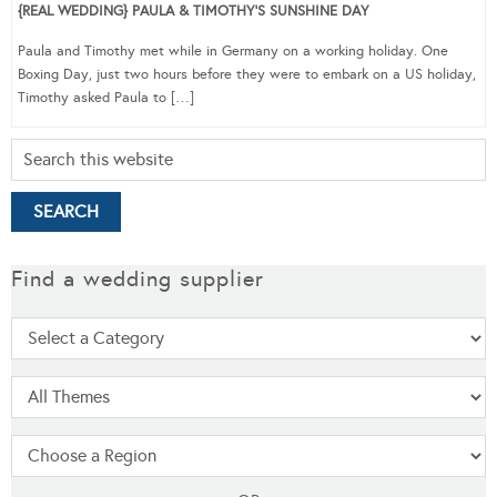
{REAL WEDDING} PAULA & TIMOTHY’S SUNSHINE DAY
Paula and Timothy met while in Germany on a working holiday. One
Boxing Day, just two hours before they were to embark on a US holiday,
Timothy asked Paula to […]
Find a wedding supplier