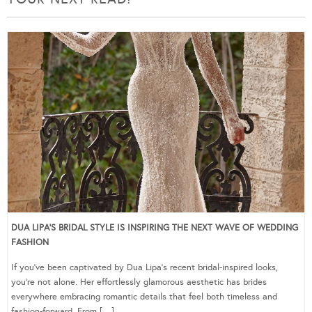
DUA LIPA’S BRIDAL STYLE IS INSPIRING THE NEXT WAVE OF WEDDING
FASHION
If you’ve been captivated by Dua Lipa’s recent bridal-inspired looks,
you’re not alone. Her effortlessly glamorous aesthetic has brides
everywhere embracing romantic details that feel both timeless and
fashion-forward. From […]