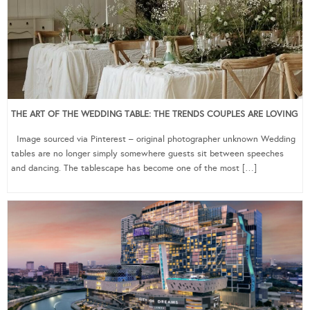
THE ART OF THE WEDDING TABLE: THE TRENDS COUPLES ARE LOVING
Image sourced via Pinterest – original photographer unknown Wedding
tables are no longer simply somewhere guests sit between speeches
and dancing. The tablescape has become one of the most […]