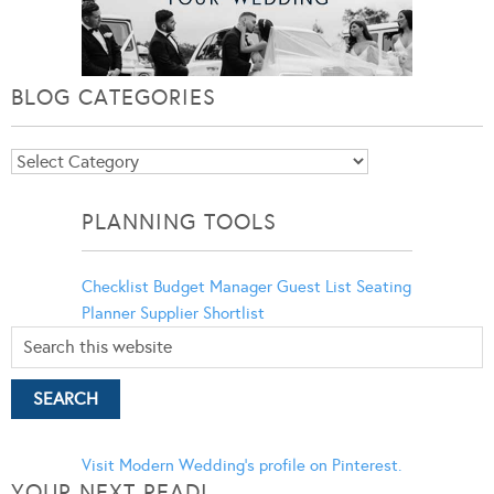
BLOG CATEGORIES
Blog
Categories
PLANNING TOOLS
Checklist
Budget Manager
Guest List
Seating
Planner
Supplier Shortlist
Visit Modern Wedding's profile on Pinterest.
YOUR NEXT READ!