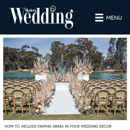
MENU
HOW TO INCLUDE PAMPAS GRASS IN YOUR WEDDING DECOR