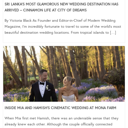
SRI LANKA’S MOST GLAMOROUS NEW WEDDING DESTINATION HAS
ARRIVED – CINNAMON LIFE AT CITY OF DREAMS
By Victoria Black As Founder and Editor-in-Chief of Modern Wedding
Magazine, I’m incredibly fortunate to travel to some of the world’s most
beautiful destination wedding locations. From tropical islands to […]
INSIDE MIA AND HAMISH’S CINEMATIC WEDDING AT MONA FARM
When Mia first met Hamish, there was an undeniable sense that they
already knew each other. Although the couple officially connected