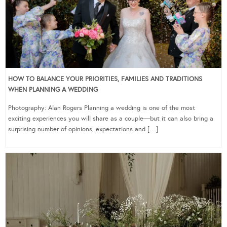
HOW TO BALANCE YOUR PRIORITIES, FAMILIES AND TRADITIONS
WHEN PLANNING A WEDDING
Photography: Alan Rogers Planning a wedding is one of the most
exciting experiences you will share as a couple—but it can also bring a
surprising number of opinions, expectations and […]