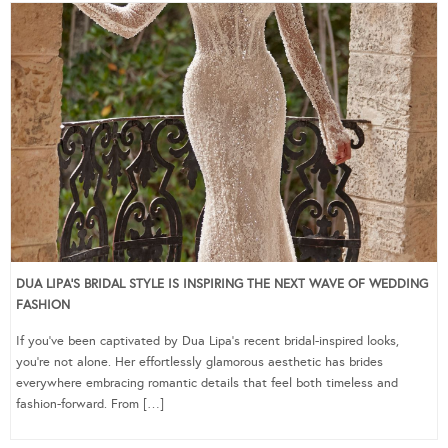
DUA LIPA’S BRIDAL STYLE IS INSPIRING THE NEXT WAVE OF WEDDING
FASHION
If you’ve been captivated by Dua Lipa’s recent bridal-inspired looks,
you’re not alone. Her effortlessly glamorous aesthetic has brides
everywhere embracing romantic details that feel both timeless and
fashion-forward. From […]