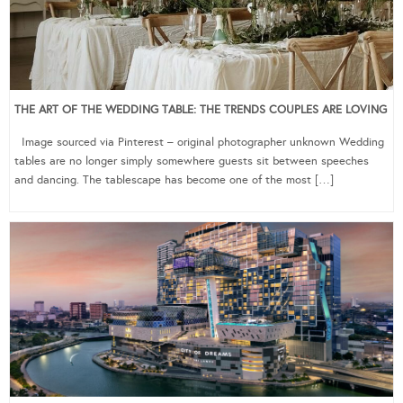
THE ART OF THE WEDDING TABLE: THE TRENDS COUPLES ARE LOVING
Image sourced via Pinterest – original photographer unknown Wedding
tables are no longer simply somewhere guests sit between speeches
and dancing. The tablescape has become one of the most […]