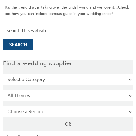
It’s the trend that is taking over the bridal world and we love it…Check
out how you can include pampas grass in your wedding decor!
Find a wedding supplier
OR