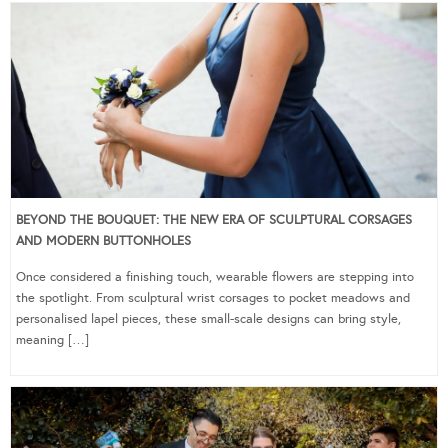
BEYOND THE BOUQUET: THE NEW ERA OF SCULPTURAL CORSAGES
AND MODERN BUTTONHOLES
Once considered a finishing touch, wearable flowers are stepping into
the spotlight. From sculptural wrist corsages to pocket meadows and
personalised lapel pieces, these small-scale designs can bring style,
meaning […]