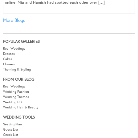
online, Mia and Hamish had spotted each other over […]
More Blogs
POPULAR GALLERIES
Real Weddings
Dresses
Cakes
Flowers
Theming & Styling
FROM OUR BLOG
Real Weddings
Wedding Fashion
Wedding Themes
Wedding DIY
Wedding Hair & Beauty
WEDDING TOOLS
Seating Plan
Guest List
Check List