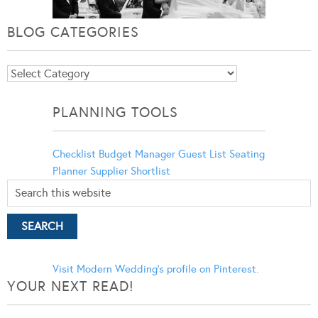
BLOG CATEGORIES
Blog
Categories
PLANNING TOOLS
Checklist
Budget Manager
Guest List
Seating
Planner
Supplier Shortlist
Visit Modern Wedding's profile on Pinterest.
YOUR NEXT READ!