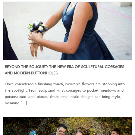
BEYOND THE BOUQUET: THE NEW ERA OF SCULPTURAL CORSAGES
AND MODERN BUTTONHOLES
Once considered a finishing touch, wearable flowers are stepping into
the spotlight. From sculptural wrist corsages to pocket meadows and
personalised lapel pieces, these small-scale designs can bring style,
meaning […]