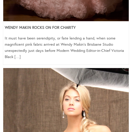
WENDY MAKIN ROCKS ON FOR CHARITY
It must have been serendipity, or fate lending a hand, when some
magnificent pink fabric arrived at Wendy Makin’s Brisbane Studio
unexpectedly just days before Modern Wedding Editor-in-Chief Victoria
Black […]