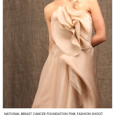
NATIONAL BREAST CANCER FOUNDATION PINK FASHION SHOOT