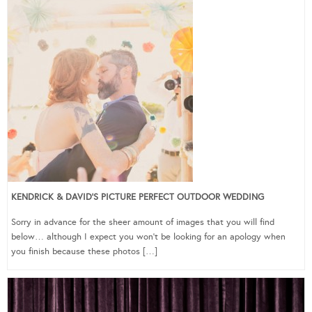
KENDRICK & DAVID’S PICTURE PERFECT OUTDOOR WEDDING
Sorry in advance for the sheer amount of images that you will find
below… although I expect you won’t be looking for an apology when
you finish because these photos […]