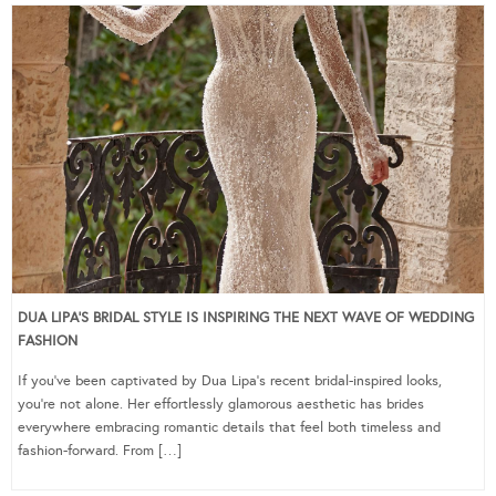
DUA LIPA’S BRIDAL STYLE IS INSPIRING THE NEXT WAVE OF WEDDING
FASHION
If you’ve been captivated by Dua Lipa’s recent bridal-inspired looks,
you’re not alone. Her effortlessly glamorous aesthetic has brides
everywhere embracing romantic details that feel both timeless and
fashion-forward. From […]