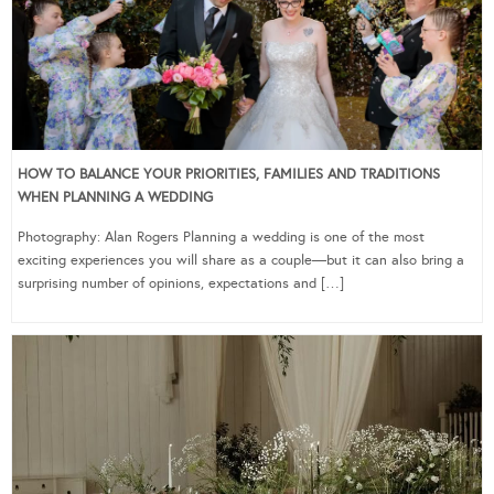
HOW TO BALANCE YOUR PRIORITIES, FAMILIES AND TRADITIONS
WHEN PLANNING A WEDDING
Photography: Alan Rogers Planning a wedding is one of the most
exciting experiences you will share as a couple—but it can also bring a
surprising number of opinions, expectations and […]