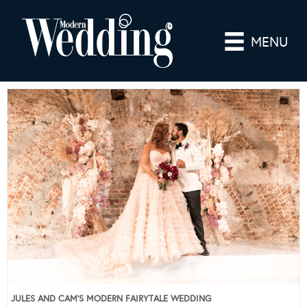
MENU
JULES AND CAM’S MODERN FAIRYTALE WEDDING