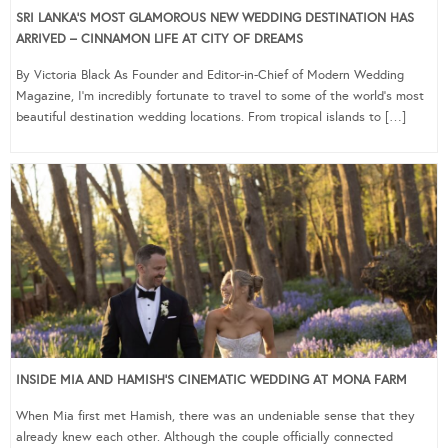
SRI LANKA’S MOST GLAMOROUS NEW WEDDING DESTINATION HAS
ARRIVED – CINNAMON LIFE AT CITY OF DREAMS
By Victoria Black As Founder and Editor-in-Chief of Modern Wedding
Magazine, I’m incredibly fortunate to travel to some of the world’s most
beautiful destination wedding locations. From tropical islands to […]
INSIDE MIA AND HAMISH’S CINEMATIC WEDDING AT MONA FARM
When Mia first met Hamish, there was an undeniable sense that they
already knew each other. Although the couple officially connected