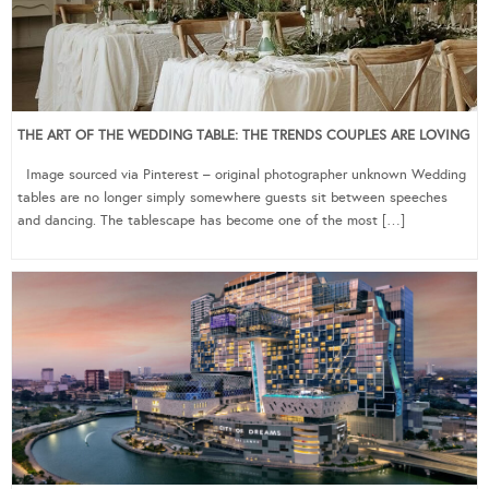
THE ART OF THE WEDDING TABLE: THE TRENDS COUPLES ARE LOVING
Image sourced via Pinterest – original photographer unknown Wedding
tables are no longer simply somewhere guests sit between speeches
and dancing. The tablescape has become one of the most […]