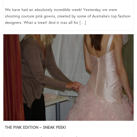
We have had an absolutely incredible week! Yesterday we were
shooting couture pink gowns, created by some of Australia’s top fashion
designers. What a treat! And it was all for […]
THE PINK EDITION – SNEAK PEEK!