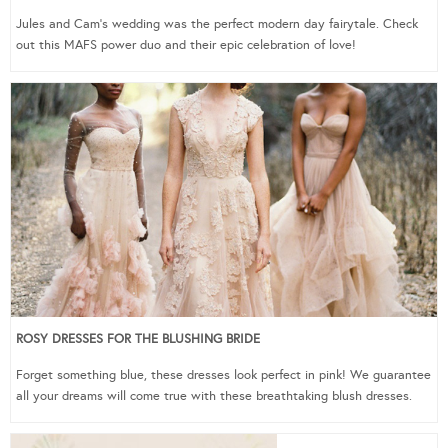
Jules and Cam’s wedding was the perfect modern day fairytale. Check
out this MAFS power duo and their epic celebration of love!
ROSY DRESSES FOR THE BLUSHING BRIDE
Forget something blue, these dresses look perfect in pink! We guarantee
all your dreams will come true with these breathtaking blush dresses.