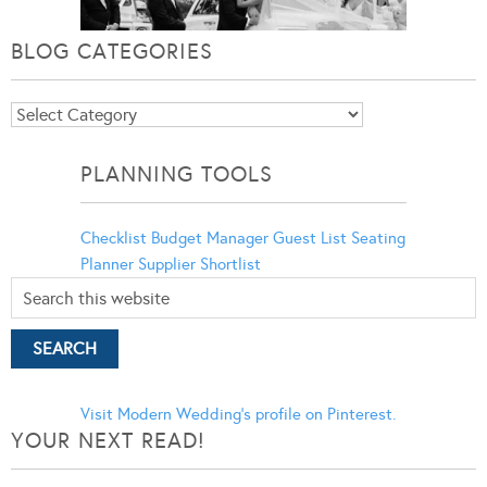
BLOG CATEGORIES
Blog
Categories
PLANNING TOOLS
Checklist
Budget Manager
Guest List
Seating
Planner
Supplier Shortlist
Visit Modern Wedding's profile on Pinterest.
YOUR NEXT READ!