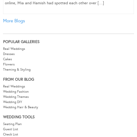
online, Mia and Hamish had spotted each other over […]
More Blogs
POPULAR GALLERIES
Real Weddings
Dresses
Cakes
Flowers
Theming & Styling
FROM OUR BLOG
Real Weddings
Wedding Fashion
Wedding Themes
Wedding DIY
Wedding Hair & Beauty
WEDDING TOOLS
Seating Plan
Guest List
Check List