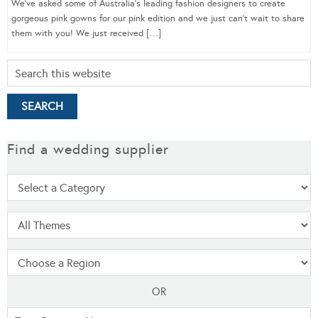
We’ve asked some of Australia’s leading fashion designers to create
gorgeous pink gowns for our pink edition and we just can’t wait to share
them with you! We just received […]
Find a wedding supplier
OR