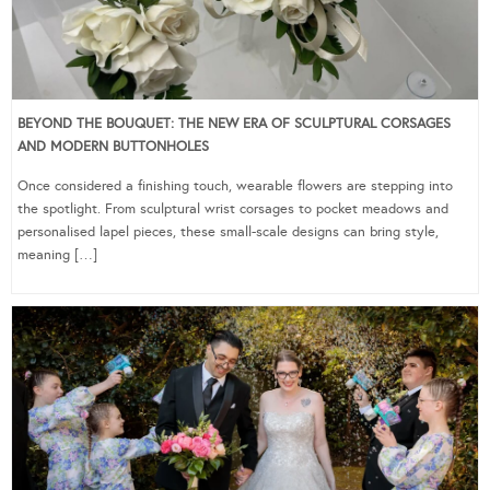
BEYOND THE BOUQUET: THE NEW ERA OF SCULPTURAL CORSAGES
AND MODERN BUTTONHOLES
Once considered a finishing touch, wearable flowers are stepping into
the spotlight. From sculptural wrist corsages to pocket meadows and
personalised lapel pieces, these small-scale designs can bring style,
meaning […]