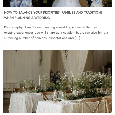
HOW TO BALANCE YOUR PRIORITIES, FAMILIES AND TRADITIONS
WHEN PLANNING A WEDDING
Photography: Alan Rogers Planning a wedding is one of the most
exciting experiences you will share as a couple—but it can also bring a
surprising number of opinions, expectations and […]