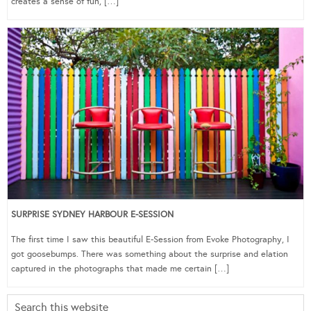
creates a sense of fun, […]
SURPRISE SYDNEY HARBOUR E-SESSION
The first time I saw this beautiful E-Session from Evoke Photography, I
got goosebumps. There was something about the surprise and elation
captured in the photographs that made me certain […]