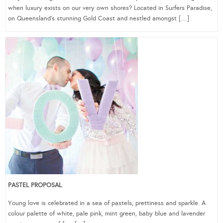
when luxury exists on our very own shores? Located in Surfers Paradise,
on Queensland’s stunning Gold Coast and nestled amongst […]
PASTEL PROPOSAL
Young love is celebrated in a sea of pastels, prettiness and sparkle. A
colour palette of white, pale pink, mint green, baby blue and lavender