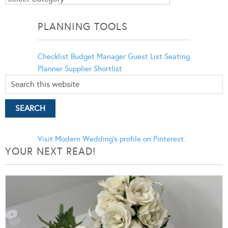
Categories
PLANNING TOOLS
Checklist
Budget Manager
Guest List
Seating
Planner
Supplier Shortlist
Visit Modern Wedding's profile on Pinterest.
YOUR NEXT READ!