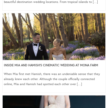
beautiful destination wedding locations. From tropical islands to […]
INSIDE MIA AND HAMISH’S CINEMATIC WEDDING AT MONA FARM
When Mia first met Hamish, there was an undeniable sense that they
already knew each other. Although the couple officially connected
online, Mia and Hamish had spotted each other over […]