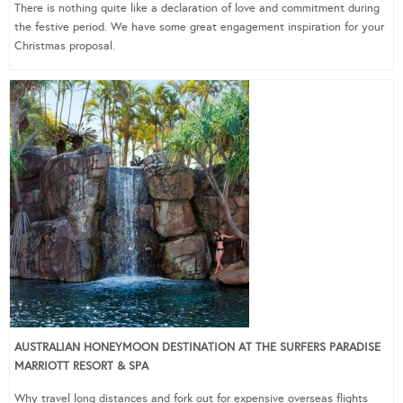
There is nothing quite like a declaration of love and commitment during
the festive period. We have some great engagement inspiration for your
Christmas proposal.
AUSTRALIAN HONEYMOON DESTINATION AT THE SURFERS PARADISE
MARRIOTT RESORT & SPA
Why travel long distances and fork out for expensive overseas flights