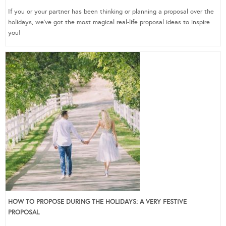
If you or your partner has been thinking or planning a proposal over the
holidays, we’ve got the most magical real-life proposal ideas to inspire
you!
HOW TO PROPOSE DURING THE HOLIDAYS: A VERY FESTIVE
PROPOSAL