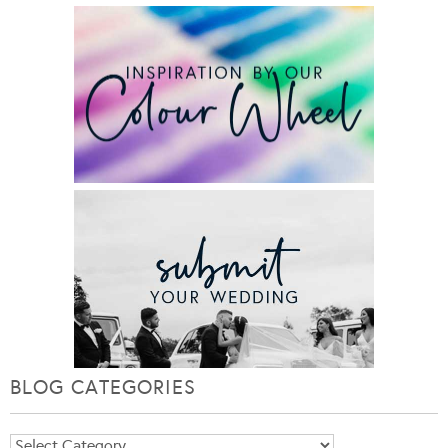
BLOG CATEGORIES
Blog