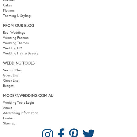
Dresses
Cakes
Flowers
Theming & Styling
FROM OUR BLOG
Real Weddings
Wedding Fashion
Wedding Themes
Wedding DIY
Wedding Hair & Beauty
WEDDING TOOLS
Seating Plan
Guest List
Check List
Budget
MODERNWEDDING.COM.AU
Wedding Tools Login
About
Advertising Information
Contact
Sitemap