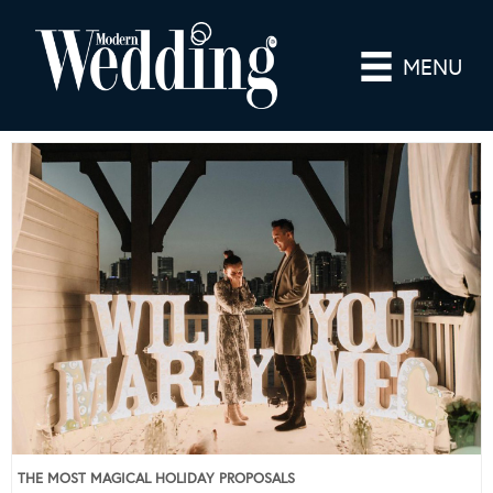
MENU
THE MOST MAGICAL HOLIDAY PROPOSALS