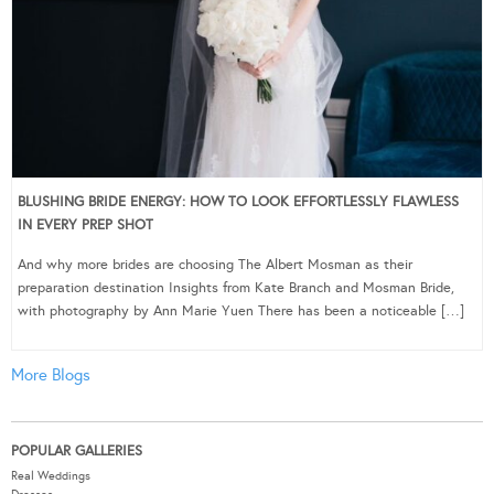
BLUSHING BRIDE ENERGY: HOW TO LOOK EFFORTLESSLY FLAWLESS
IN EVERY PREP SHOT
And why more brides are choosing The Albert Mosman as their
preparation destination Insights from Kate Branch and Mosman Bride,
with photography by Ann Marie Yuen There has been a noticeable […]
More Blogs
POPULAR GALLERIES
Real Weddings