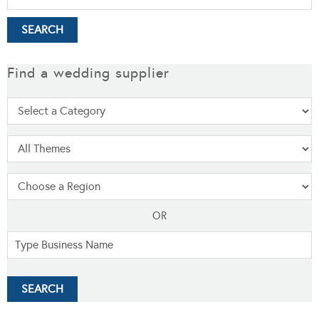
Find a wedding supplier
OR