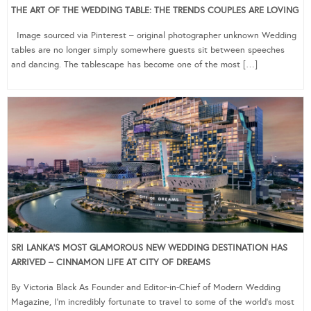
THE ART OF THE WEDDING TABLE: THE TRENDS COUPLES ARE LOVING
Image sourced via Pinterest – original photographer unknown Wedding
tables are no longer simply somewhere guests sit between speeches
and dancing. The tablescape has become one of the most […]
SRI LANKA’S MOST GLAMOROUS NEW WEDDING DESTINATION HAS
ARRIVED – CINNAMON LIFE AT CITY OF DREAMS
By Victoria Black As Founder and Editor-in-Chief of Modern Wedding
Magazine, I’m incredibly fortunate to travel to some of the world’s most