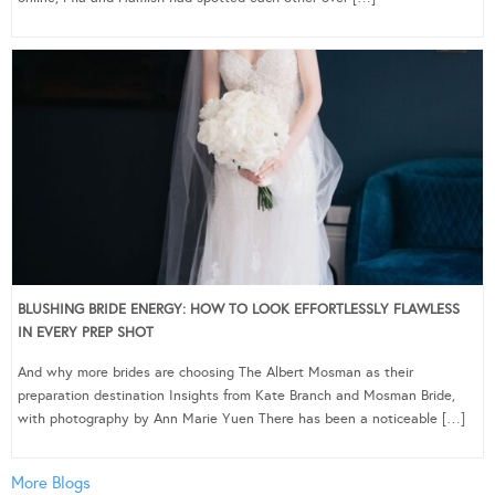
BLUSHING BRIDE ENERGY: HOW TO LOOK EFFORTLESSLY FLAWLESS
IN EVERY PREP SHOT
And why more brides are choosing The Albert Mosman as their
preparation destination Insights from Kate Branch and Mosman Bride,
with photography by Ann Marie Yuen There has been a noticeable […]
More Blogs