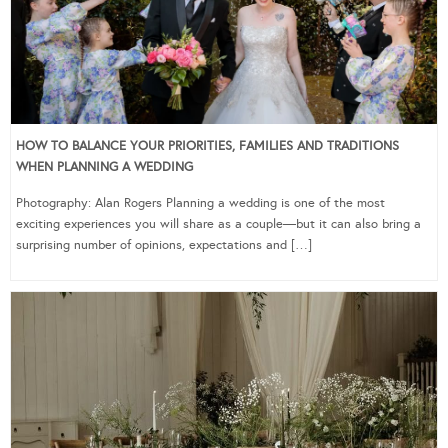
HOW TO BALANCE YOUR PRIORITIES, FAMILIES AND TRADITIONS
WHEN PLANNING A WEDDING
Photography: Alan Rogers Planning a wedding is one of the most
exciting experiences you will share as a couple—but it can also bring a
surprising number of opinions, expectations and […]