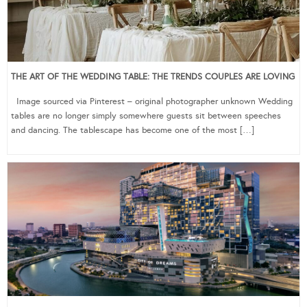
THE ART OF THE WEDDING TABLE: THE TRENDS COUPLES ARE LOVING
Image sourced via Pinterest – original photographer unknown Wedding
tables are no longer simply somewhere guests sit between speeches
and dancing. The tablescape has become one of the most […]