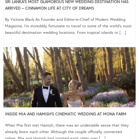
SRI LANKA’S MOST GLAMOROUS NEW WEDDING DESTINATION HAS
ARRIVED – CINNAMON LIFE AT CITY OF DREAMS
By Victoria Black As Founder and Editor-in-Chief of Modern Wedding
Magazine, I’m incredibly fortunate to travel to some of the world’s most
beautiful destination wedding locations. From tropical islands to […]
INSIDE MIA AND HAMISH’S CINEMATIC WEDDING AT MONA FARM
When Mia first met Hamish, there was an undeniable sense that they
already knew each other. Although the couple officially connected
online, Mia and Hamish had spotted each other over […]