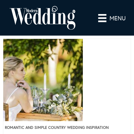
MENU
ROMANTIC AND SIMPLE COUNTRY WEDDING INSPIRATION