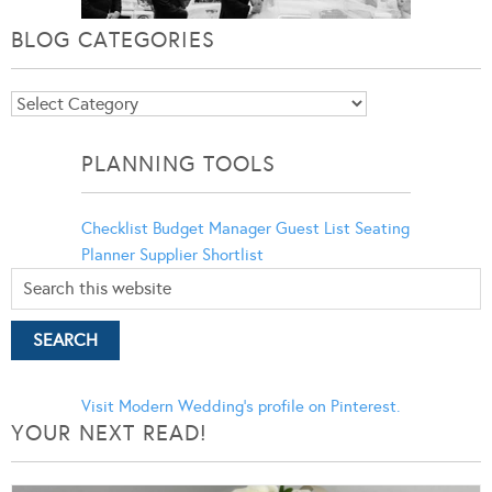
BLOG CATEGORIES
Blog
Categories
PLANNING TOOLS
Checklist
Budget Manager
Guest List
Seating
Planner
Supplier Shortlist
Visit Modern Wedding's profile on Pinterest.
YOUR NEXT READ!