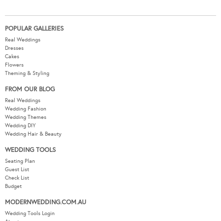
POPULAR GALLERIES
Real Weddings
Dresses
Cakes
Flowers
Theming & Styling
FROM OUR BLOG
Real Weddings
Wedding Fashion
Wedding Themes
Wedding DIY
Wedding Hair & Beauty
WEDDING TOOLS
Seating Plan
Guest List
Check List
Budget
MODERNWEDDING.COM.AU
Wedding Tools Login