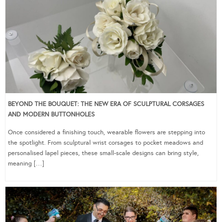
BEYOND THE BOUQUET: THE NEW ERA OF SCULPTURAL CORSAGES
AND MODERN BUTTONHOLES
Once considered a finishing touch, wearable flowers are stepping into
the spotlight. From sculptural wrist corsages to pocket meadows and
personalised lapel pieces, these small-scale designs can bring style,
meaning […]