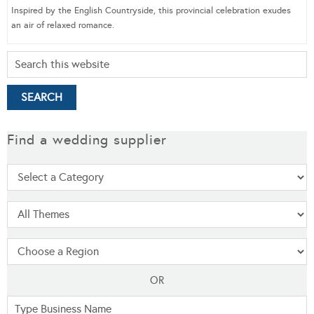
Inspired by the English Countryside, this provincial celebration exudes
an air of relaxed romance.
Find a wedding supplier
OR