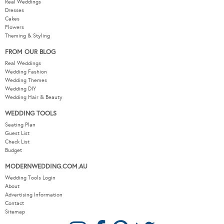
Real Weddings
Dresses
Cakes
Flowers
Theming & Styling
FROM OUR BLOG
Real Weddings
Wedding Fashion
Wedding Themes
Wedding DIY
Wedding Hair & Beauty
WEDDING TOOLS
Seating Plan
Guest List
Check List
Budget
MODERNWEDDING.COM.AU
Wedding Tools Login
About
Advertising Information
Contact
Sitemap