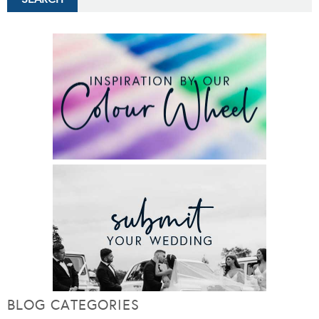
BLOG CATEGORIES