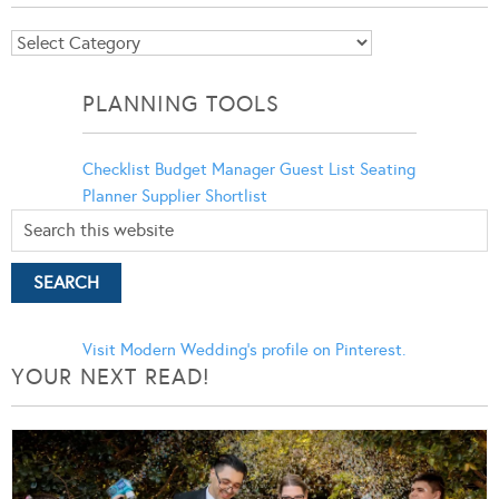
Blog
Categories
PLANNING TOOLS
Checklist
Budget Manager
Guest List
Seating
Planner
Supplier Shortlist
Visit Modern Wedding's profile on Pinterest.
YOUR NEXT READ!