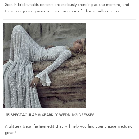
Sequin bridesmaids dresses are seriously trending at the moment, and
these gorgeous gowns will have your girls feeling a million bucks.
25 SPECTACULAR & SPARKLY WEDDING DRESSES
A glittery bridal fashion edit that will help you find your unique wedding
gown!