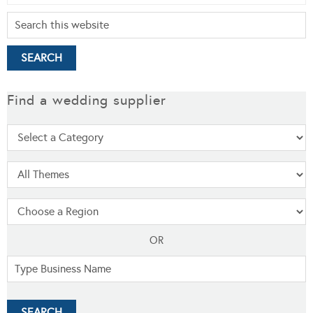
Find a wedding supplier
OR