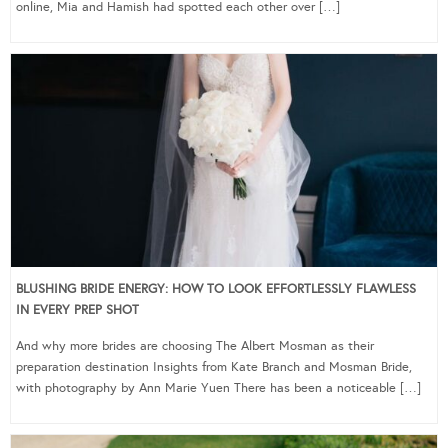
online, Mia and Hamish had spotted each other over […]
BLUSHING BRIDE ENERGY: HOW TO LOOK EFFORTLESSLY FLAWLESS
IN EVERY PREP SHOT
And why more brides are choosing The Albert Mosman as their
preparation destination Insights from Kate Branch and Mosman Bride,
with photography by Ann Marie Yuen There has been a noticeable […]