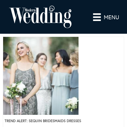
MENU
TREND ALERT: SEQUIN BRIDESMAIDS DRESSES