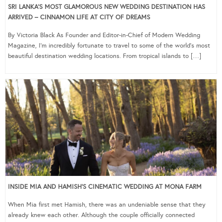
SRI LANKA’S MOST GLAMOROUS NEW WEDDING DESTINATION HAS
ARRIVED – CINNAMON LIFE AT CITY OF DREAMS
By Victoria Black As Founder and Editor-in-Chief of Modern Wedding
Magazine, I’m incredibly fortunate to travel to some of the world’s most
beautiful destination wedding locations. From tropical islands to […]
INSIDE MIA AND HAMISH’S CINEMATIC WEDDING AT MONA FARM
When Mia first met Hamish, there was an undeniable sense that they
already knew each other. Although the couple officially connected