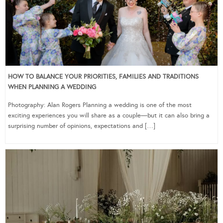
HOW TO BALANCE YOUR PRIORITIES, FAMILIES AND TRADITIONS
WHEN PLANNING A WEDDING
Photography: Alan Rogers Planning a wedding is one of the most
exciting experiences you will share as a couple—but it can also bring a
surprising number of opinions, expectations and […]