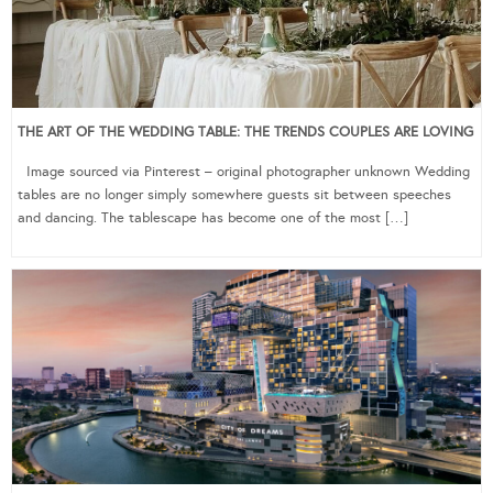
THE ART OF THE WEDDING TABLE: THE TRENDS COUPLES ARE LOVING
Image sourced via Pinterest – original photographer unknown Wedding
tables are no longer simply somewhere guests sit between speeches
and dancing. The tablescape has become one of the most […]