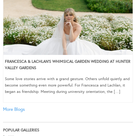
FRANCESCA & LACHLAN’S WHIMSICAL GARDEN WEDDING AT HUNTER
VALLEY GARDENS
Some love stories arrive with a grand gesture. Others unfold quietly and
become something even more powerful. For Francesca and Lachlan, it
began as friendship. Meeting during university orientation, the […]
More Blogs
POPULAR GALLERIES