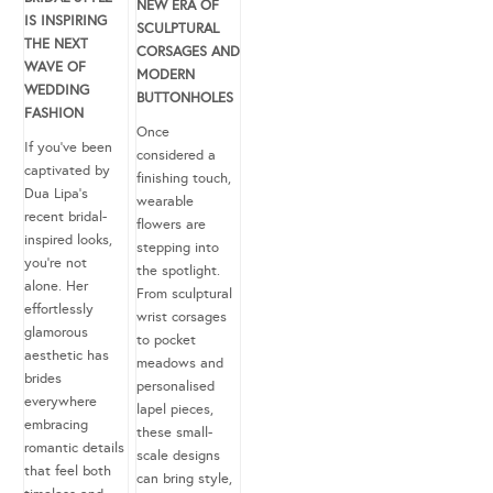
NEW ERA OF
IS INSPIRING
SCULPTURAL
THE NEXT
CORSAGES AND
WAVE OF
MODERN
WEDDING
BUTTONHOLES
FASHION
Once
If you’ve been
considered a
captivated by
finishing touch,
Dua Lipa’s
wearable
recent bridal-
flowers are
inspired looks,
stepping into
you’re not
the spotlight.
alone. Her
From sculptural
effortlessly
wrist corsages
glamorous
to pocket
aesthetic has
meadows and
brides
personalised
everywhere
lapel pieces,
embracing
these small-
romantic details
scale designs
that feel both
can bring style,