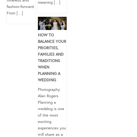
timeless and
meaning […]
fashion-forward.
From […]
HOW TO
BALANCE YOUR
PRIORITIES,
FAMILIES AND
TRADITIONS
WHEN
PLANNING A
WEDDING
Photography:
Alan Rogers
Planning a
wedding is one
of the most
exciting
experiences you
will share as a