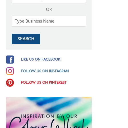
OR
LIKE US ON FACEBOOK
FOLLOW US ON INSTAGRAM
FOLLOW US ON PINTEREST