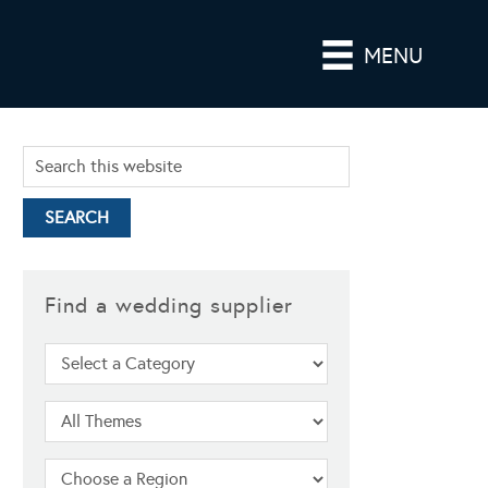
MENU
Find a wedding supplier