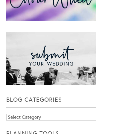
BLOG CATEGORIES
Blog
Categories
PLANNING TOOLS