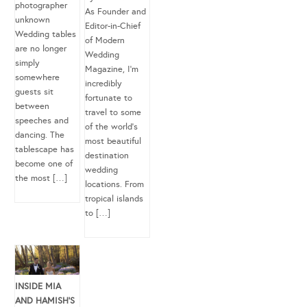
photographer
As Founder and
unknown
Editor-in-Chief
Wedding tables
of Modern
are no longer
Wedding
simply
Magazine, I’m
somewhere
incredibly
guests sit
fortunate to
between
travel to some
speeches and
of the world’s
dancing. The
most beautiful
tablescape has
destination
become one of
wedding
the most […]
locations. From
tropical islands
to […]
INSIDE MIA
AND HAMISH’S