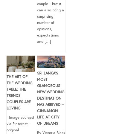
couple—but it
can also bring a
surprising
number of
opinions,
expectations
and […]
SRI LANKA’S
THE ART OF
MOST
THE WEDDING
GLAMOROUS
TABLE: THE
NEW WEDDING
TRENDS
DESTINATION
COUPLES ARE
HAS ARRIVED –
LOVING
CINNAMON
LIFE AT CITY
Image sourced
OF DREAMS
via Pinterest –
original
By Victoria Black