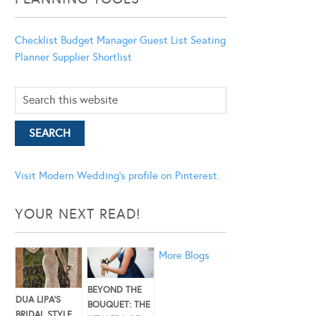
Checklist
Budget Manager
Guest List
Seating
Planner
Supplier Shortlist
Visit Modern Wedding's profile on Pinterest.
YOUR NEXT READ!
More Blogs
BEYOND THE
DUA LIPA’S
BOUQUET: THE
BRIDAL STYLE