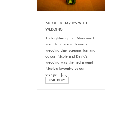
NICOLE & DAVID’S WILD
WEDDING
To brighten up our Mondays I
want to share with you a
wedding that screams fun and
colour! Nicole and David’s
wedding was themed around
Nicole’s favourite colour
orange – […]
READ MORE