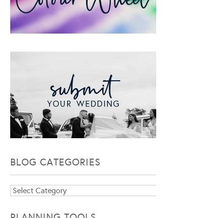
BLOG CATEGORIES
Blog
Categories
PLANNING TOOLS