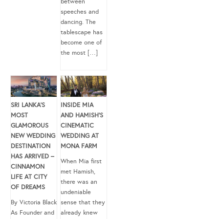
between
speeches and
dancing. The
tablescape has
become one of
the most […]
SRI LANKA’S
INSIDE MIA
MOST
AND HAMISH’S
GLAMOROUS
CINEMATIC
NEW WEDDING
WEDDING AT
DESTINATION
MONA FARM
HAS ARRIVED –
When Mia first
CINNAMON
met Hamish,
LIFE AT CITY
there was an
OF DREAMS
undeniable
By Victoria Black
sense that they
As Founder and
already knew