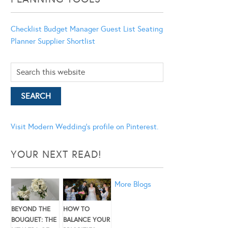
Checklist
Budget Manager
Guest List
Seating
Planner
Supplier Shortlist
Visit Modern Wedding's profile on Pinterest.
YOUR NEXT READ!
More Blogs
BEYOND THE
HOW TO
BOUQUET: THE
BALANCE YOUR