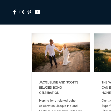
JACQUELINE AND SCOTT’S
THE W
RELAXED BOHO
CAN E
CELEBRATION
HOME
Hoping for a relaxed boho
Our wo
celebration, Jacqueline and
SuperF