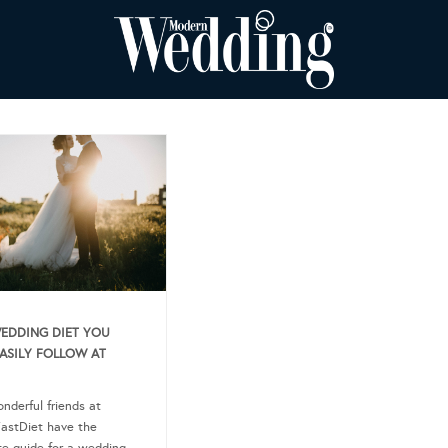
EDDING DIET YOU
ASILY FOLLOW AT
nderful friends at
astDiet have the