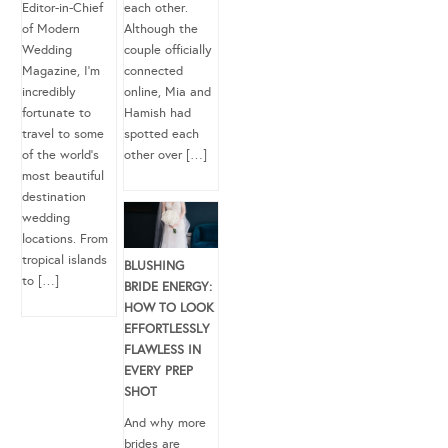
Editor-in-Chief
each other.
of Modern
Although the
Wedding
couple officially
Magazine, I’m
connected
incredibly
online, Mia and
fortunate to
Hamish had
travel to some
spotted each
of the world’s
other over […]
most beautiful
destination
wedding
locations. From
tropical islands
BLUSHING
to […]
BRIDE ENERGY:
HOW TO LOOK
EFFORTLESSLY
FLAWLESS IN
EVERY PREP
SHOT
And why more
brides are