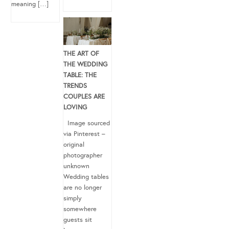
meaning […]
THE ART OF
THE WEDDING
TABLE: THE
TRENDS
COUPLES ARE
LOVING
Image sourced
via Pinterest –
original
photographer
unknown
Wedding tables
are no longer
simply
somewhere
guests sit