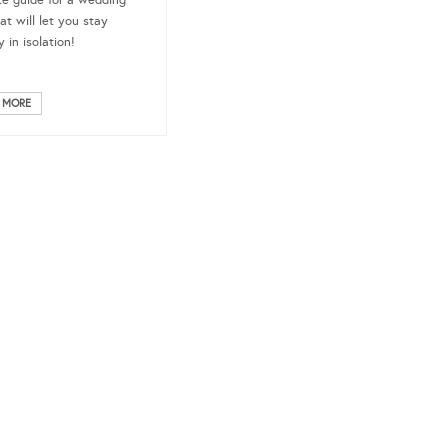
te guide for a wedding
at will let you stay
 in isolation!
 MORE