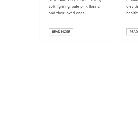
Scott said ‘I do’ surrounded by
ultima
soft lighting, pale pink florals,
diet th
and their loved ones!
healthy
READ MORE
READ