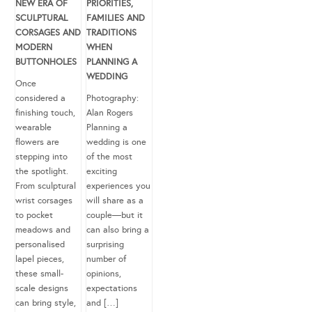
NEW ERA OF
PRIORITIES,
SCULPTURAL
FAMILIES AND
CORSAGES AND
TRADITIONS
MODERN
WHEN
BUTTONHOLES
PLANNING A
WEDDING
Once
considered a
Photography:
finishing touch,
Alan Rogers
wearable
Planning a
flowers are
wedding is one
stepping into
of the most
the spotlight.
exciting
From sculptural
experiences you
wrist corsages
will share as a
to pocket
couple—but it
meadows and
can also bring a
personalised
surprising
lapel pieces,
number of
these small-
opinions,
scale designs
expectations
can bring style,
and […]