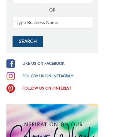
OR
LIKE US ON FACEBOOK
FOLLOW US ON INSTAGRAM
FOLLOW US ON PINTEREST