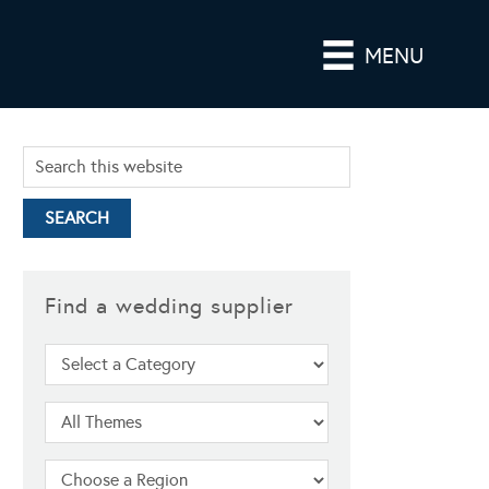
MENU
Find a wedding supplier