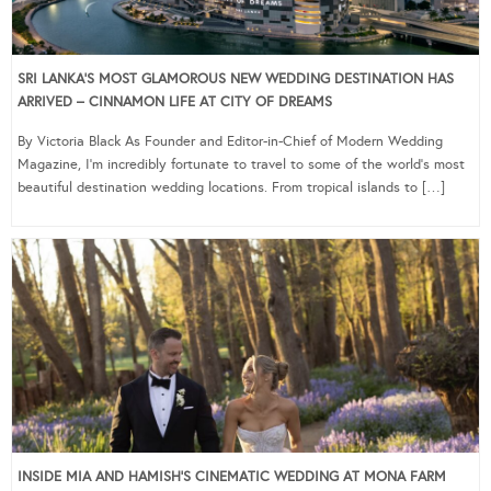
SRI LANKA’S MOST GLAMOROUS NEW WEDDING DESTINATION HAS
ARRIVED – CINNAMON LIFE AT CITY OF DREAMS
By Victoria Black As Founder and Editor-in-Chief of Modern Wedding
Magazine, I’m incredibly fortunate to travel to some of the world’s most
beautiful destination wedding locations. From tropical islands to […]
INSIDE MIA AND HAMISH’S CINEMATIC WEDDING AT MONA FARM