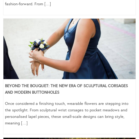
fashion-forward. From […]
BEYOND THE BOUQUET: THE NEW ERA OF SCULPTURAL CORSAGES
AND MODERN BUTTONHOLES
Once considered a finishing touch, wearable flowers are stepping into
the spotlight. From sculptural wrist corsages to pocket meadows and
personalised lapel pieces, these small-scale designs can bring style,
meaning […]