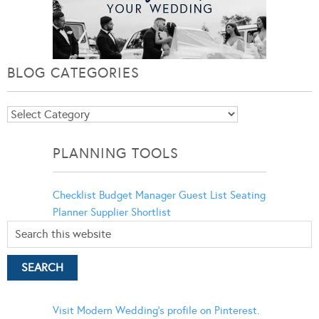
BLOG CATEGORIES
Blog
Categories
PLANNING TOOLS
Checklist
Budget Manager
Guest List
Seating
Planner
Supplier Shortlist
Visit Modern Wedding's profile on Pinterest.