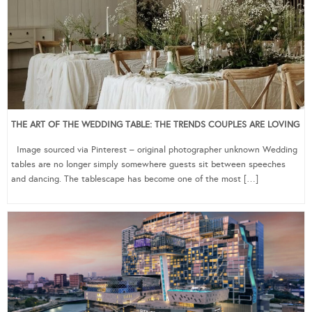
THE ART OF THE WEDDING TABLE: THE TRENDS COUPLES ARE LOVING
Image sourced via Pinterest – original photographer unknown Wedding
tables are no longer simply somewhere guests sit between speeches
and dancing. The tablescape has become one of the most […]