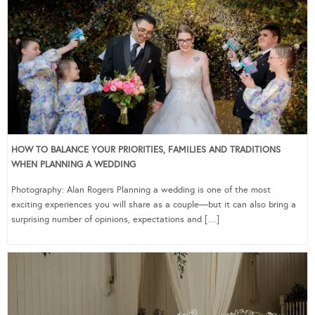
HOW TO BALANCE YOUR PRIORITIES, FAMILIES AND TRADITIONS
WHEN PLANNING A WEDDING
Photography: Alan Rogers Planning a wedding is one of the most
exciting experiences you will share as a couple—but it can also bring a
surprising number of opinions, expectations and […]