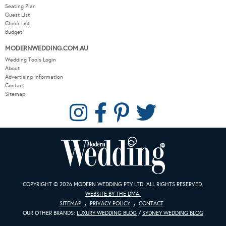
Seating Plan
Guest List
Check List
Budget
MODERNWEDDING.COM.AU
Wedding Tools Login
About
Advertising Information
Contact
Sitemap
COPYRIGHT © 2026 MODERN WEDDING PTY LTD. ALL RIGHTS RESERVED.
WEBSITE BY THE DMA.
SITEMAP
PRIVACY POLICY
CONTACT
OUR OTHER BRANDS:
LUXURY WEDDING BLOG
/
SYDNEY WEDDING BLOG