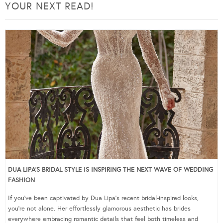
YOUR NEXT READ!
DUA LIPA’S BRIDAL STYLE IS INSPIRING THE NEXT WAVE OF WEDDING
FASHION
If you’ve been captivated by Dua Lipa’s recent bridal-inspired looks,
you’re not alone. Her effortlessly glamorous aesthetic has brides
everywhere embracing romantic details that feel both timeless and