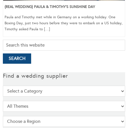
{REAL WEDDING} PAULA & TIMOTHY’S SUNSHINE DAY
Paula and Timothy met while in Germany on a working holiday. One
Boxing Day, just two hours before they were to embark on a US holiday,
Timothy asked Paula to […]
Find a wedding supplier