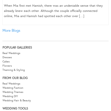
When Mia first met Hamish, there was an undeniable sense that they
already knew each other. Although the couple officially connected
online, Mia and Hamish had spotted each other over […]
More Blogs
POPULAR GALLERIES
Real Weddings
Dresses
Cakes
Flowers
Theming & Styling
FROM OUR BLOG
Real Weddings
Wedding Fashion
Wedding Themes
Wedding DIY
Wedding Hair & Beauty
WEDDING TOOLS