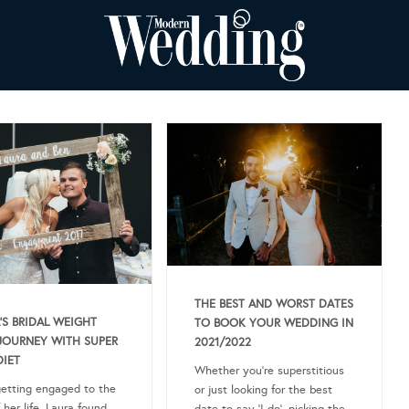
THE BEST AND WORST DATES
’S BRIDAL WEIGHT
TO BOOK YOUR WEDDING IN
JOURNEY WITH SUPER
2021/2022
DIET
Whether you’re superstitious
getting engaged to the
or just looking for the best
 her life, Laura found
date to say ‘I do’, picking the