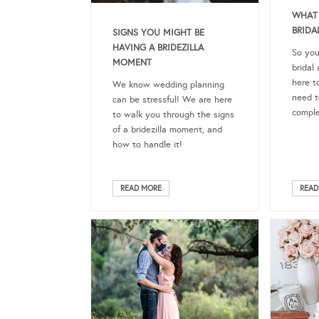
WHAT 
BRIDA
SIGNS YOU MIGHT BE
HAVING A BRIDEZILLA
So you
MOMENT
brida
here t
We know wedding planning
need t
can be stressful! We are here
comple
to walk you through the signs
of a bridezilla moment, and
how to handle it!
READ MORE
READ