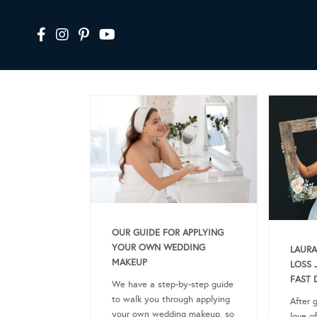
OUR GUIDE FOR APPLYING
YOUR OWN WEDDING
LAURA
MAKEUP
LOSS 
FAST 
We have a step-by-step guide
to walk you through applying
After 
your own wedding makeup, so
love of