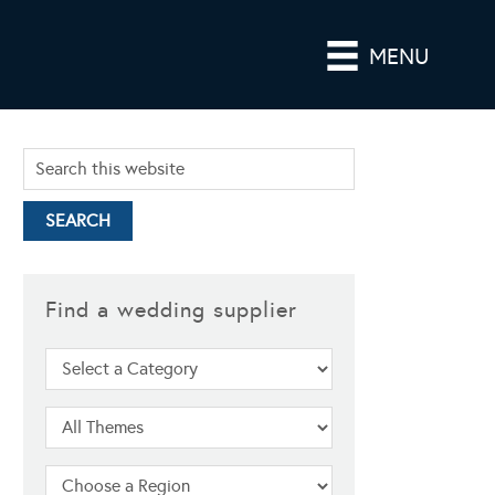
MENU
Find a wedding supplier