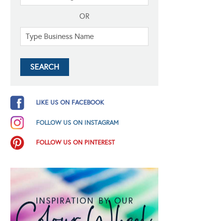
OR
LIKE US ON FACEBOOK
FOLLOW US ON INSTAGRAM
FOLLOW US ON PINTEREST