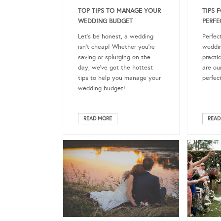
TOP TIPS TO MANAGE YOUR
TIPS 
WEDDING BUDGET
PERFE
Let’s be honest, a wedding
Perfect
isn’t cheap! Whether you’re
weddin
saving or splurging on the
practi
day, we’ve got the hottest
are our
tips to help you manage your
perfec
wedding budget!
READ MORE
READ