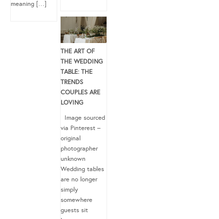
meaning […]
THE ART OF
THE WEDDING
TABLE: THE
TRENDS
COUPLES ARE
LOVING
Image sourced
via Pinterest –
original
photographer
unknown
Wedding tables
are no longer
simply
somewhere
guests sit