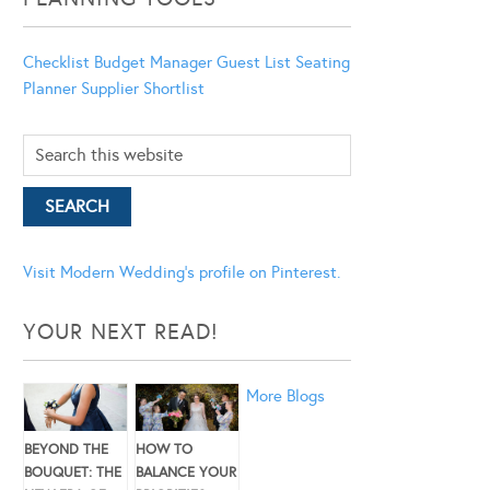
Checklist
Budget Manager
Guest List
Seating
Planner
Supplier Shortlist
Visit Modern Wedding's profile on Pinterest.
YOUR NEXT READ!
More Blogs
BEYOND THE
HOW TO
BOUQUET: THE
BALANCE YOUR