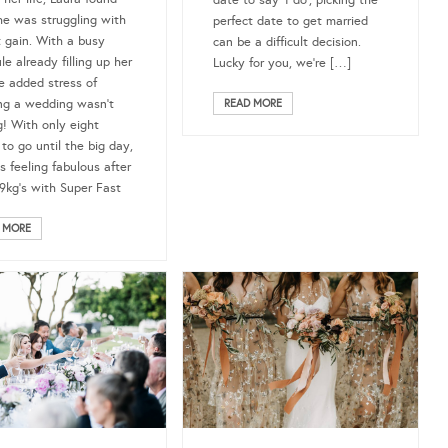
he was struggling with
perfect date to get married
 gain. With a busy
can be a difficult decision.
e already filling up her
Lucky for you, we’re […]
he added stress of
ng a wedding wasn’t
READ MORE
g! With only eight
to go until the big day,
s feeling fabulous after
 9kg’s with Super Fast
 MORE