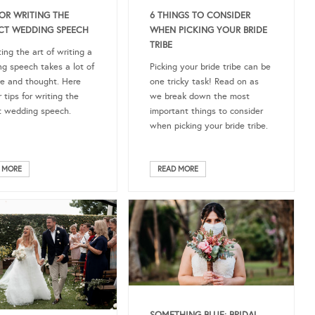
FOR WRITING THE
6 THINGS TO CONSIDER
CT WEDDING SPEECH
WHEN PICKING YOUR BRIDE
TRIBE
ing the art of writing a
g speech takes a lot of
Picking your bride tribe can be
ce and thought. Here
one tricky task! Read on as
 tips for writing the
we break down the most
t wedding speech.
important things to consider
when picking your bride tribe.
 MORE
READ MORE