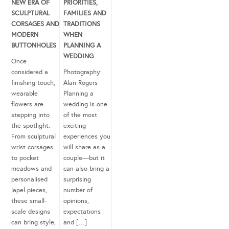
NEW ERA OF
PRIORITIES,
SCULPTURAL
FAMILIES AND
CORSAGES AND
TRADITIONS
MODERN
WHEN
BUTTONHOLES
PLANNING A
WEDDING
Once
considered a
Photography:
finishing touch,
Alan Rogers
wearable
Planning a
flowers are
wedding is one
stepping into
of the most
the spotlight.
exciting
From sculptural
experiences you
wrist corsages
will share as a
to pocket
couple—but it
meadows and
can also bring a
personalised
surprising
lapel pieces,
number of
these small-
opinions,
scale designs
expectations
can bring style,
and […]