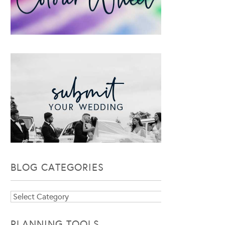
BLOG CATEGORIES
Blog
Categories
PLANNING TOOLS