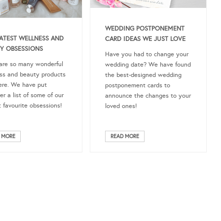
WEDDING POSTPONEMENT
ATEST WELLNESS AND
CARD IDEAS WE JUST LOVE
Y OBSESSIONS
Have you had to change your
are so many wonderful
wedding date? We have found
ss and beauty products
the best-designed wedding
ere. We have put
postponement cards to
er a list of some of our
announce the changes to your
t favourite obsessions!
loved ones!
 MORE
READ MORE