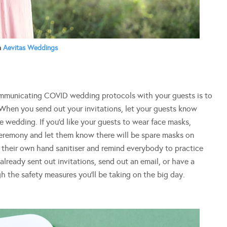
a
Aevitas Weddings
mmunicating COVID wedding protocols with your guests is to
 When you send out your invitations, let your guests know
e wedding. If you’d like your guests to wear face masks,
ceremony and let them know there will be spare masks on
g their own hand sanitiser and remind everybody to practice
already sent out invitations, send out an email, or have a
h the safety measures you’ll be taking on the big day.