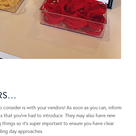
ORS…
 consider is with your vendors! As soon as you can, inform
ls that you’ve had to introduce. They may also have new
 things so it’s super important to ensure you have clear
ding day approaches.