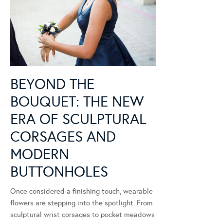
BEYOND THE
BOUQUET: THE NEW
ERA OF SCULPTURAL
CORSAGES AND
MODERN
BUTTONHOLES
Once considered a finishing touch, wearable
flowers are stepping into the spotlight. From
sculptural wrist corsages to pocket meadows