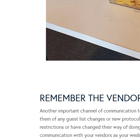
REMEMBER THE VEND
Another important channel of communication to
them of any guest list changes or new protoco
restrictions or have changed their way of doing
communication with your vendors as your wed