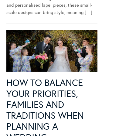
and personalised lapel pieces, these small-
scale designs can bring style, meaning […]
HOW TO BALANCE
YOUR PRIORITIES,
FAMILIES AND
TRADITIONS WHEN
PLANNING A