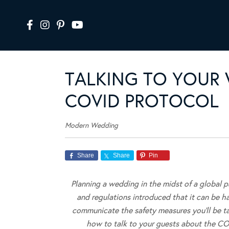
TALKING TO YOUR
COVID PROTOCOL
Modern Wedding
Share
Share
Pin
Planning a wedding in the midst of a global 
and regulations introduced that it can be har
communicate the safety measures you’ll be ta
how to talk to your guests about the CO