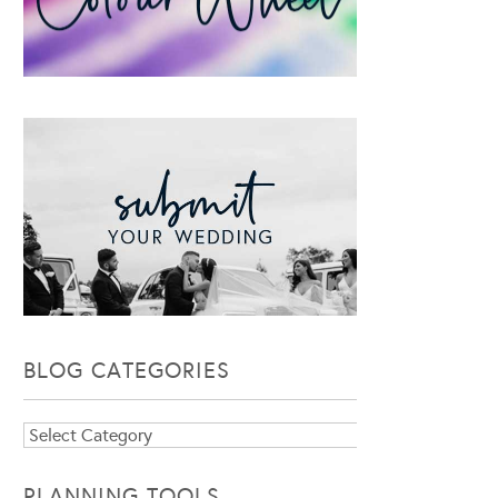
BLOG CATEGORIES
Blog
Categories
PLANNING TOOLS