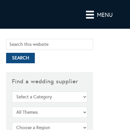
MENU
Find a wedding supplier