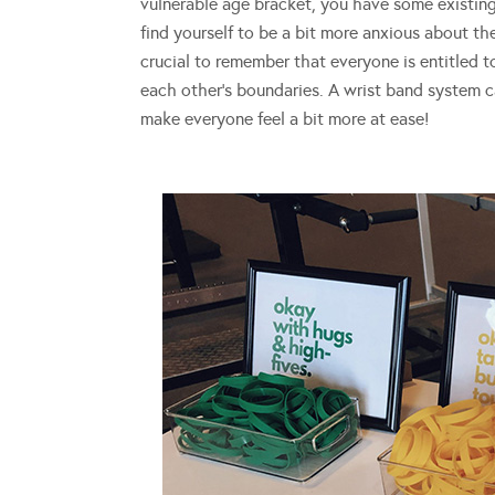
vulnerable age bracket, you have some existing
find yourself to be a bit more anxious about th
crucial to remember that everyone is entitled t
each other’s boundaries. A wrist band system c
make everyone feel a bit more at ease!