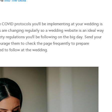
Via
Into The Gloss
e COVID protocols you’ll be implementing at your wedding is
 are changing regularly so a wedding website is an ideal way
ty regulations you’ll be following on the big day. Send your
ourage them to check the page frequently to prepare
eed to follow at the wedding.