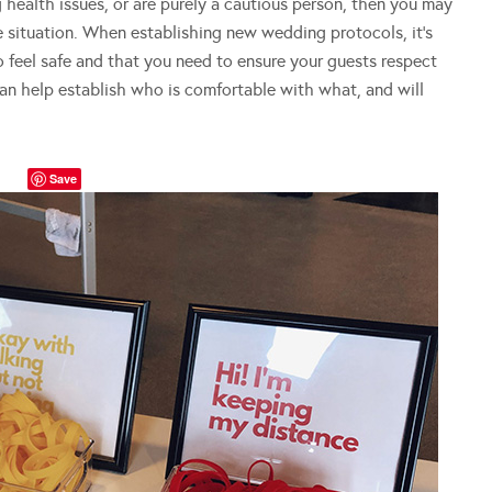
 health issues, or are purely a cautious person, then you may
e situation. When establishing new wedding protocols, it’s
o feel safe and that you need to ensure your guests respect
an help establish who is comfortable with what, and will
Save