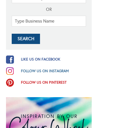
OR
LIKE US ON FACEBOOK
FOLLOW US ON INSTAGRAM
FOLLOW US ON PINTEREST