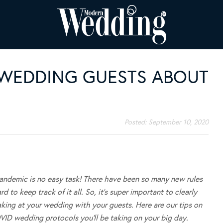
 WEDDING GUESTS ABOUT
Posted:
September 10, 2020
pandemic is no easy task! There have been so many new rules
d to keep track of it all. So, it’s super important to clearly
king at your wedding with your guests. Here are our tips on
VID wedding protocols you’ll be taking on your big day.