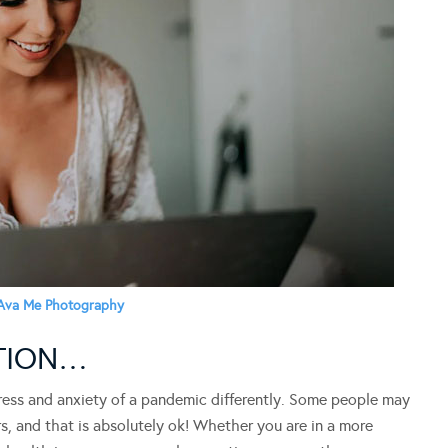
Ava Me Photography
ATION…
stress and anxiety of a pandemic differently. Some people may
s, and that is absolutely ok! Whether you are in a more