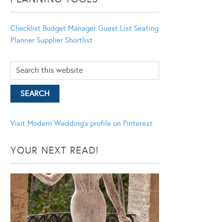
Checklist
Budget Manager
Guest List
Seating
Planner
Supplier Shortlist
Visit Modern Wedding's profile on Pinterest.
YOUR NEXT READ!