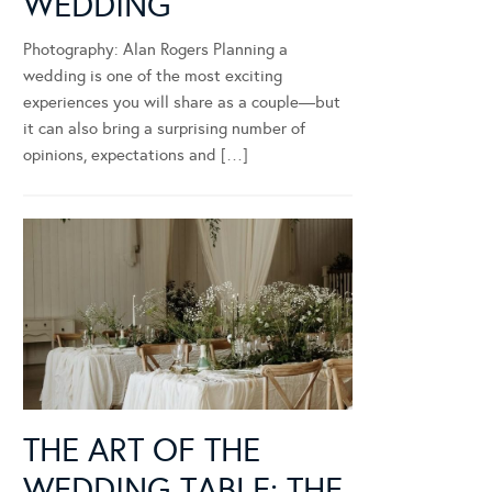
WEDDING
Photography: Alan Rogers Planning a
wedding is one of the most exciting
experiences you will share as a couple—but
it can also bring a surprising number of
opinions, expectations and […]
THE ART OF THE
WEDDING TABLE: THE