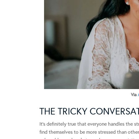
Via
THE TRICKY CONVERS
It’s definitely true that everyone handles the 
find themselves to be more stressed than other