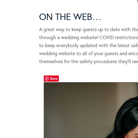
ON THE WEB…
A great way to keep guests up to date with th
through a wedding website! COVID restrictions
to keep everybody updated with the latest safe
wedding website to all of your guests and enc
themselves for the safety procedures they’ll n
Save