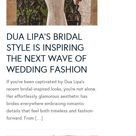
DUA LIPA’S BRIDAL
STYLE IS INSPIRING
THE NEXT WAVE OF
WEDDING FASHION
If you’ve been captivated by Dua Lipa’s
recent bridal-inspired looks, you’re not alone.
Her effortlessly glamorous aesthetic has
brides everywhere embracing romantic
details that feel both timeless and fashion-
forward. From […]