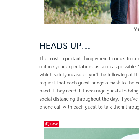
Vi
HEADS UP…
The most important thing when it comes to co
outline your expectations as soon as possible.
which safety measures you’ll be following at th
request that each guest brings a mask to the 
hand if they need it. Encourage guests to brin
social distancing throughout the day. If you’ve 
phone call with each guest to talk them throug
Save