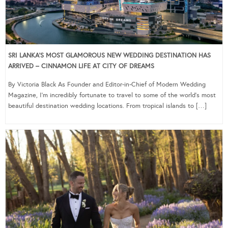
SRI LANKA’S MOST GLAMOROUS NEW WEDDING DESTINATION HAS
ARRIVED – CINNAMON LIFE AT CITY OF DREAMS
By Victoria Black As Founder and Editor-in-Chief of Modern Wedding
Magazine, I’m incredibly fortunate to travel to some of the world’s most
beautiful destination wedding locations. From tropical islands to […]