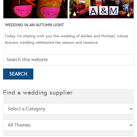
WEDDING IN AN AUTUMN LIGHT
Today I’m sharing with you the wedding of Ashlee and Michael, whose
Autumn wedding celebrated the season and romance.
Find a wedding supplier