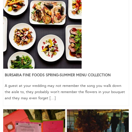
BURSARIA FINE FOODS SPRING-SUMMER MENU COLLECTION
A guest at your wedding may not remember the song you walk down
the aisle to, they probably won’t remember the flowers in your bouquet
and they may even forget […]