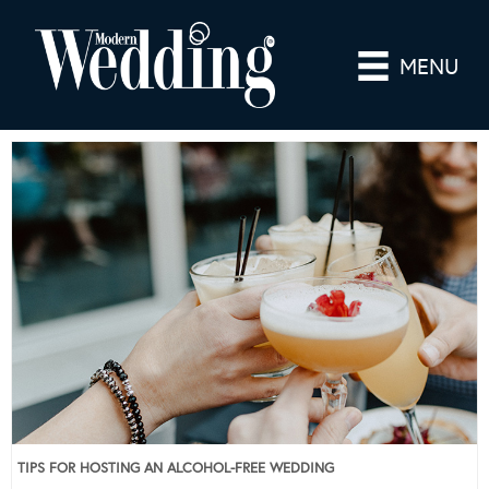
MENU
TIPS FOR HOSTING AN ALCOHOL-FREE WEDDING