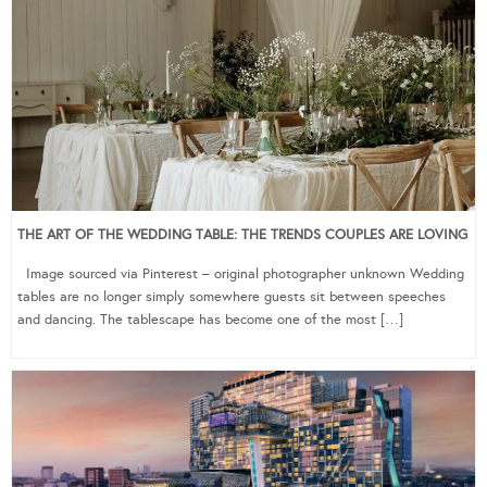
THE ART OF THE WEDDING TABLE: THE TRENDS COUPLES ARE LOVING
Image sourced via Pinterest – original photographer unknown Wedding
tables are no longer simply somewhere guests sit between speeches
and dancing. The tablescape has become one of the most […]