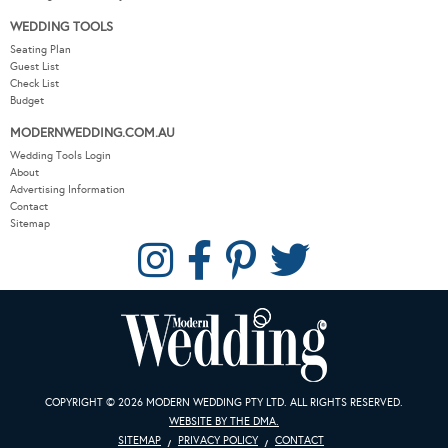
WEDDING TOOLS
Seating Plan
Guest List
Check List
Budget
MODERNWEDDING.COM.AU
Wedding Tools Login
About
Advertising Information
Contact
Sitemap
COPYRIGHT © 2026 MODERN WEDDING PTY LTD. ALL RIGHTS RESERVED.
WEBSITE BY THE DMA.
SITEMAP
PRIVACY POLICY
CONTACT