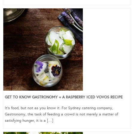
GET TO KNOW GASTRONOMY + A RASPBERRY ICED VOVOS RECIPE
It’s food, but not as you know it. For Sydney catering company,
Gastronomy, the task of feeding a crowd is not merely a matter of
satisfying hunger, it is a […]