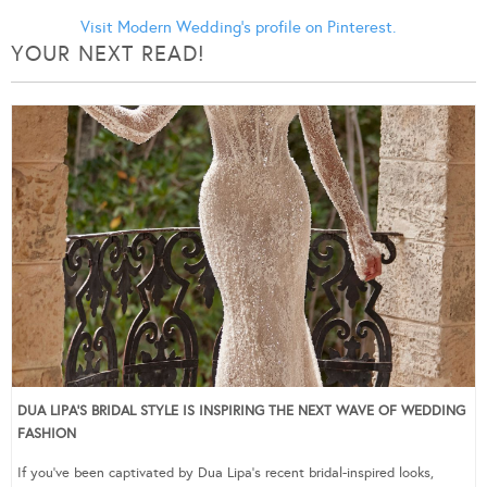
Visit Modern Wedding's profile on Pinterest.
YOUR NEXT READ!
DUA LIPA’S BRIDAL STYLE IS INSPIRING THE NEXT WAVE OF WEDDING
FASHION
If you’ve been captivated by Dua Lipa’s recent bridal-inspired looks,