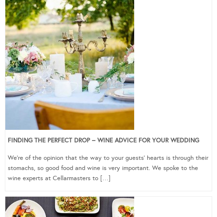
FINDING THE PERFECT DROP – WINE ADVICE FOR YOUR WEDDING
We’re of the opinion that the way to your guests’ hearts is through their
stomachs, so good food and wine is very important. We spoke to the
wine experts at Cellarmasters to […]