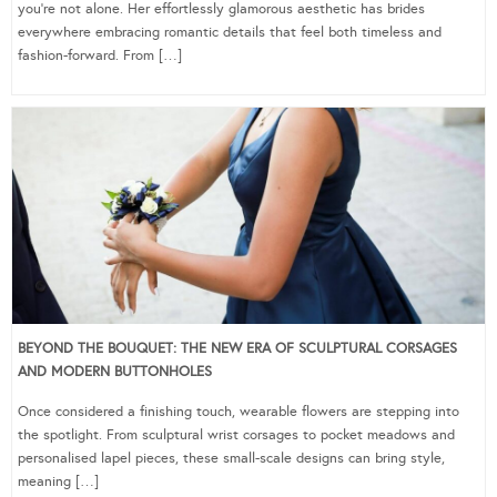
you’re not alone. Her effortlessly glamorous aesthetic has brides
everywhere embracing romantic details that feel both timeless and
fashion-forward. From […]
BEYOND THE BOUQUET: THE NEW ERA OF SCULPTURAL CORSAGES
AND MODERN BUTTONHOLES
Once considered a finishing touch, wearable flowers are stepping into
the spotlight. From sculptural wrist corsages to pocket meadows and
personalised lapel pieces, these small-scale designs can bring style,
meaning […]