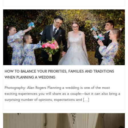
HOW TO BALANCE YOUR PRIORITIES, FAMILIES AND TRADITIONS
WHEN PLANNING A WEDDING
Photography: Alan Rogers Planning a wedding is one of the most
exciting experiences you will share as a couple—but it can also bring a
surprising number of opinions, expectations and […]