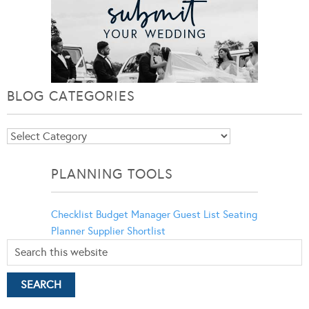
BLOG CATEGORIES
Blog
Categories
PLANNING TOOLS
Checklist
Budget Manager
Guest List
Seating
Planner
Supplier Shortlist