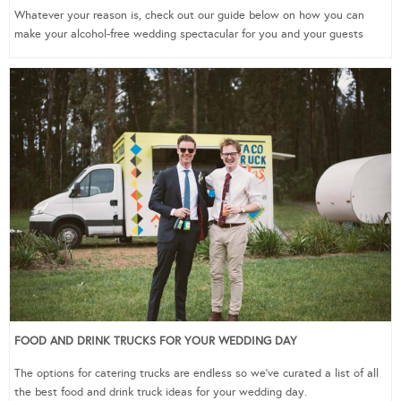
Whatever your reason is, check out our guide below on how you can
make your alcohol-free wedding spectacular for you and your guests
FOOD AND DRINK TRUCKS FOR YOUR WEDDING DAY
The options for catering trucks are endless so we’ve curated a list of all
the best food and drink truck ideas for your wedding day.