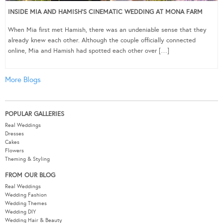
INSIDE MIA AND HAMISH’S CINEMATIC WEDDING AT MONA FARM
When Mia first met Hamish, there was an undeniable sense that they
already knew each other. Although the couple officially connected
online, Mia and Hamish had spotted each other over […]
More Blogs
POPULAR GALLERIES
Real Weddings
Dresses
Cakes
Flowers
Theming & Styling
FROM OUR BLOG
Real Weddings
Wedding Fashion
Wedding Themes
Wedding DIY
Wedding Hair & Beauty