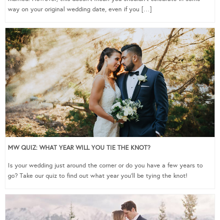
way on your original wedding date, even if you […]
MW QUIZ: WHAT YEAR WILL YOU TIE THE KNOT?
Is your wedding just around the corner or do you have a few years to
go? Take our quiz to find out what year you’ll be tying the knot!