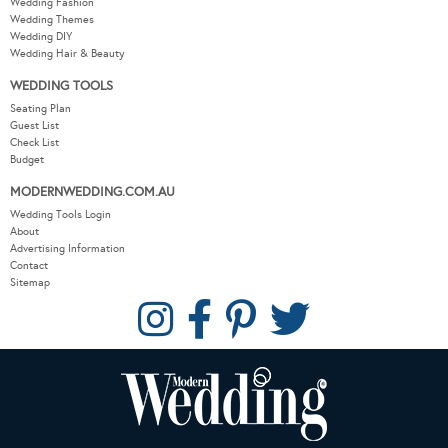
Wedding Fashion
Wedding Themes
Wedding DIY
Wedding Hair & Beauty
WEDDING TOOLS
Seating Plan
Guest List
Check List
Budget
MODERNWEDDING.COM.AU
Wedding Tools Login
About
Advertising Information
Contact
Sitemap