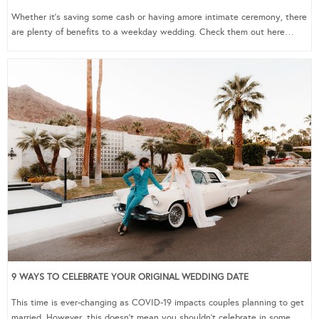
Whether it’s saving some cash or having amore intimate ceremony, there
are plenty of benefits to a weekday wedding. Check them out here…
9 WAYS TO CELEBRATE YOUR ORIGINAL WEDDING DATE
This time is ever-changing as COVID-19 impacts couples planning to get
married. However, this doesn’t mean you shouldn’t celebrate in some