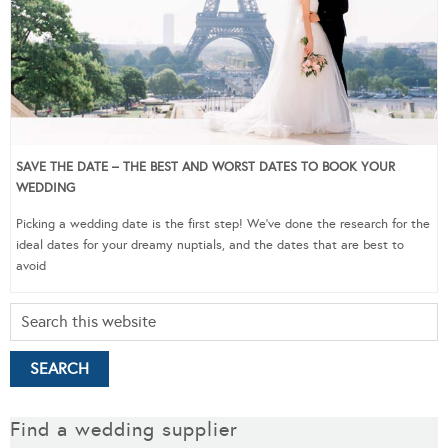
SAVE THE DATE – THE BEST AND WORST DATES TO BOOK YOUR
WEDDING
Picking a wedding date is the first step! We’ve done the research for the
ideal dates for your dreamy nuptials, and the dates that are best to
avoid
Find a wedding supplier