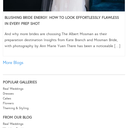
BLUSHING BRIDE ENERGY: HOW TO LOOK EFFORTLESSLY FLAWLESS
IN EVERY PREP SHOT
And why more brides are choosing The Albert Mosman as their
preparation destination Insights from Kate Branch and Mosman Bride,
with photography by Ann Marie Yuen There has been a noticeable […]
More Blogs
POPULAR GALLERIES
Real Weddings
Dresses
Cakes
Flowers
Theming & Styling
FROM OUR BLOG
Real Weddings