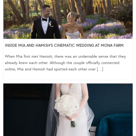
INSIDE MIA AND HAMISH’S CINEMATIC WEDDING AT MONA FARM
When Mia first met Hamish, there was an undeniable sense that they
already knew each other. Although the couple officially connected
online, Mia and Hamish had spotted each other over […]