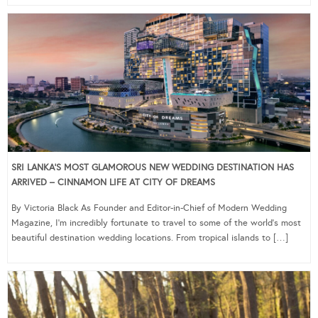
SRI LANKA’S MOST GLAMOROUS NEW WEDDING DESTINATION HAS
ARRIVED – CINNAMON LIFE AT CITY OF DREAMS
By Victoria Black As Founder and Editor-in-Chief of Modern Wedding
Magazine, I’m incredibly fortunate to travel to some of the world’s most
beautiful destination wedding locations. From tropical islands to […]