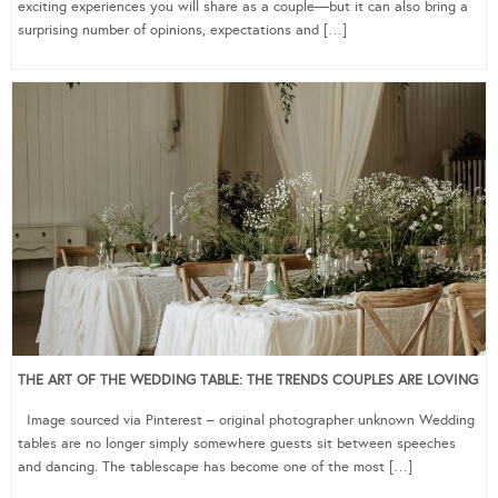
exciting experiences you will share as a couple—but it can also bring a
surprising number of opinions, expectations and […]
THE ART OF THE WEDDING TABLE: THE TRENDS COUPLES ARE LOVING
Image sourced via Pinterest – original photographer unknown Wedding
tables are no longer simply somewhere guests sit between speeches
and dancing. The tablescape has become one of the most […]