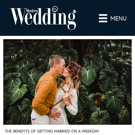
MENU
THE BENEFITS OF GETTING MARRIED ON A WEEKDAY