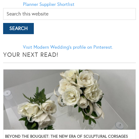
Planner
Supplier Shortlist
Visit Modern Wedding's profile on Pinterest.
YOUR NEXT READ!
BEYOND THE BOUQUET: THE NEW ERA OF SCULPTURAL CORSAGES