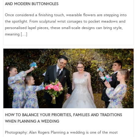
AND MODERN BUTTONHOLES
Once considered a finishing touch, wearable flowers are stepping into
the spotlight. From sculptural wrist corsages to pocket meadows and
personalised lapel pieces, these small-scale designs can bring style,
meaning […]
HOW TO BALANCE YOUR PRIORITIES, FAMILIES AND TRADITIONS
WHEN PLANNING A WEDDING
Photography: Alan Rogers Planning a wedding is one of the most