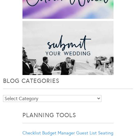
BLOG CATEGORIES
Blog
Categories
PLANNING TOOLS
Checklist
Budget Manager
Guest List
Seating