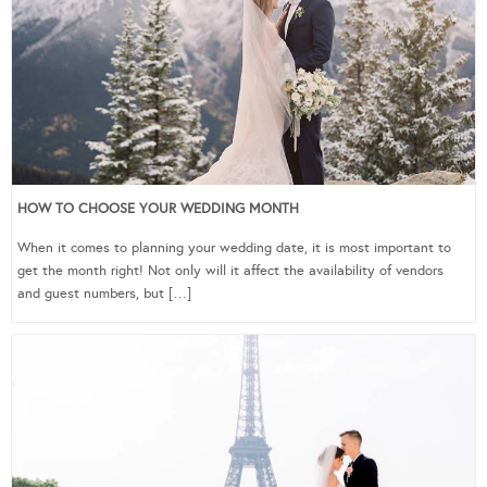
HOW TO CHOOSE YOUR WEDDING MONTH
When it comes to planning your wedding date, it is most important to
get the month right! Not only will it affect the availability of vendors
and guest numbers, but […]