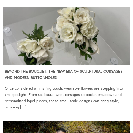
BEYOND THE BOUQUET: THE NEW ERA OF SCULPTURAL CORSAGES
AND MODERN BUTTONHOLES
Once considered a finishing touch, wearable flowers are stepping into
the spotlight. From sculptural wrist corsages to pocket meadows and
personalised lapel pieces, these small-scale designs can bring style,
meaning […]