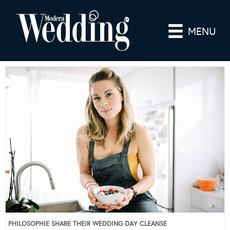
MENU
PHILOSOPHIE SHARE THEIR WEDDING DAY CLEANSE