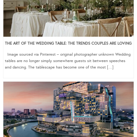
THE ART OF THE WEDDING TABLE: THE TRENDS COUPLES ARE LOVING
Image sourced via Pinterest – original photographer unknown Wedding
tables are no longer simply somewhere guests sit between speeches
and dancing. The tablescape has become one of the most […]