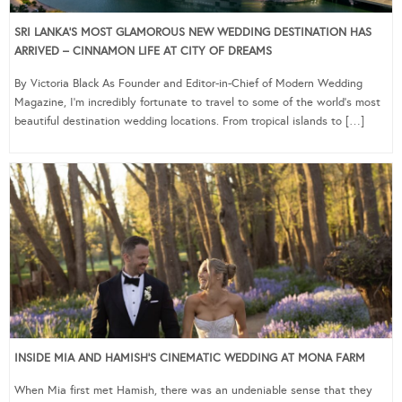
SRI LANKA’S MOST GLAMOROUS NEW WEDDING DESTINATION HAS
ARRIVED – CINNAMON LIFE AT CITY OF DREAMS
By Victoria Black As Founder and Editor-in-Chief of Modern Wedding
Magazine, I’m incredibly fortunate to travel to some of the world’s most
beautiful destination wedding locations. From tropical islands to […]
INSIDE MIA AND HAMISH’S CINEMATIC WEDDING AT MONA FARM
When Mia first met Hamish, there was an undeniable sense that they