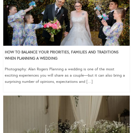
HOW TO BALANCE YOUR PRIORITIES, FAMILIES AND TRADITIONS
WHEN PLANNING A WEDDING
Photography: Alan Rogers Planning a wedding is one of the most
exciting experiences you will share as a couple—but it can also bring a
surprising number of opinions, expectations and […]