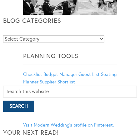
BLOG CATEGORIES
Blog
Categories
PLANNING TOOLS
Checklist
Budget Manager
Guest List
Seating
Planner
Supplier Shortlist
Visit Modern Wedding's profile on Pinterest.
YOUR NEXT READ!