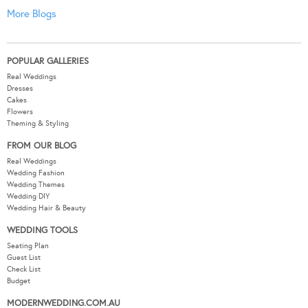
More Blogs
POPULAR GALLERIES
Real Weddings
Dresses
Cakes
Flowers
Theming & Styling
FROM OUR BLOG
Real Weddings
Wedding Fashion
Wedding Themes
Wedding DIY
Wedding Hair & Beauty
WEDDING TOOLS
Seating Plan
Guest List
Check List
Budget
MODERNWEDDING.COM.AU