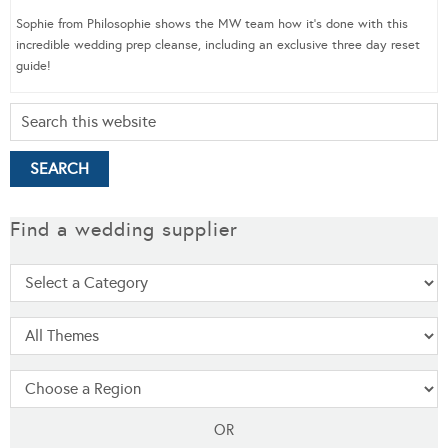
Sophie from Philosophie shows the MW team how it’s done with this
incredible wedding prep cleanse, including an exclusive three day reset
guide!
Find a wedding supplier
OR