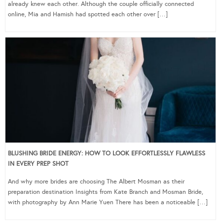
already knew each other. Although the couple officially connected
online, Mia and Hamish had spotted each other over […]
BLUSHING BRIDE ENERGY: HOW TO LOOK EFFORTLESSLY FLAWLESS
IN EVERY PREP SHOT
And why more brides are choosing The Albert Mosman as their
preparation destination Insights from Kate Branch and Mosman Bride,
with photography by Ann Marie Yuen There has been a noticeable […]