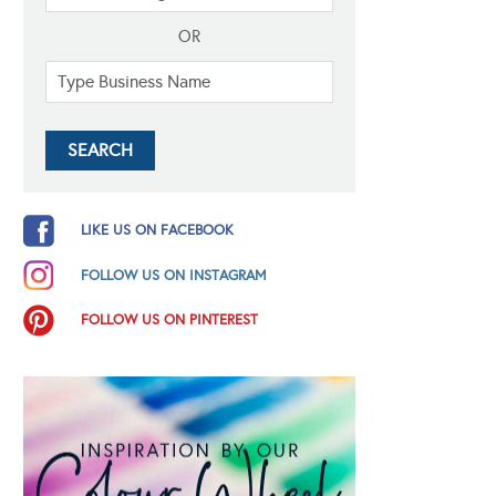
OR
LIKE US ON FACEBOOK
FOLLOW US ON INSTAGRAM
FOLLOW US ON PINTEREST