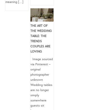
meaning […]
THE ART OF
THE WEDDING
TABLE: THE
TRENDS
COUPLES ARE
LOVING
Image sourced
via Pinterest –
original
photographer
unknown
Wedding tables
are no longer
simply
somewhere
guests sit