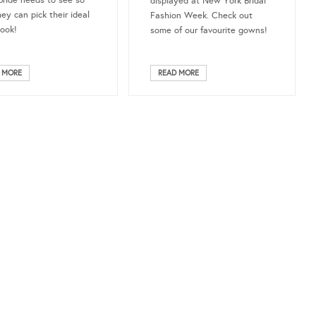
bride needs to see so
displayed at New York Bridal
hey can pick their ideal
Fashion Week. Check out
look!
some of our favourite gowns!
 MORE
READ MORE