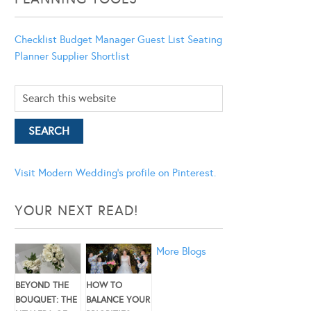
Checklist
Budget Manager
Guest List
Seating
Planner
Supplier Shortlist
Visit Modern Wedding's profile on Pinterest.
YOUR NEXT READ!
More Blogs
BEYOND THE
HOW TO
BOUQUET: THE
BALANCE YOUR