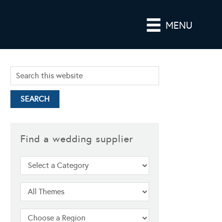
MENU
Find a wedding supplier