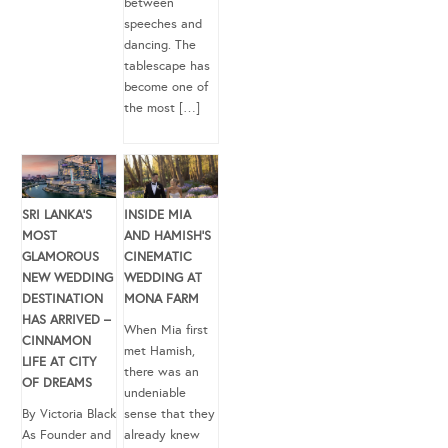
between
speeches and
dancing. The
tablescape has
become one of
the most […]
SRI LANKA’S
INSIDE MIA
MOST
AND HAMISH’S
GLAMOROUS
CINEMATIC
NEW WEDDING
WEDDING AT
DESTINATION
MONA FARM
HAS ARRIVED –
When Mia first
CINNAMON
met Hamish,
LIFE AT CITY
there was an
OF DREAMS
undeniable
By Victoria Black
sense that they
As Founder and
already knew