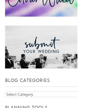
BLOG CATEGORIES
Blog
Categories
PLANNING TOOLS