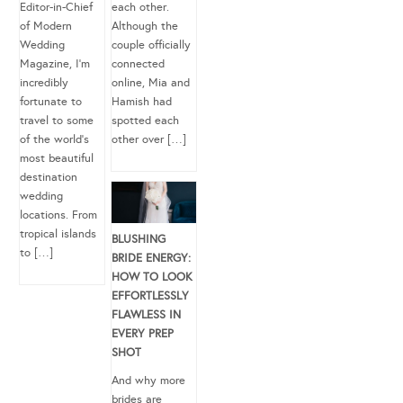
Editor-in-Chief
each other.
of Modern
Although the
Wedding
couple officially
Magazine, I’m
connected
incredibly
online, Mia and
fortunate to
Hamish had
travel to some
spotted each
of the world’s
other over […]
most beautiful
destination
wedding
locations. From
tropical islands
BLUSHING
to […]
BRIDE ENERGY:
HOW TO LOOK
EFFORTLESSLY
FLAWLESS IN
EVERY PREP
SHOT
And why more
brides are