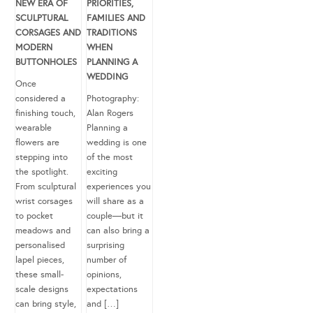
NEW ERA OF
PRIORITIES,
SCULPTURAL
FAMILIES AND
CORSAGES AND
TRADITIONS
MODERN
WHEN
BUTTONHOLES
PLANNING A
WEDDING
Once
considered a
Photography:
finishing touch,
Alan Rogers
wearable
Planning a
flowers are
wedding is one
stepping into
of the most
the spotlight.
exciting
From sculptural
experiences you
wrist corsages
will share as a
to pocket
couple—but it
meadows and
can also bring a
personalised
surprising
lapel pieces,
number of
these small-
opinions,
scale designs
expectations
can bring style,
and […]