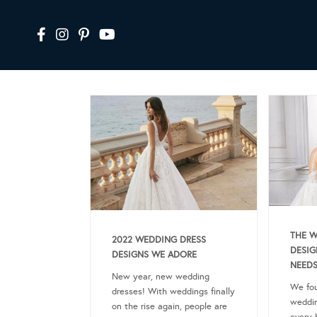
THE W
2022 WEDDING DRESS
DESIG
DESIGNS WE ADORE
NEEDS
New year, new wedding
We fou
dresses! With weddings finally
weddin
on the rise again, people are