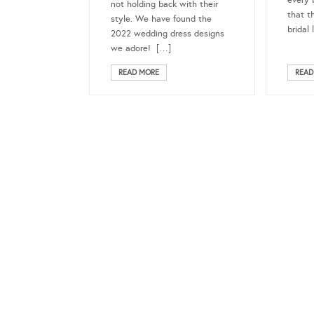
every 
not holding back with their
that t
style. We have found the
bridal 
2022 wedding dress designs
we adore! […]
READ MORE
READ