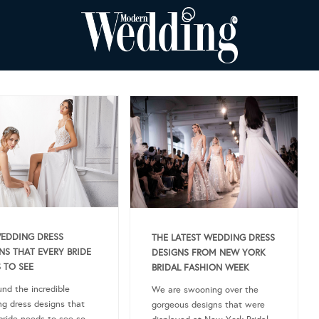
EDDING DRESS
THE LATEST WEDDING DRESS
NS THAT EVERY BRIDE
DESIGNS FROM NEW YORK
 TO SEE
BRIDAL FASHION WEEK
nd the incredible
We are swooning over the
g dress designs that
gorgeous designs that were