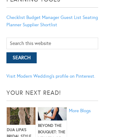
Checklist
Budget Manager
Guest List
Seating
Planner
Supplier Shortlist
Visit Modern Wedding's profile on Pinterest.
YOUR NEXT READ!
More Blogs
BEYOND THE
DUA LIPA’S
BOUQUET: THE
BRIDAL STYLE