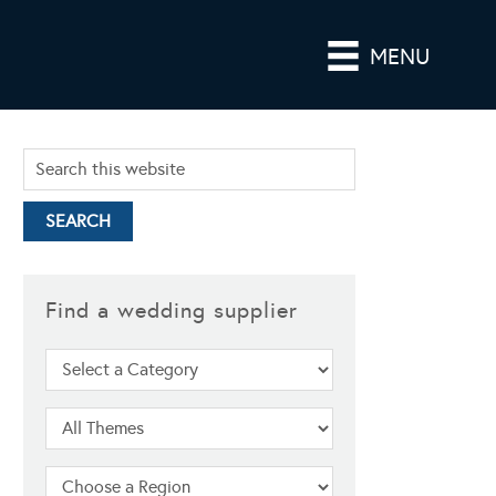
MENU
Find a wedding supplier