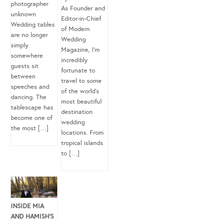
photographer
As Founder and
unknown
Editor-in-Chief
Wedding tables
of Modern
are no longer
Wedding
simply
Magazine, I’m
somewhere
incredibly
guests sit
fortunate to
between
travel to some
speeches and
of the world’s
dancing. The
most beautiful
tablescape has
destination
become one of
wedding
the most […]
locations. From
tropical islands
to […]
INSIDE MIA
AND HAMISH’S