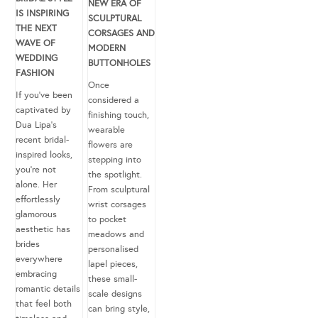
NEW ERA OF
IS INSPIRING
SCULPTURAL
THE NEXT
CORSAGES AND
WAVE OF
MODERN
WEDDING
BUTTONHOLES
FASHION
Once
If you’ve been
considered a
captivated by
finishing touch,
Dua Lipa’s
wearable
recent bridal-
flowers are
inspired looks,
stepping into
you’re not
the spotlight.
alone. Her
From sculptural
effortlessly
wrist corsages
glamorous
to pocket
aesthetic has
meadows and
brides
personalised
everywhere
lapel pieces,
embracing
these small-
romantic details
scale designs
that feel both
can bring style,