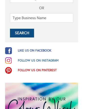
OR
LIKE US ON FACEBOOK
FOLLOW US ON INSTAGRAM
FOLLOW US ON PINTEREST