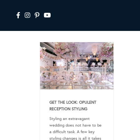
GET THE LOOK: OPULENT
RECEPTION STYLING
Styling an extravagant
wedding does not have to be
a difficult task. A few key
styling changes is all it takes