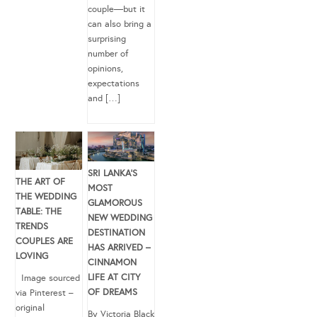
couple—but it
can also bring a
surprising
number of
opinions,
expectations
and […]
SRI LANKA’S
THE ART OF
MOST
THE WEDDING
GLAMOROUS
TABLE: THE
NEW WEDDING
TRENDS
DESTINATION
COUPLES ARE
HAS ARRIVED –
LOVING
CINNAMON
LIFE AT CITY
Image sourced
OF DREAMS
via Pinterest –
original
By Victoria Black