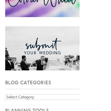
BLOG CATEGORIES
Blog
Categories
PLANNING TOOLS