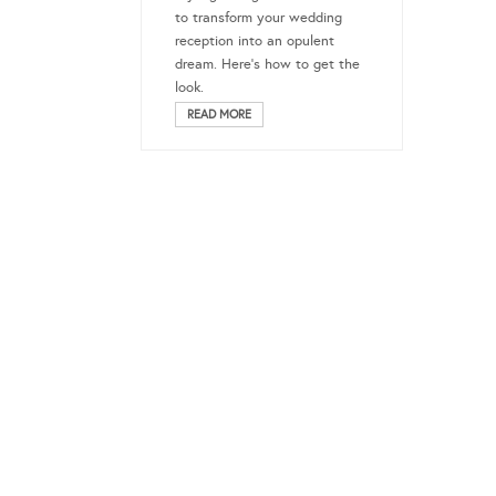
to transform your wedding
reception into an opulent
dream. Here’s how to get the
look.
READ MORE