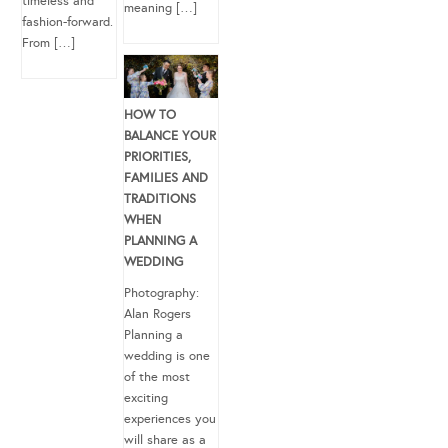
timeless and
meaning […]
fashion-forward.
From […]
HOW TO
BALANCE YOUR
PRIORITIES,
FAMILIES AND
TRADITIONS
WHEN
PLANNING A
WEDDING
Photography:
Alan Rogers
Planning a
wedding is one
of the most
exciting
experiences you
will share as a