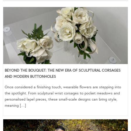
BEYOND THE BOUQUET: THE NEW ERA OF SCULPTURAL CORSAGES
AND MODERN BUTTONHOLES
Once considered a finishing touch, wearable flowers are stepping into
the spotlight. From sculptural wrist corsages to pocket meadows and
personalised lapel pieces, these small-scale designs can bring style,
meaning […]