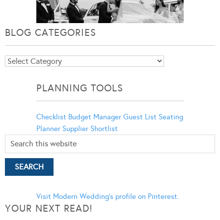
BLOG CATEGORIES
Blog
Categories
PLANNING TOOLS
Checklist
Budget Manager
Guest List
Seating
Planner
Supplier Shortlist
Visit Modern Wedding's profile on Pinterest.
YOUR NEXT READ!