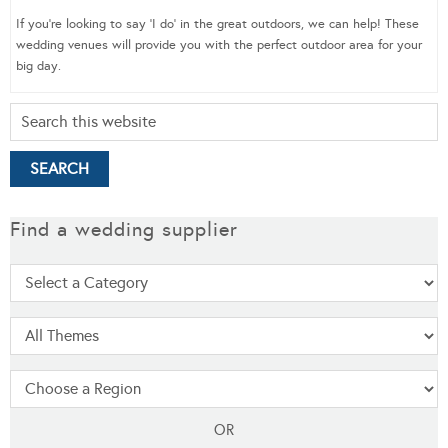
If you’re looking to say ‘I do’ in the great outdoors, we can help! These
wedding venues will provide you with the perfect outdoor area for your
big day.
Find a wedding supplier
OR