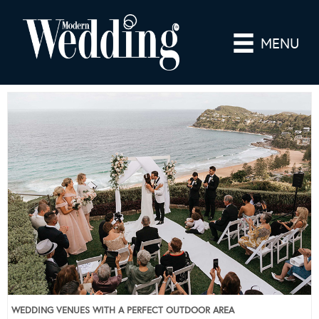
MENU
WEDDING VENUES WITH A PERFECT OUTDOOR AREA