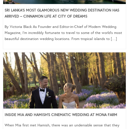
SRI LANKA’S MOST GLAMOROUS NEW WEDDING DESTINATION HAS
ARRIVED – CINNAMON LIFE AT CITY OF DREAMS
By Victoria Black As Founder and Editor-in-Chief of Modern Wedding
Magazine, I’m incredibly fortunate to travel to some of the world’s most
beautiful destination wedding locations. From tropical islands to […]
INSIDE MIA AND HAMISH’S CINEMATIC WEDDING AT MONA FARM
When Mia first met Hamish, there was an undeniable sense that they