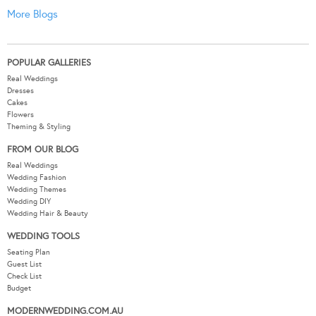
More Blogs
POPULAR GALLERIES
Real Weddings
Dresses
Cakes
Flowers
Theming & Styling
FROM OUR BLOG
Real Weddings
Wedding Fashion
Wedding Themes
Wedding DIY
Wedding Hair & Beauty
WEDDING TOOLS
Seating Plan
Guest List
Check List
Budget
MODERNWEDDING.COM.AU