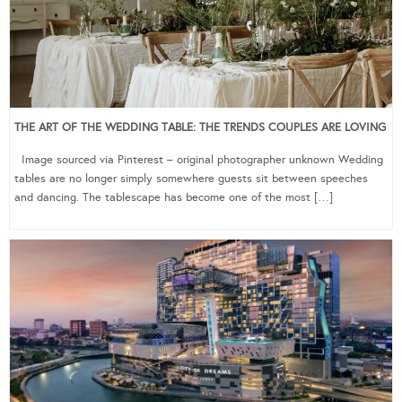
THE ART OF THE WEDDING TABLE: THE TRENDS COUPLES ARE LOVING
Image sourced via Pinterest – original photographer unknown Wedding
tables are no longer simply somewhere guests sit between speeches
and dancing. The tablescape has become one of the most […]