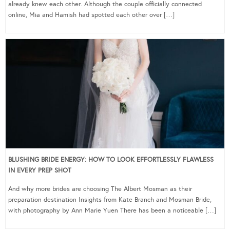
already knew each other. Although the couple officially connected
online, Mia and Hamish had spotted each other over […]
BLUSHING BRIDE ENERGY: HOW TO LOOK EFFORTLESSLY FLAWLESS
IN EVERY PREP SHOT
And why more brides are choosing The Albert Mosman as their
preparation destination Insights from Kate Branch and Mosman Bride,
with photography by Ann Marie Yuen There has been a noticeable […]