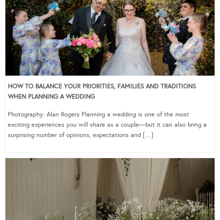
HOW TO BALANCE YOUR PRIORITIES, FAMILIES AND TRADITIONS
WHEN PLANNING A WEDDING
Photography: Alan Rogers Planning a wedding is one of the most
exciting experiences you will share as a couple—but it can also bring a
surprising number of opinions, expectations and […]