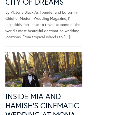
CITY OF DREAMS
By Victoria Black As Founder and Editor-in-
Chief of Modern Wedding Magazine, I’m
incredibly fortunate to travel to some of the
world’s most beautiful destination wedding
locations. From tropical islands to […]
INSIDE MIA AND
HAMISH’S CINEMATIC