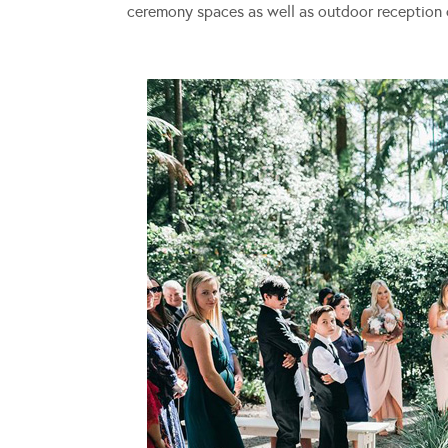
ceremony spaces as well as outdoor reception