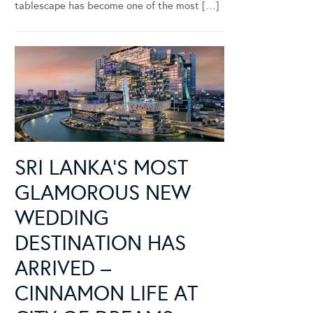
tablescape has become one of the most […]
SRI LANKA’S MOST
GLAMOROUS NEW
WEDDING
DESTINATION HAS
ARRIVED –
CINNAMON LIFE AT