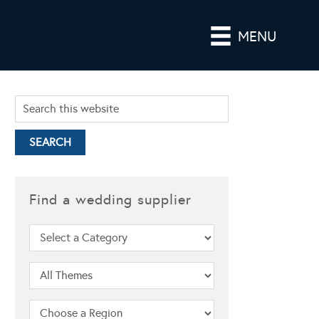
MENU
Find a wedding supplier