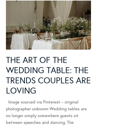
THE ART OF THE
WEDDING TABLE: THE
TRENDS COUPLES ARE
LOVING
Image sourced via Pinterest – original
photographer unknown Wedding tables are
no longer simply somewhere guests sit
between speeches and dancing. The