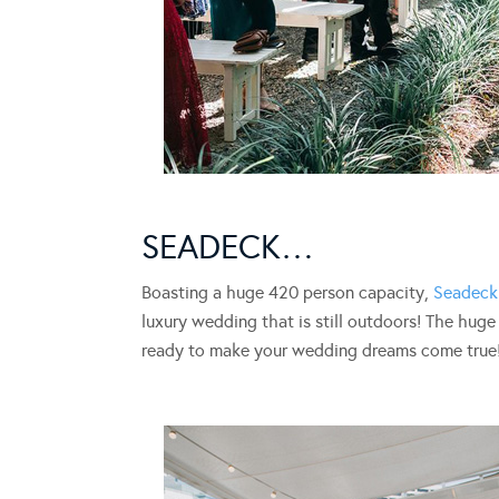
SEADECK…
Boasting a huge 420 person capacity,
Seadeck
luxury wedding that is still outdoors! The hug
ready to make your wedding dreams come true