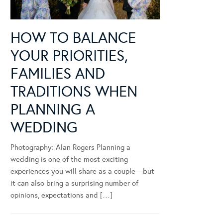
HOW TO BALANCE
YOUR PRIORITIES,
FAMILIES AND
TRADITIONS WHEN
PLANNING A
WEDDING
Photography: Alan Rogers Planning a
wedding is one of the most exciting
experiences you will share as a couple—but
it can also bring a surprising number of
opinions, expectations and […]