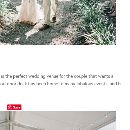
is the perfect wedding venue for the couple that wants a
e outdoor deck has been home to many fabulous events, and is
!
Save