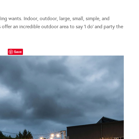
ing wants. Indoor, outdoor, large, small, simple, and
offer an incredible outdoor area to say ‘I do’ and party the
Save