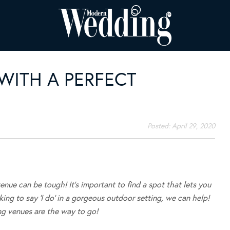
WITH A PERFECT
Posted:
April 29, 2020
enue can be tough! It’s important to find a spot that lets you
oking to say ‘I do’ in a gorgeous outdoor setting, we can help!
g venues are the way to go!