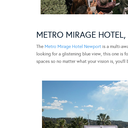
METRO MIRAGE HOTEL
The
Metro Mirage Hotel Newport
is a multi-aw
looking for a glistening blue view, this one is
spaces so no matter what your vision is, you’ll 