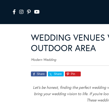
WEDDING VENUES 
OUTDOOR AREA
Modern Wedding
Share
Share
Pin
Let’s be honest, finding the perfect wedding v
bring your wedding vision to life. If you’re lo
These weddin