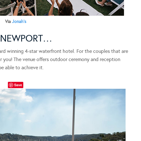
Via
Jonah’s
, NEWPORT…
ard winning 4-star waterfront hotel. For the couples that are
 for you! The venue offers outdoor ceremony and reception
be able to achieve it.
Save