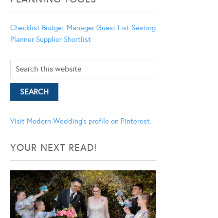
Checklist
Budget Manager
Guest List
Seating
Planner
Supplier Shortlist
Visit Modern Wedding's profile on Pinterest.
YOUR NEXT READ!