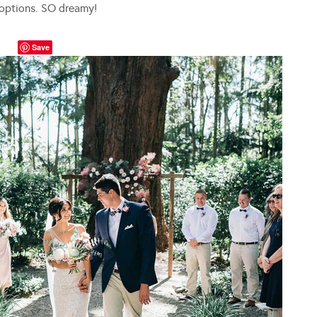
 options. SO dreamy!
Save