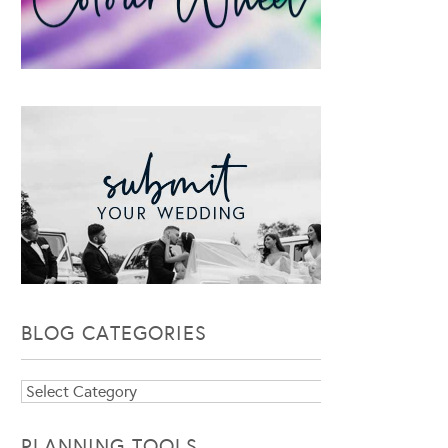
BLOG CATEGORIES
Blog
Categories
PLANNING TOOLS