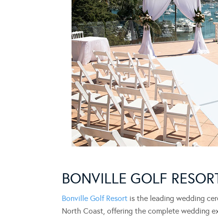
BONVILLE GOLF RESOR
Bonville Golf Resort
is the leading wedding cer
North Coast, offering the complete wedding e