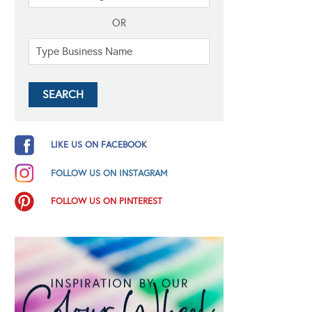
OR
LIKE US ON FACEBOOK
FOLLOW US ON INSTAGRAM
FOLLOW US ON PINTEREST