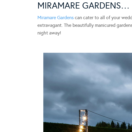
MIRAMARE GARDENS…
Miramare Gardens
can cater to all of your wedd
extravagant. The beautifully manicured gardens 
night away!