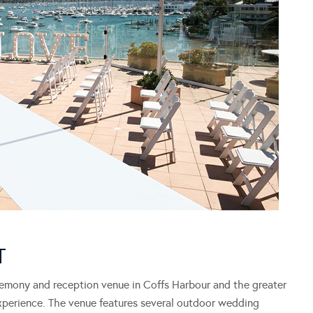
T
emony and reception venue in Coffs Harbour and the greater
xperience. The venue features several outdoor wedding