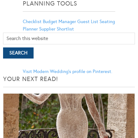
PLANNING TOOLS
Checklist
Budget Manager
Guest List
Seating
Planner
Supplier Shortlist
Visit Modern Wedding's profile on Pinterest.
YOUR NEXT READ!