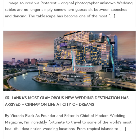
Image sourced via Pinterest – original photographer unknown Wedding
tables are no longer simply somewhere guests sit between speeches
and dancing. The tablescape has become one of the most […]
SRI LANKA’S MOST GLAMOROUS NEW WEDDING DESTINATION HAS
ARRIVED – CINNAMON LIFE AT CITY OF DREAMS
By Victoria Black As Founder and Editor-in-Chief of Modern Wedding
Magazine, I’m incredibly fortunate to travel to some of the world’s most
beautiful destination wedding locations. From tropical islands to […]