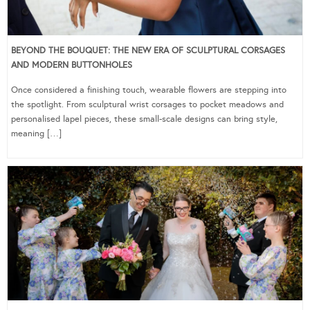
BEYOND THE BOUQUET: THE NEW ERA OF SCULPTURAL CORSAGES
AND MODERN BUTTONHOLES
Once considered a finishing touch, wearable flowers are stepping into
the spotlight. From sculptural wrist corsages to pocket meadows and
personalised lapel pieces, these small-scale designs can bring style,
meaning […]