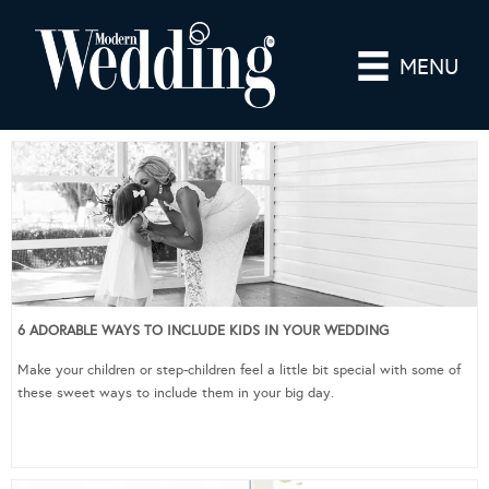
MENU
6 ADORABLE WAYS TO INCLUDE KIDS IN YOUR WEDDING
Make your children or step-children feel a little bit special with some of
these sweet ways to include them in your big day.