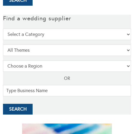
Find a wedding supplier
OR