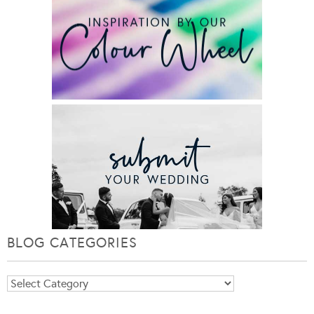
BLOG CATEGORIES
Blog
Categories