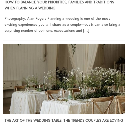
HOW TO BALANCE YOUR PRIORITIES, FAMILIES AND TRADITIONS
WHEN PLANNING A WEDDING
Photography: Alan Rogers Planning a wedding is one of the most
exciting experiences you will share as a couple—but it can also bring a
surprising number of opinions, expectations and […]
THE ART OF THE WEDDING TABLE: THE TRENDS COUPLES ARE LOVING