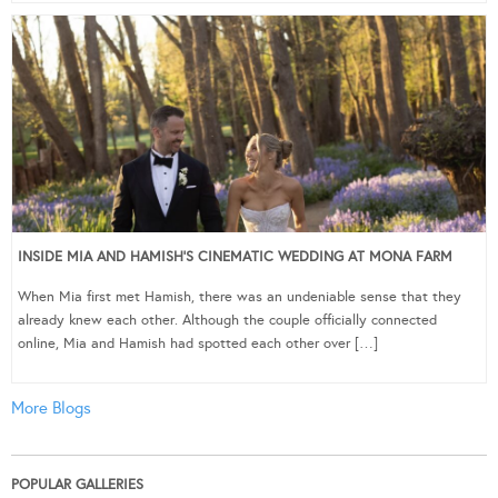
INSIDE MIA AND HAMISH’S CINEMATIC WEDDING AT MONA FARM
When Mia first met Hamish, there was an undeniable sense that they
already knew each other. Although the couple officially connected
online, Mia and Hamish had spotted each other over […]
More Blogs
POPULAR GALLERIES