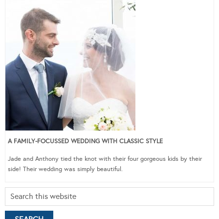
A FAMILY-FOCUSSED WEDDING WITH CLASSIC STYLE
Jade and Anthony tied the knot with their four gorgeous kids by their
side! Their wedding was simply beautiful.