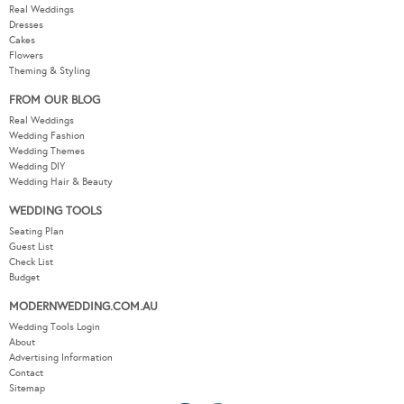
Real Weddings
Dresses
Cakes
Flowers
Theming & Styling
FROM OUR BLOG
Real Weddings
Wedding Fashion
Wedding Themes
Wedding DIY
Wedding Hair & Beauty
WEDDING TOOLS
Seating Plan
Guest List
Check List
Budget
MODERNWEDDING.COM.AU
Wedding Tools Login
About
Advertising Information
Contact
Sitemap