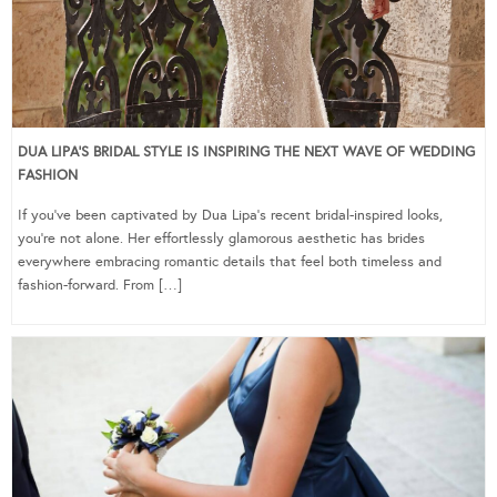
DUA LIPA’S BRIDAL STYLE IS INSPIRING THE NEXT WAVE OF WEDDING
FASHION
If you’ve been captivated by Dua Lipa’s recent bridal-inspired looks,
you’re not alone. Her effortlessly glamorous aesthetic has brides
everywhere embracing romantic details that feel both timeless and
fashion-forward. From […]