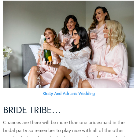
Kirsty And Adrian’s Wedding
BRIDE TRIBE…
Chances are there will be more than one bridesmaid in the
bridal party so remember to play nice with all of the other