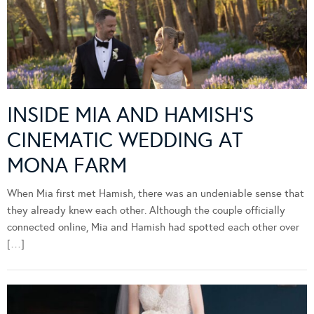
INSIDE MIA AND HAMISH’S
CINEMATIC WEDDING AT
MONA FARM
When Mia first met Hamish, there was an undeniable sense that
they already knew each other. Although the couple officially
connected online, Mia and Hamish had spotted each other over
[…]