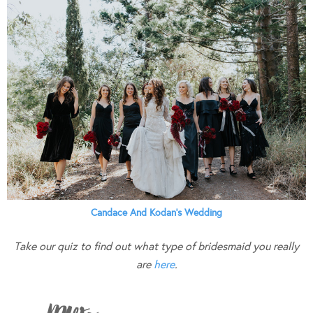
Candace And Kodan’s Wedding
Take our quiz to find out what type of bridesmaid you really
are
here
.