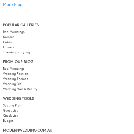
More Blogs
POPULAR GALLERIES
Real Weddings
Dresses
Cakes
Flowers
Theming & Styling
FROM OUR BLOG
Real Weddings
Wedding Fashion
Wedding Themes
Wedding DIY
Wedding Hair & Beauty
WEDDING TOOLS
Seating Plan
Guest List
Check List
Budget
MODERNWEDDING.COM.AU