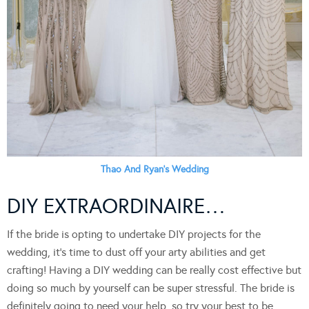
Thao And Ryan’s Wedding
DIY EXTRAORDINAIRE…
If the bride is opting to undertake DIY projects for the
wedding, it’s time to dust off your arty abilities and get
crafting! Having a DIY wedding can be really cost effective but
doing so much by yourself can be super stressful. The bride is
definitely going to need your help, so try your best to be