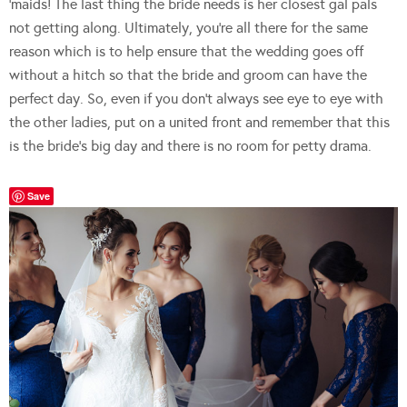
‘maids! The last thing the bride needs is her closest gal pals
not getting along. Ultimately, you’re all there for the same
reason which is to help ensure that the wedding goes off
without a hitch so that the bride and groom can have the
perfect day. So, even if you don’t always see eye to eye with
the other ladies, put on a united front and remember that this
is the bride’s big day and there is no room for petty drama.
Save