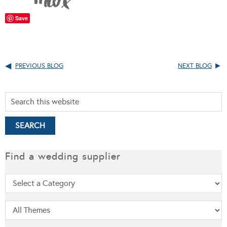
Save
PREVIOUS BLOG
NEXT BLOG
Find a wedding supplier