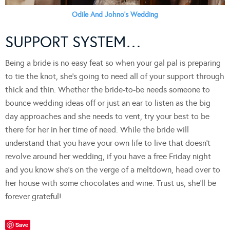
Odile And Johno’s Wedding
SUPPORT SYSTEM…
Being a bride is no easy feat so when your gal pal is preparing
to tie the knot, she’s going to need all of your support through
thick and thin. Whether the bride-to-be needs someone to
bounce wedding ideas off or just an ear to listen as the big
day approaches and she needs to vent, try your best to be
there for her in her time of need. While the bride will
understand that you have your own life to live that doesn’t
revolve around her wedding, if you have a free Friday night
and you know she’s on the verge of a meltdown, head over to
her house with some chocolates and wine. Trust us, she’ll be
forever grateful!
Save