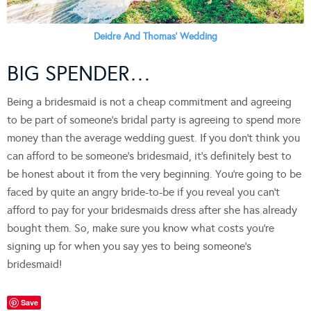
Deidre And Thomas’ Wedding
BIG SPENDER…
Being a bridesmaid is not a cheap commitment and agreeing
to be part of someone’s bridal party is agreeing to spend more
money than the average wedding guest. If you don’t think you
can afford to be someone’s bridesmaid, it’s definitely best to
be honest about it from the very beginning. You’re going to be
faced by quite an angry bride-to-be if you reveal you can’t
afford to pay for your bridesmaids dress after she has already
bought them. So, make sure you know what costs you’re
signing up for when you say yes to being someone’s
bridesmaid!
Save