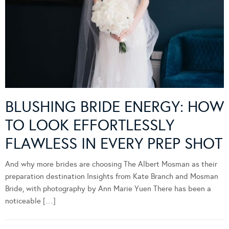
BLUSHING BRIDE ENERGY: HOW
TO LOOK EFFORTLESSLY
FLAWLESS IN EVERY PREP SHOT
And why more brides are choosing The Albert Mosman as their
preparation destination Insights from Kate Branch and Mosman
Bride, with photography by Ann Marie Yuen There has been a
noticeable […]