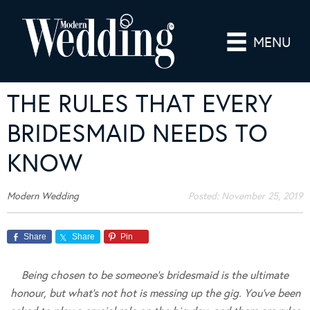
MENU
THE RULES THAT EVERY
BRIDESMAID NEEDS TO
KNOW
Modern Wedding
Posted:
November 25, 2019
Share
Share
Pin
Being chosen to be someone’s bridesmaid is the ultimate
honour, but what’s not hot is messing up the gig. You’ve been