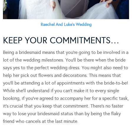
Raechel And Luke’s Wedding
KEEP YOUR COMMITMENTS…
Being a bridesmaid means that you’re going to be involved in a
lot of the wedding milestones. You’ll be there when the bride
says yes to the perfect wedding dress. You might also need to
help her pick out flowers and decorations. This means that
you’ll be attending a lot of appointments with the bride-to-be!
While she’ll understand if you can’t make it to every single
booking, if you’ve agreed to accompany her for a specific task,
it’s crucial that you keep that commitment. There’s no faster
way to lose your bridesmaid status than by being the flaky
friend who cancels at the last minute.