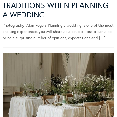
TRADITIONS WHEN PLANNING
A WEDDING
Photography: Alan Rogers Planning a wedding is one of the most
exciting experiences you will share as a couple—but it can also
bring a surprising number of opinions, expectations and […]