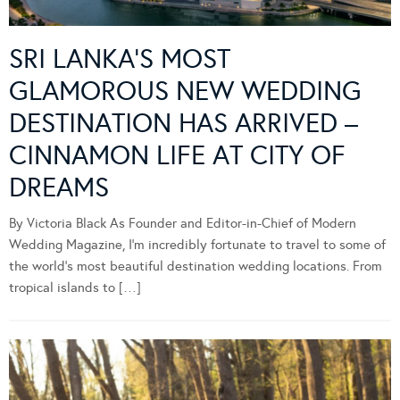
SRI LANKA’S MOST
GLAMOROUS NEW WEDDING
DESTINATION HAS ARRIVED –
CINNAMON LIFE AT CITY OF
DREAMS
By Victoria Black As Founder and Editor-in-Chief of Modern
Wedding Magazine, I’m incredibly fortunate to travel to some of
the world’s most beautiful destination wedding locations. From
tropical islands to […]