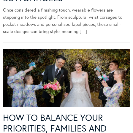
Once considered a finishing touch, wearable flowers are
stepping into the spotlight. From sculptural wrist corsages to
pocket meadows and personalised lapel pieces, these small-
scale designs can bring style, meaning […]
HOW TO BALANCE YOUR
PRIORITIES, FAMILIES AND