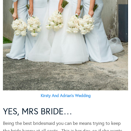
Kirsty And Adrian’s Wedding
YES, MRS BRIDE…
Being the best bridesmaid you can be means trying to keep
the bride happy at all costs. This is her day, so if she wants