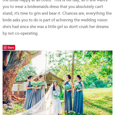
you to wear a bridesmaids dress that you absolutely can’t
stand, it’s time to grin and bear it. Chances are, everything the
bride asks you to do is part of achieving the wedding vision
she’s had since she was a little girl so don’t crush her dreams
by not co-operating.
Save