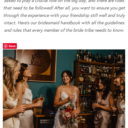
asked to play a crucial role on the big day, and there are rules
that need to be followed! After all, you want to ensure you get
through the experience with your friendship still well and truly
intact. Here’s our bridesmaid handbook with all the guidelines
and rules that every member of the bride tribe needs to know.
Save