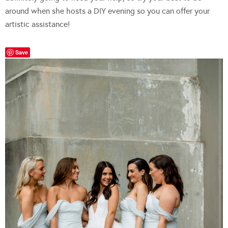
around when she hosts a DIY evening so you can offer your
artistic assistance!
Save