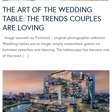
THE ART OF THE WEDDING
TABLE: THE TRENDS COUPLES
ARE LOVING
Image sourced via Pinterest – original photographer unknown
Wedding tables are no longer simply somewhere guests sit
between speeches and dancing. The tablescape has become one
of the most […]