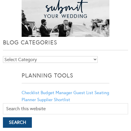
BLOG CATEGORIES
Blog
Categories
PLANNING TOOLS
Checklist
Budget Manager
Guest List
Seating
Planner
Supplier Shortlist