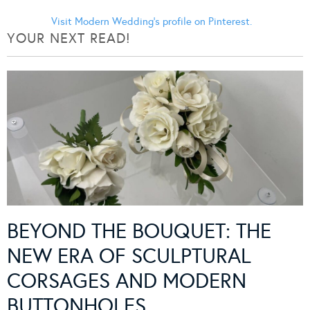
Visit Modern Wedding's profile on Pinterest.
YOUR NEXT READ!
BEYOND THE BOUQUET: THE
NEW ERA OF SCULPTURAL
CORSAGES AND MODERN
BUTTONHOLES