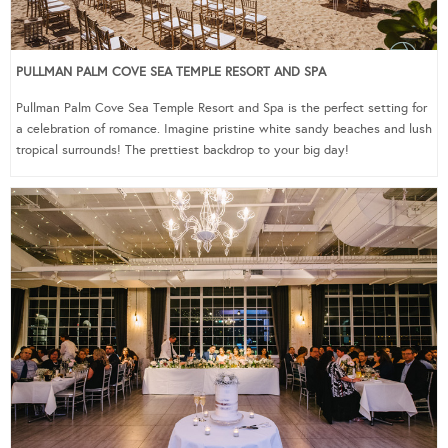
PULLMAN PALM COVE SEA TEMPLE RESORT AND SPA
Pullman Palm Cove Sea Temple Resort and Spa is the perfect setting for
a celebration of romance. Imagine pristine white sandy beaches and lush
tropical surrounds! The prettiest backdrop to your big day!