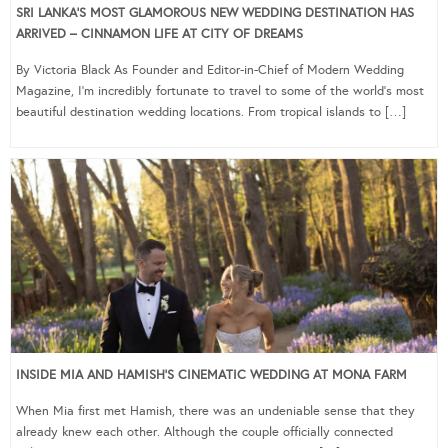
SRI LANKA’S MOST GLAMOROUS NEW WEDDING DESTINATION HAS
ARRIVED – CINNAMON LIFE AT CITY OF DREAMS
By Victoria Black As Founder and Editor-in-Chief of Modern Wedding
Magazine, I’m incredibly fortunate to travel to some of the world’s most
beautiful destination wedding locations. From tropical islands to […]
INSIDE MIA AND HAMISH’S CINEMATIC WEDDING AT MONA FARM
When Mia first met Hamish, there was an undeniable sense that they
already knew each other. Although the couple officially connected