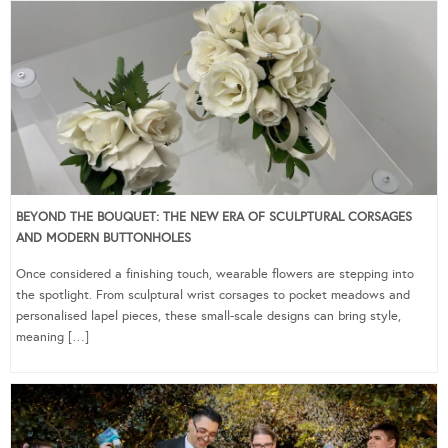
BEYOND THE BOUQUET: THE NEW ERA OF SCULPTURAL CORSAGES
AND MODERN BUTTONHOLES
Once considered a finishing touch, wearable flowers are stepping into
the spotlight. From sculptural wrist corsages to pocket meadows and
personalised lapel pieces, these small-scale designs can bring style,
meaning […]