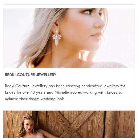
REDKI COUTURE JEWELLERY
Redki Couture Jewellery has been creating handcrafted jewellery for
brides for over 13 years and Michelle adores working with brides to
achieve their dream-wedding look.