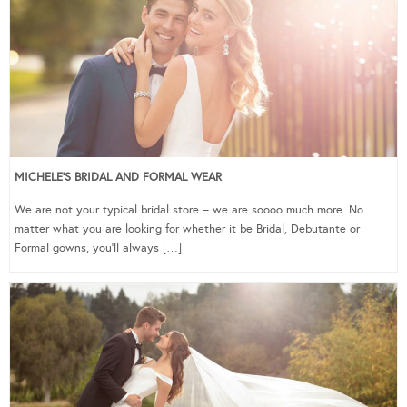
MICHELE’S BRIDAL AND FORMAL WEAR
We are not your typical bridal store – we are soooo much more. No
matter what you are looking for whether it be Bridal, Debutante or
Formal gowns, you’ll always […]