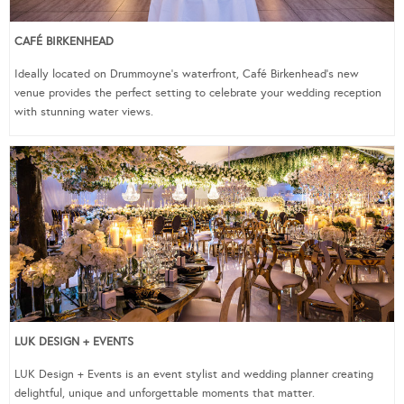
CAFÉ BIRKENHEAD
Ideally located on Drummoyne’s waterfront, Café Birkenhead’s new
venue provides the perfect setting to celebrate your wedding reception
with stunning water views.
LUK DESIGN + EVENTS
LUK Design + Events is an event stylist and wedding planner creating
delightful, unique and unforgettable moments that matter.