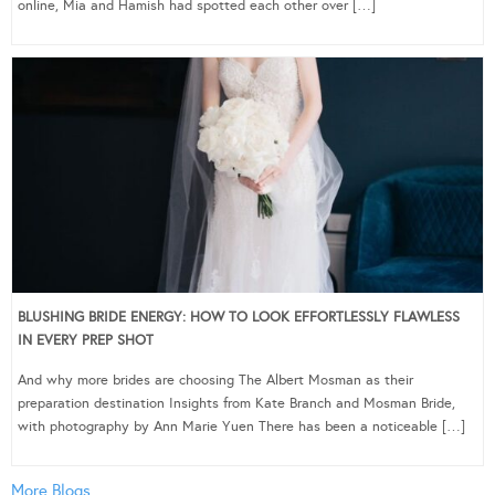
online, Mia and Hamish had spotted each other over […]
BLUSHING BRIDE ENERGY: HOW TO LOOK EFFORTLESSLY FLAWLESS
IN EVERY PREP SHOT
And why more brides are choosing The Albert Mosman as their
preparation destination Insights from Kate Branch and Mosman Bride,
with photography by Ann Marie Yuen There has been a noticeable […]
More Blogs