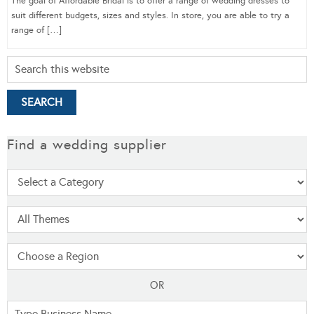
The goal of Affordable Bridal is to offer a range of wedding dresses to
suit different budgets, sizes and styles. In store, you are able to try a
range of […]
Find a wedding supplier
OR