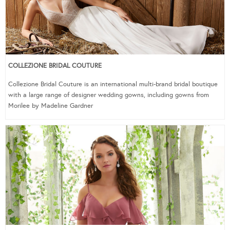
COLLEZIONE BRIDAL COUTURE
Collezione Bridal Couture is an international multi-brand bridal boutique
with a large range of designer wedding gowns, including gowns from
Morilee by Madeline Gardner