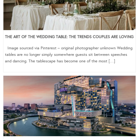
THE ART OF THE WEDDING TABLE: THE TRENDS COUPLES ARE LOVING
Image sourced via Pinterest – original photographer unknown Wedding
tables are no longer simply somewhere guests sit between speeches
and dancing. The tablescape has become one of the most […]