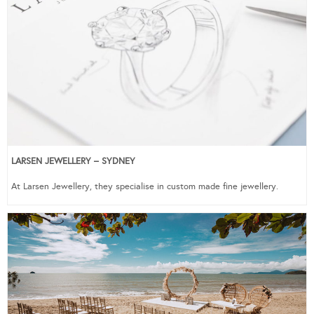
LARSEN JEWELLERY – SYDNEY
At Larsen Jewellery, they specialise in custom made fine jewellery.