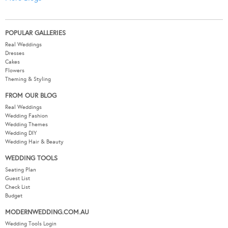
POPULAR GALLERIES
Real Weddings
Dresses
Cakes
Flowers
Theming & Styling
FROM OUR BLOG
Real Weddings
Wedding Fashion
Wedding Themes
Wedding DIY
Wedding Hair & Beauty
WEDDING TOOLS
Seating Plan
Guest List
Check List
Budget
MODERNWEDDING.COM.AU
Wedding Tools Login