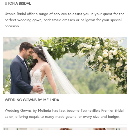
UTOPIA BRIDAL
Utopia Bridal offer a range of services to assist you in your quest for the
perfect wedding gown, bridesmaid dresses or ballgown for your special
occasion.
WEDDING GOWNS BY MELINDA
Wedding Gowns by Melinda has fast become Townsville’s Premier Bridal
salon, offering exquisite ready made gowns for every size and budget.