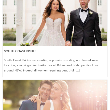
SOUTH COAST BRIDES
South Coast Brides are creating a premier wedding and formal wear
location, a must go destination for all Brides and bridal parties from
around NSW, indeed all women requiring beautiful […]