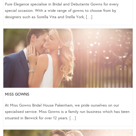
Pure Elegance specialise in Bridal and Debutante Gowns for every
special occasion. With a wide range of gowns to choose from by
designers such as Sorella Vita and Stella York, […]
MISS GOWNS
At Miss Gowns Bridal House Pakenham, we pride ourselves on our
specialised service. Miss Gowns is a family run business which has been
situated in Berwick for over 12 years. […]