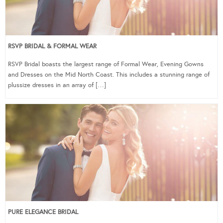
RSVP BRIDAL & FORMAL WEAR
RSVP Bridal boasts the largest range of Formal Wear, Evening Gowns
and Dresses on the Mid North Coast. This includes a stunning range of
plussize dresses in an array of […]
PURE ELEGANCE BRIDAL