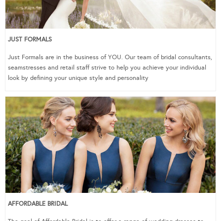
JUST FORMALS
Just Formals are in the business of YOU. Our team of bridal consultants,
seamstresses and retail staff strive to help you achieve your individual
look by defining your unique style and personality
AFFORDABLE BRIDAL