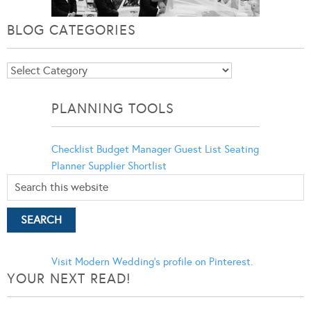
BLOG CATEGORIES
Blog
Categories
PLANNING TOOLS
Checklist
Budget Manager
Guest List
Seating
Planner
Supplier Shortlist
Visit Modern Wedding's profile on Pinterest.
YOUR NEXT READ!