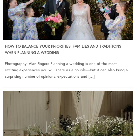
HOW TO BALANCE YOUR PRIORITIES, FAMILIES AND TRADITIONS
WHEN PLANNING A WEDDING
Photography: Alan Rogers Planning a wedding is one of the most
exciting experiences you will share as a couple—but it can also bring a
surprising number of opinions, expectations and […]