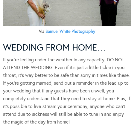
Via
Samuel White Photography
WEDDING FROM HOME…
If you’re feeling under the weather in any capacity, DO NOT
ATTEND THE WEDDING! Even if it’s just a little tickle in your
throat, it’s way better to be safe than sorry in times like these.
If you’re getting married, send out a reminder in the lead up to
your wedding that if any guests have been unwell, you
completely understand that they need to stay at home. Plus, if
it’s possible to live-stream your ceremony, anyone who can’t
attend due to sickness will still be able to tune in and enjoy
the magic of the day from home!