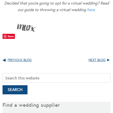
Decided that you’re going to opt for a virtual wedding? Read
our guide to throwing a virtual wedding
here
.
Save
PREVIOUS BLOG
NEXT BLOG
Find a wedding supplier