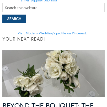
Planner
Supplier Shortlist
Visit Modern Wedding's profile on Pinterest.
YOUR NEXT READ!
BEYOND THE BOUQUET: THE