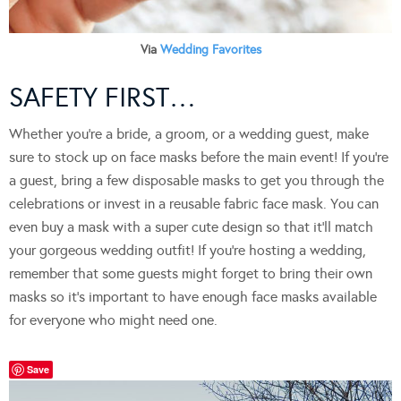
Via
Wedding Favorites
SAFETY FIRST…
Whether you’re a bride, a groom, or a wedding guest, make
sure to stock up on face masks before the main event! If you’re
a guest, bring a few disposable masks to get you through the
celebrations or invest in a reusable fabric face mask. You can
even buy a mask with a super cute design so that it’ll match
your gorgeous wedding outfit! If you’re hosting a wedding,
remember that some guests might forget to bring their own
masks so it’s important to have enough face masks available
for everyone who might need one.
Save