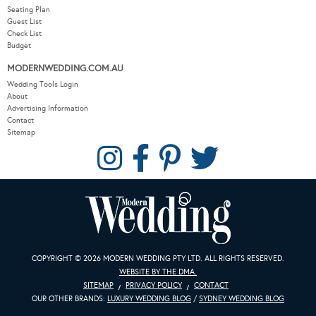
Seating Plan
Guest List
Check List
Budget
MODERNWEDDING.COM.AU
Wedding Tools Login
About
Advertising Information
Contact
Sitemap
COPYRIGHT © 2026 MODERN WEDDING PTY LTD. ALL RIGHTS RESERVED.
WEBSITE BY THE DMA.
SITEMAP
PRIVACY POLICY
CONTACT
OUR OTHER BRANDS:
LUXURY WEDDING BLOG
/
SYDNEY WEDDING BLOG