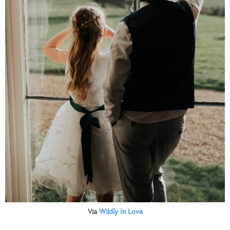
Via
Wildly In Love