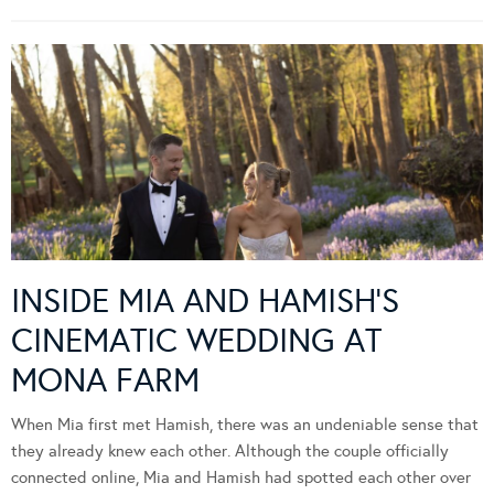
INSIDE MIA AND HAMISH’S
CINEMATIC WEDDING AT
MONA FARM
When Mia first met Hamish, there was an undeniable sense that
they already knew each other. Although the couple officially
connected online, Mia and Hamish had spotted each other over