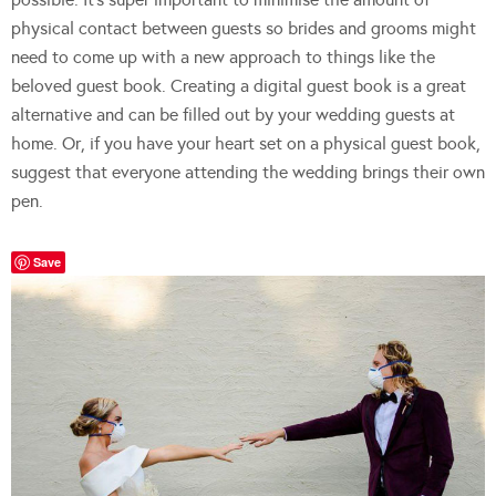
physical contact between guests so brides and grooms might
need to come up with a new approach to things like the
beloved guest book. Creating a digital guest book is a great
alternative and can be filled out by your wedding guests at
home. Or, if you have your heart set on a physical guest book,
suggest that everyone attending the wedding brings their own
pen.
Save