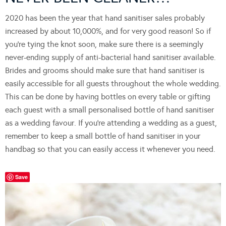
2020 has been the year that hand sanitiser sales probably
increased by about 10,000%, and for very good reason! So if
you’re tying the knot soon, make sure there is a seemingly
never-ending supply of anti-bacterial hand sanitiser available.
Brides and grooms should make sure that hand sanitiser is
easily accessible for all guests throughout the whole wedding.
This can be done by having bottles on every table or gifting
each guest with a small personalised bottle of hand sanitiser
as a wedding favour. If you’re attending a wedding as a guest,
remember to keep a small bottle of hand sanitiser in your
handbag so that you can easily access it whenever you need.
Save