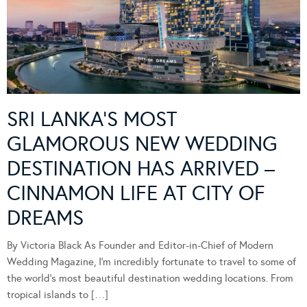
SRI LANKA’S MOST
GLAMOROUS NEW WEDDING
DESTINATION HAS ARRIVED –
CINNAMON LIFE AT CITY OF
DREAMS
By Victoria Black As Founder and Editor-in-Chief of Modern
Wedding Magazine, I’m incredibly fortunate to travel to some of
the world’s most beautiful destination wedding locations. From
tropical islands to […]