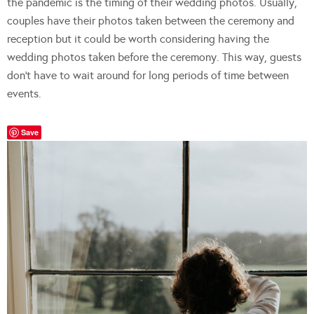
the pandemic is the timing of their wedding photos. Usually,
couples have their photos taken between the ceremony and
reception but it could be worth considering having the
wedding photos taken before the ceremony. This way, guests
don’t have to wait around for long periods of time between
events.
Save