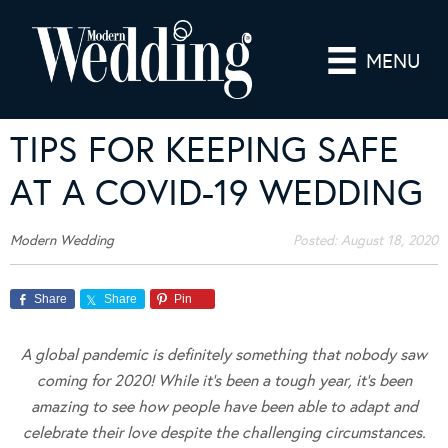
MENU
TIPS FOR KEEPING SAFE
AT A COVID-19 WEDDING
Modern Wedding
Posted:
August 18, 2020
Share
Share
Pin
A global pandemic is definitely something that nobody saw
coming for 2020! While it’s been a tough year, it’s been
amazing to see how people have been able to adapt and
celebrate their love despite the challenging circumstances.