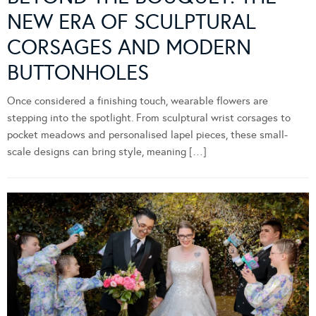
NEW ERA OF SCULPTURAL
CORSAGES AND MODERN
BUTTONHOLES
Once considered a finishing touch, wearable flowers are
stepping into the spotlight. From sculptural wrist corsages to
pocket meadows and personalised lapel pieces, these small-
scale designs can bring style, meaning […]