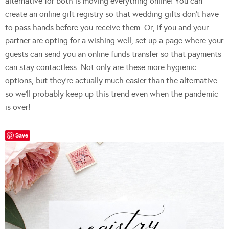
alternative for both is moving everything online! You can
create an online gift registry so that wedding gifts don’t have
to pass hands before you receive them. Or, if you and your
partner are opting for a wishing well, set up a page where your
guests can send you an online funds transfer so that payments
can stay contactless. Not only are these more hygienic
options, but they’re actually much easier than the alternative
so we’ll probably keep up this trend even when the pandemic
is over!
Save