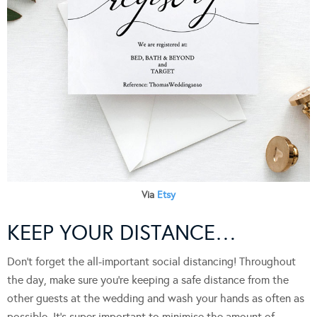
Via
Etsy
KEEP YOUR DISTANCE…
Don’t forget the all-important social distancing! Throughout
the day, make sure you’re keeping a safe distance from the
other guests at the wedding and wash your hands as often as
possible. It’s super important to minimise the amount of