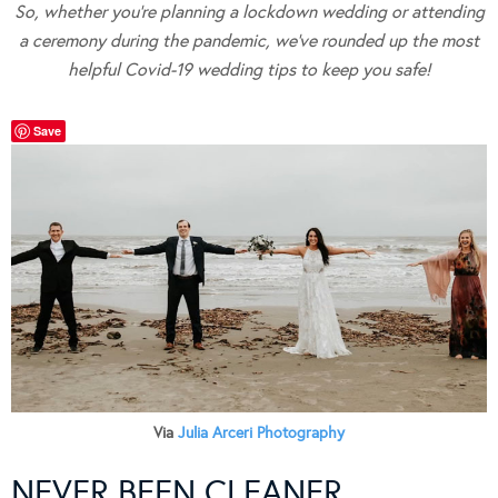
So, whether you’re planning a lockdown wedding or attending
a ceremony during the pandemic, we’ve rounded up the most
helpful Covid-19 wedding tips to keep you safe!
Save
Via
Julia Arceri Photography
NEVER BEEN CLEANER…