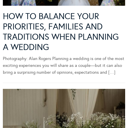
HOW TO BALANCE YOUR
PRIORITIES, FAMILIES AND
TRADITIONS WHEN PLANNING
A WEDDING
Photography: Alan Rogers Planning a wedding is one of the most
exciting experiences you will share as a couple—but it can also
bring a surprising number of opinions, expectations and […]