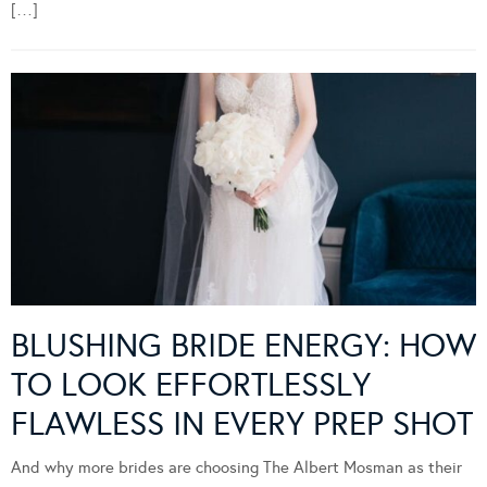
[…]
BLUSHING BRIDE ENERGY: HOW
TO LOOK EFFORTLESSLY
FLAWLESS IN EVERY PREP SHOT
And why more brides are choosing The Albert Mosman as their