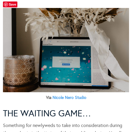
Save
Via
Nicole Nero Studio
THE WAITING GAME…
Something for newlyweds to take into consideration during