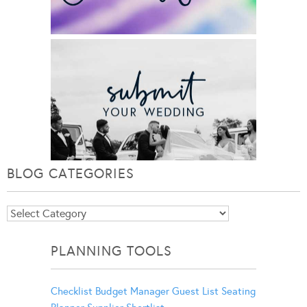
BLOG CATEGORIES
Blog
Categories
PLANNING TOOLS
Checklist
Budget Manager
Guest List
Seating