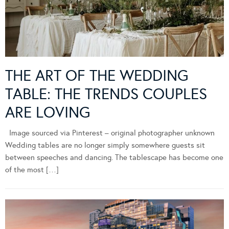
THE ART OF THE WEDDING
TABLE: THE TRENDS COUPLES
ARE LOVING
Image sourced via Pinterest – original photographer unknown
Wedding tables are no longer simply somewhere guests sit
between speeches and dancing. The tablescape has become one
of the most […]