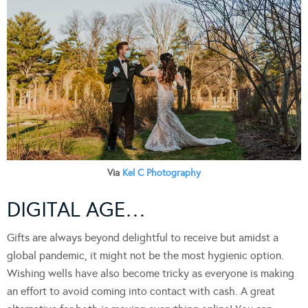
Via
Kel C Photography
DIGITAL AGE…
Gifts are always beyond delightful to receive but amidst a
global pandemic, it might not be the most hygienic option.
Wishing wells have also become tricky as everyone is making
an effort to avoid coming into contact with cash. A great