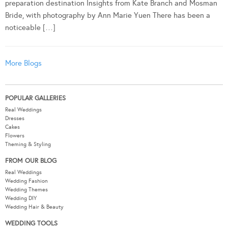
preparation destination Insights from Kate Branch and Mosman
Bride, with photography by Ann Marie Yuen There has been a
noticeable […]
More Blogs
POPULAR GALLERIES
Real Weddings
Dresses
Cakes
Flowers
Theming & Styling
FROM OUR BLOG
Real Weddings
Wedding Fashion
Wedding Themes
Wedding DIY
Wedding Hair & Beauty
WEDDING TOOLS