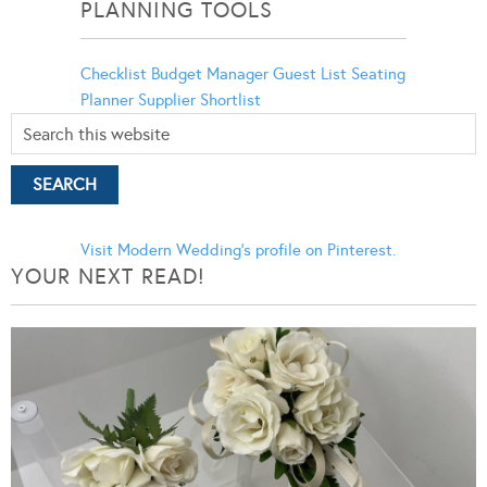
PLANNING TOOLS
Checklist
Budget Manager
Guest List
Seating
Planner
Supplier Shortlist
Visit Modern Wedding's profile on Pinterest.
YOUR NEXT READ!