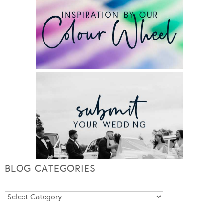
BLOG CATEGORIES
Blog
Categories