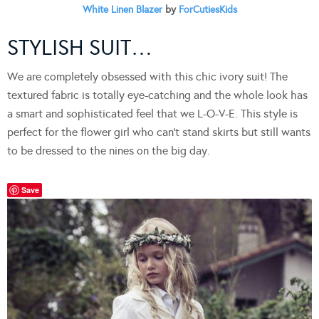
White Linen Blazer
by
ForCutiesKids
STYLISH SUIT…
We are completely obsessed with this chic ivory suit! The
textured fabric is totally eye-catching and the whole look has
a smart and sophisticated feel that we L-O-V-E. This style is
perfect for the flower girl who can’t stand skirts but still wants
to be dressed to the nines on the big day.
Save