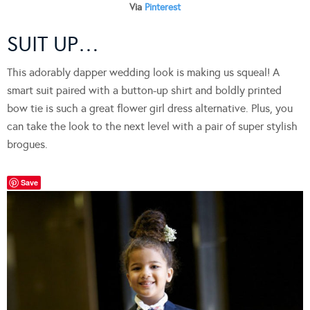
Via
Pinterest
SUIT UP…
This adorably dapper wedding look is making us squeal! A
smart suit paired with a button-up shirt and boldly printed
bow tie is such a great flower girl dress alternative. Plus, you
can take the look to the next level with a pair of super stylish
brogues.
Save