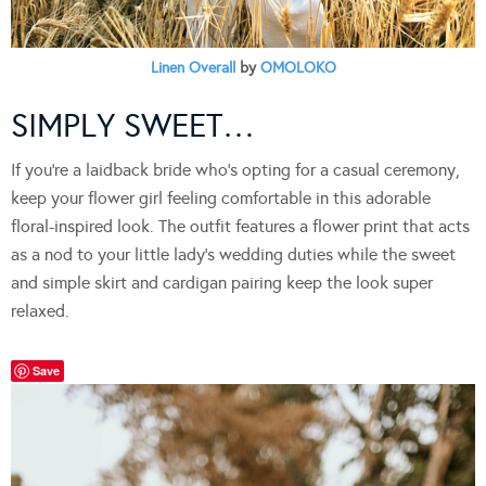
Linen Overall
by
OMOLOKO
SIMPLY SWEET…
If you’re a laidback bride who’s opting for a casual ceremony,
keep your flower girl feeling comfortable in this adorable
floral-inspired look. The outfit features a flower print that acts
as a nod to your little lady’s wedding duties while the sweet
and simple skirt and cardigan pairing keep the look super
relaxed.
Save