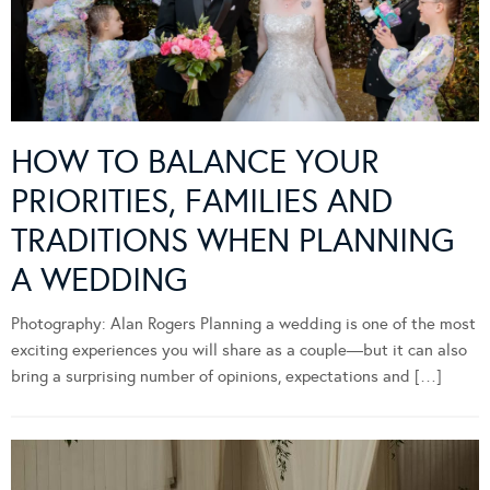
HOW TO BALANCE YOUR
PRIORITIES, FAMILIES AND
TRADITIONS WHEN PLANNING
A WEDDING
Photography: Alan Rogers Planning a wedding is one of the most
exciting experiences you will share as a couple—but it can also
bring a surprising number of opinions, expectations and […]