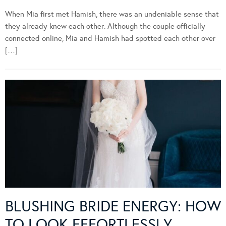
When Mia first met Hamish, there was an undeniable sense that
they already knew each other. Although the couple officially
connected online, Mia and Hamish had spotted each other over
[…]
BLUSHING BRIDE ENERGY: HOW
TO LOOK EFFORTLESSLY