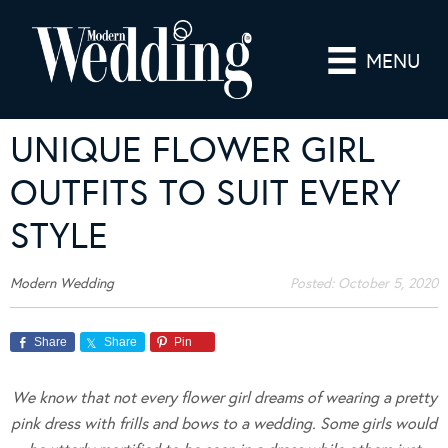
MENU
UNIQUE FLOWER GIRL
OUTFITS TO SUIT EVERY
STYLE
Modern Wedding
Posted:
October 5, 2020
Share
Share
Pin
We know that not every flower girl dreams of wearing a pretty
pink dress with frills and bows to a wedding. Some girls would