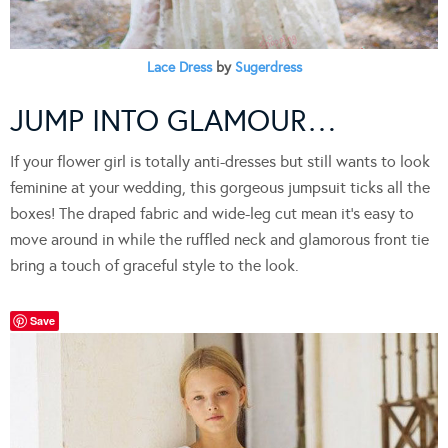
Lace Dress
by
Sugerdress
JUMP INTO GLAMOUR…
If your flower girl is totally anti-dresses but still wants to look
feminine at your wedding, this gorgeous jumpsuit ticks all the
boxes! The draped fabric and wide-leg cut mean it’s easy to
move around in while the ruffled neck and glamorous front tie
bring a touch of graceful style to the look.
Save