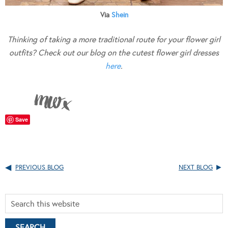
Via
Shein
Thinking of taking a more traditional route for your flower girl
outfits? Check out our blog on the cutest flower girl dresses
here
.
Save
PREVIOUS BLOG
NEXT BLOG