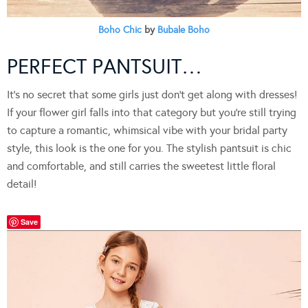
Boho Chic
by
Bubale Boho
PERFECT PANTSUIT…
It’s no secret that some girls just don’t get along with dresses!
If your flower girl falls into that category but you’re still trying
to capture a romantic, whimsical vibe with your bridal party
style, this look is the one for you. The stylish pantsuit is chic
and comfortable, and still carries the sweetest little floral
detail!
Save