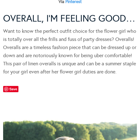
Via
Pinterest
OVERALL, I’M FEELING GOOD…
Want to know the perfect outfit choice for the flower girl who
is totally over all the frills and fuss of party dresses? Overalls!
Overalls are a timeless fashion piece that can be dressed up or
down and are notoriously known for being uber comfortable!
This pair of linen overalls is unique and can be a summer staple
for your girl even after her flower girl duties are done.
Save