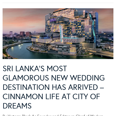
SRI LANKA’S MOST
GLAMOROUS NEW WEDDING
DESTINATION HAS ARRIVED –
CINNAMON LIFE AT CITY OF
DREAMS