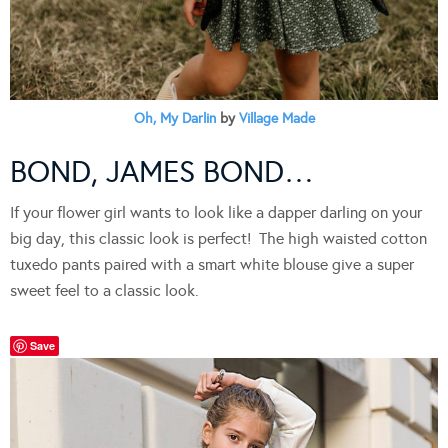
Oh, My Darlin
by
Village Made
BOND, JAMES BOND…
If your flower girl wants to look like a dapper darling on your
big day, this classic look is perfect! The high waisted cotton
tuxedo pants paired with a smart white blouse give a super
sweet feel to a classic look.
Save