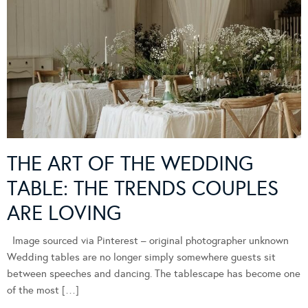
THE ART OF THE WEDDING
TABLE: THE TRENDS COUPLES
ARE LOVING
Image sourced via Pinterest – original photographer unknown
Wedding tables are no longer simply somewhere guests sit
between speeches and dancing. The tablescape has become one
of the most […]