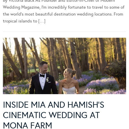
By Victoria Black As Founder and Editor-in-Chief of Modern
Wedding Magazine, I’m incredibly fortunate to travel to some of
the world’s most beautiful destination wedding locations. From
tropical islands to […]
INSIDE MIA AND HAMISH’S
CINEMATIC WEDDING AT
MONA FARM