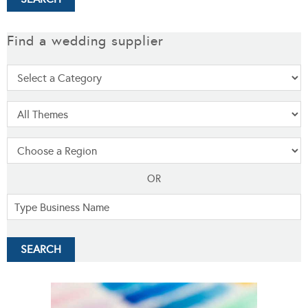
Find a wedding supplier
OR