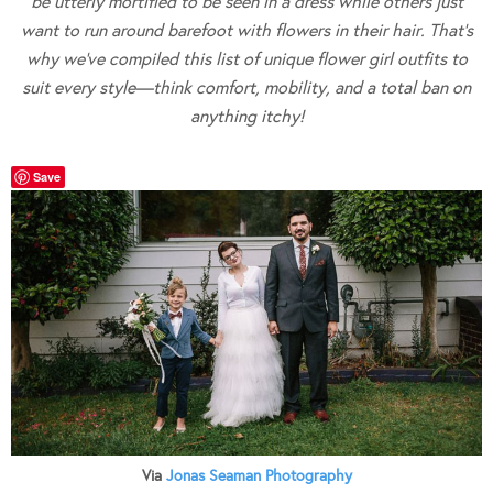
be utterly mortified to be seen in a dress while others just
want to run around barefoot with flowers in their hair. That’s
why we’ve compiled this list of unique flower girl outfits to
suit every style—think comfort, mobility, and a total ban on
anything itchy!
Save
Via
Jonas Seaman Photography