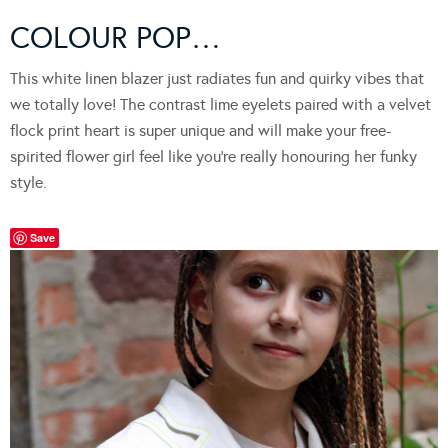
COLOUR POP…
This white linen blazer just radiates fun and quirky vibes that
we totally love! The contrast lime eyelets paired with a velvet
flock print heart is super unique and will make your free-
spirited flower girl feel like you’re really honouring her funky
style.
Save