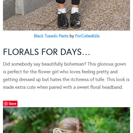
Black Tuxedo Pants
by
ForCutiesKids
FLORALS FOR DAYS…
Did somebody say beautifully bohemian? This glorious gown
is perfect for the flower girl who loves feeling pretty and
getting dressed up but hates the itchiness of tulle. This look is
made extra cute when paired with a sweet floral headband.
Save