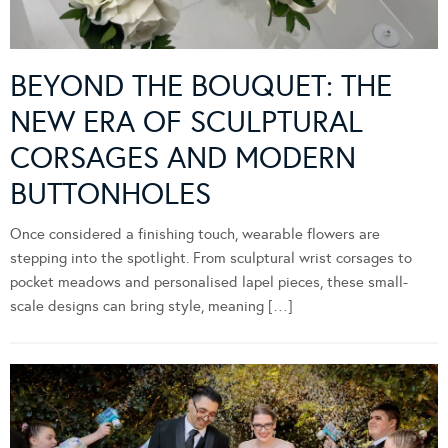
BEYOND THE BOUQUET: THE
NEW ERA OF SCULPTURAL
CORSAGES AND MODERN
BUTTONHOLES
Once considered a finishing touch, wearable flowers are
stepping into the spotlight. From sculptural wrist corsages to
pocket meadows and personalised lapel pieces, these small-
scale designs can bring style, meaning […]