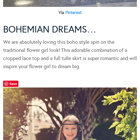
Via
Pinterest
BOHEMIAN DREAMS…
We are absolutely loving this boho style spin on the
traditional flower girl look! This adorable combination of a
cropped lace top and a full tulle skirt is super romantic and will
inspire your flower girl to dream big.
Save