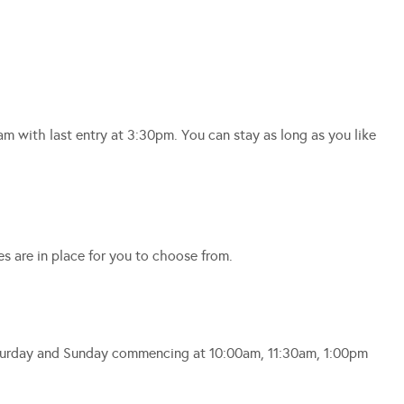
am with last entry at 3:30pm. You can stay as long as you like
es are in place for you to choose from.
Saturday and Sunday commencing at 10:00am, 11:30am, 1:00pm