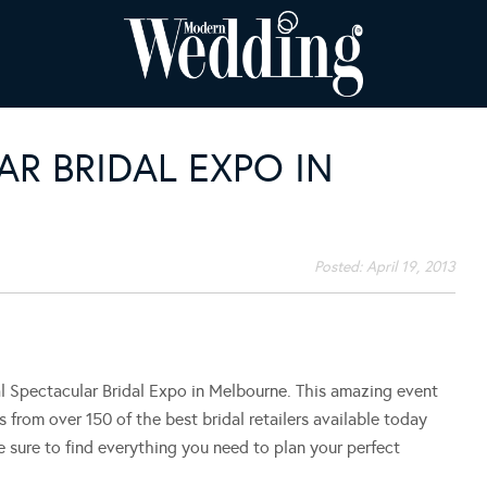
AR BRIDAL EXPO IN
Posted:
April 19, 2013
al Spectacular Bridal Expo in Melbourne. This amazing event
ys from over 150 of the best bridal retailers available today
sure to find everything you need to plan your perfect