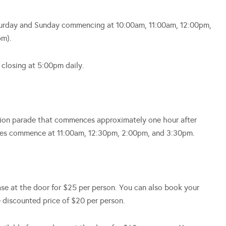
Saturday and Sunday commencing at 10:00am, 11:00am, 12:00pm,
pm).
 closing at 5:00pm daily.
shion parade that commences approximately one hour after
rades commence at 11:00am, 12:30pm, 2:00pm, and 3:30pm.
hase at the door for $25 per person. You can also book your
e discounted price of $20 per person.