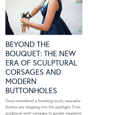
BEYOND THE
BOUQUET: THE NEW
ERA OF SCULPTURAL
CORSAGES AND
MODERN
BUTTONHOLES
Once considered a finishing touch, wearable
flowers are stepping into the spotlight. From
sculptural wrist corsages to pocket meadows