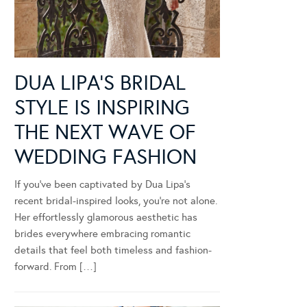
DUA LIPA’S BRIDAL
STYLE IS INSPIRING
THE NEXT WAVE OF
WEDDING FASHION
If you’ve been captivated by Dua Lipa’s
recent bridal-inspired looks, you’re not alone.
Her effortlessly glamorous aesthetic has
brides everywhere embracing romantic
details that feel both timeless and fashion-
forward. From […]