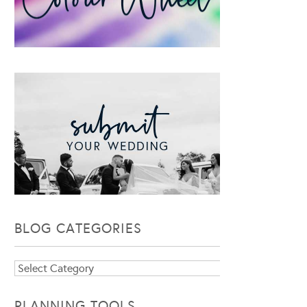
BLOG CATEGORIES
Blog
Categories
PLANNING TOOLS