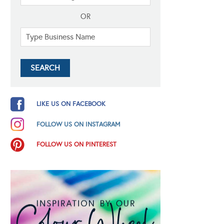
OR
LIKE US ON FACEBOOK
FOLLOW US ON INSTAGRAM
FOLLOW US ON PINTEREST