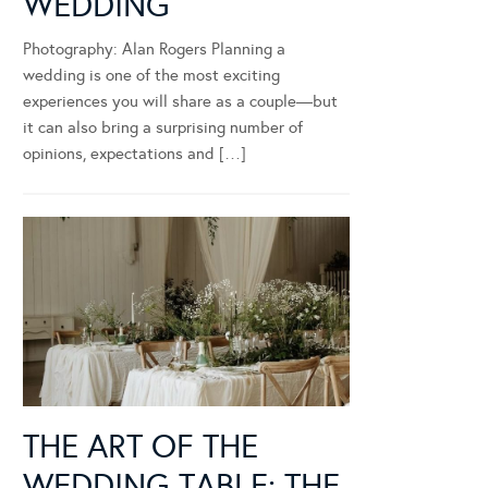
WEDDING
Photography: Alan Rogers Planning a
wedding is one of the most exciting
experiences you will share as a couple—but
it can also bring a surprising number of
opinions, expectations and […]
THE ART OF THE
WEDDING TABLE: THE