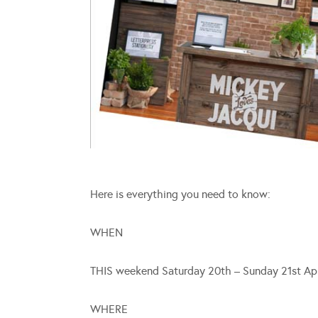
Here is everything you need to know:
WHEN
THIS weekend Saturday 20th – Sunday 21st Apr
WHERE