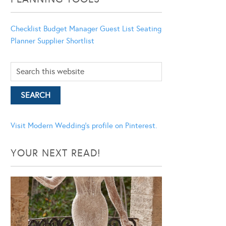
Checklist
Budget Manager
Guest List
Seating
Planner
Supplier Shortlist
Visit Modern Wedding's profile on Pinterest.
YOUR NEXT READ!