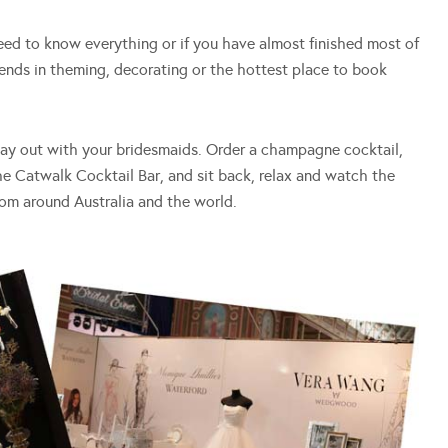
d to know everything or if you have almost finished most of
rends in theming, decorating or the hottest place to book
day out with your bridesmaids. Order a champagne cocktail,
he Catwalk Cocktail Bar, and sit back, relax and watch the
from around Australia and the world.