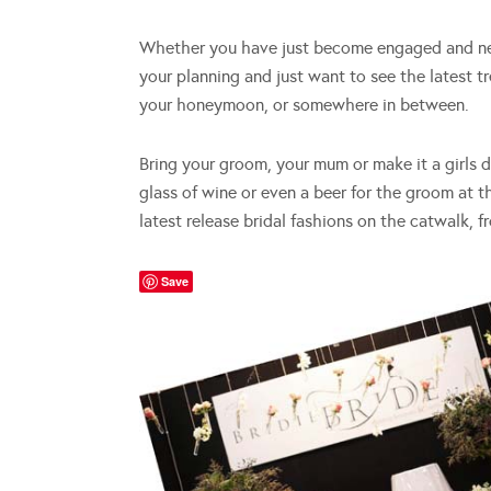
Whether you have just become engaged and nee
your planning and just want to see the latest t
your honeymoon, or somewhere in between.
Bring your groom, your mum or make it a girls 
glass of wine or even a beer for the groom at t
latest release bridal fashions on the catwalk, 
Save