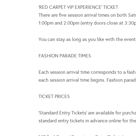
‘RED CARPET VIP EXPERIENCE’ TICKET
There are five session arrival times on both 
1:00pm and 2:00pm (entry doors close at 3:30
You can stay as long as you like with the event
FASHION PARADE TIMES
Each session arrival time corresponds to a fa
each session arrival time begins. Fashion pa
TICKET PRICES
‘Standard Entry Tickets’ are available for purc
standard entry tickets in advance online for th