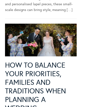
and personalised lapel pieces, these small-
scale designs can bring style, meaning […]
HOW TO BALANCE
YOUR PRIORITIES,
FAMILIES AND
TRADITIONS WHEN
PLANNING A