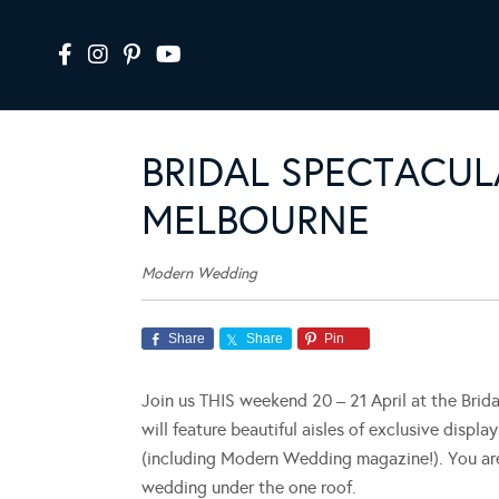
BRIDAL SPECTACUL
MELBOURNE
Modern Wedding
Share
Share
Pin
Join us THIS weekend 20 – 21 April at the Brid
will feature beautiful aisles of exclusive displa
(including Modern Wedding magazine!). You are 
wedding under the one roof.