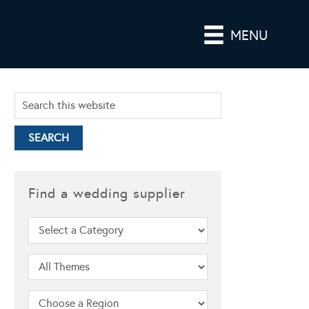
MENU
Find a wedding supplier