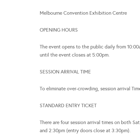
Melbourne Convention Exhibition Centre
OPENING HOURS
The event opens to the public daily from 10:00
until the event closes at 5:00pm.
SESSION ARRIVAL TIME
To eliminate over-crowding, session arrival Tim
STANDARD ENTRY TICKET
There are four session arrival times on both 
and 2:30pm (entry doors close at 3:30pm).