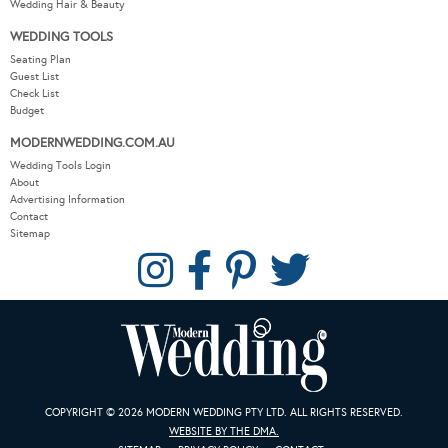
Wedding Hair & Beauty
WEDDING TOOLS
Seating Plan
Guest List
Check List
Budget
MODERNWEDDING.COM.AU
Wedding Tools Login
About
Advertising Information
Contact
Sitemap
COPYRIGHT © 2026 MODERN WEDDING PTY LTD. ALL RIGHTS RESERVED.
WEBSITE BY THE DMA.