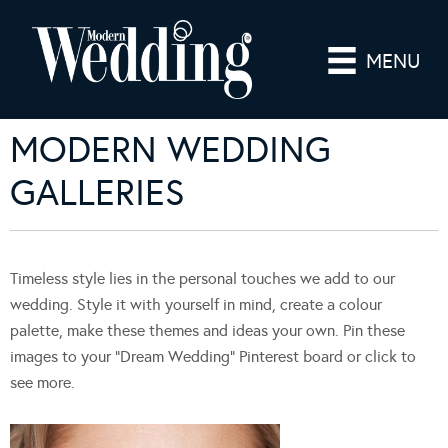
MENU
MODERN WEDDING
GALLERIES
Timeless style lies in the personal touches we add to our
wedding. Style it with yourself in mind, create a colour
palette, make these themes and ideas your own. Pin these
images to your “Dream Wedding” Pinterest board or click to
see more.