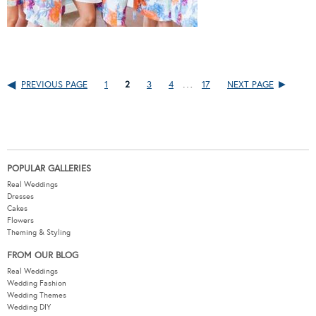
…
PREVIOUS PAGE
1
2
3
4
17
NEXT PAGE
POPULAR GALLERIES
Real Weddings
Dresses
Cakes
Flowers
Theming & Styling
FROM OUR BLOG
Real Weddings
Wedding Fashion
Wedding Themes
Wedding DIY