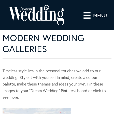
MENU
MODERN WEDDING
GALLERIES
Timeless style lies in the personal touches we add to our
wedding. Style it with yourself in mind, create a colour
palette, make these themes and ideas your own. Pin these
images to your “Dream Wedding” Pinterest board or click to
see more.