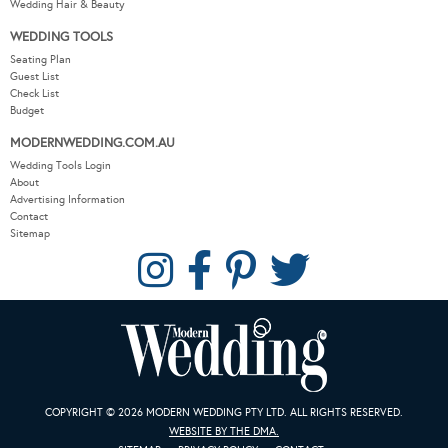
Wedding Hair & Beauty
WEDDING TOOLS
Seating Plan
Guest List
Check List
Budget
MODERNWEDDING.COM.AU
Wedding Tools Login
About
Advertising Information
Contact
Sitemap
COPYRIGHT © 2026 MODERN WEDDING PTY LTD. ALL RIGHTS RESERVED.
WEBSITE BY THE DMA.