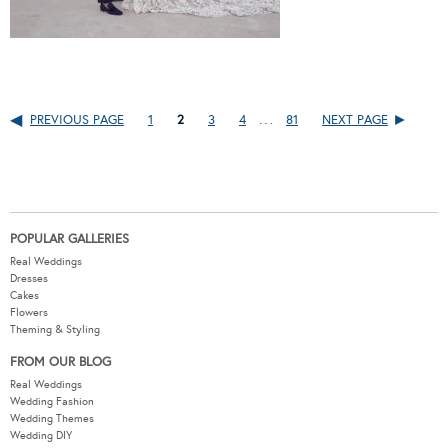
…
PREVIOUS PAGE
1
2
3
4
81
NEXT PAGE
POPULAR GALLERIES
Real Weddings
Dresses
Cakes
Flowers
Theming & Styling
FROM OUR BLOG
Real Weddings
Wedding Fashion
Wedding Themes
Wedding DIY