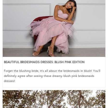
BEAUTIFUL BRIDESMAIDS DRESSES: BLUSH PINK EDITION
Forget the blushing bride, it’s all about the bridesmaids in blush! You’ll
definitely agree after seeing these dreamy blush pink bridesmaids
dresses!