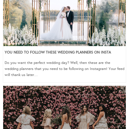
YOU NEED TO FOLLOW THESE WEDDING PLANNERS ON INSTA
Do you want the perfect wedding day? Well, then these are the
wedding planners that you need to be following on Instagram! Your feed
will thank us later…