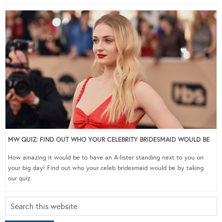
MW QUIZ: FIND OUT WHO YOUR CELEBRITY BRIDESMAID WOULD BE
How amazing it would be to have an A-lister standing next to you on
your big day! Find out who your celeb bridesmaid would be by taking
our quiz.