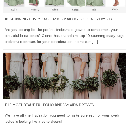
10 STUNNING DUSTY SAGE BRIDESMAID DRESSES IN EVERY STYLE
Are you looking for the perfect bridesmaid gowns to compliment your
beautiful bridal dress? Cicinia has shared the top 10 stunning dusty sage
bridesmaid dresses for your consideration, no matter […]
THE MOST BEAUTIFUL BOHO BRIDESMAIDS DRESSES
We have all the inspiration you need to make sure each of your lovely
ladies is looking like a boho dream!