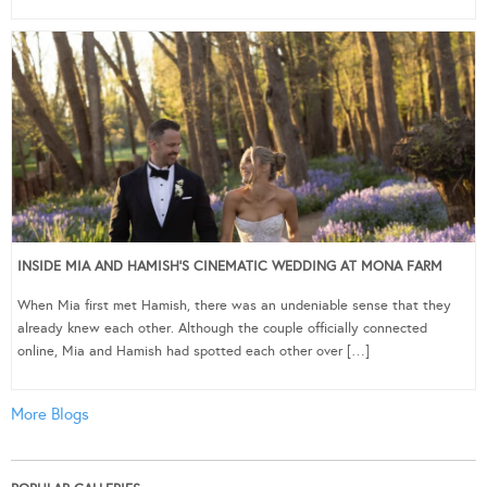
INSIDE MIA AND HAMISH’S CINEMATIC WEDDING AT MONA FARM
When Mia first met Hamish, there was an undeniable sense that they
already knew each other. Although the couple officially connected
online, Mia and Hamish had spotted each other over […]
More Blogs