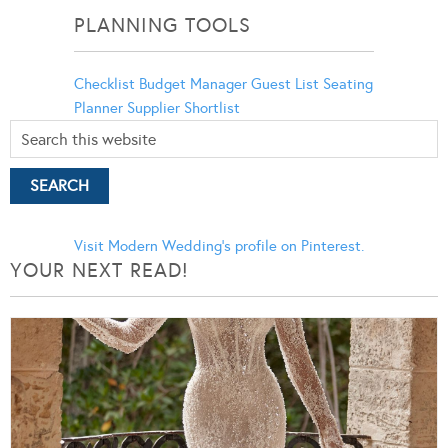
PLANNING TOOLS
Checklist
Budget Manager
Guest List
Seating
Planner
Supplier Shortlist
Visit Modern Wedding's profile on Pinterest.
YOUR NEXT READ!