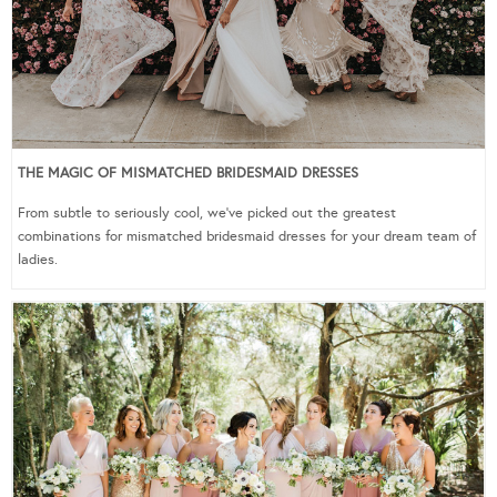
THE MAGIC OF MISMATCHED BRIDESMAID DRESSES
From subtle to seriously cool, we’ve picked out the greatest
combinations for mismatched bridesmaid dresses for your dream team of
ladies.