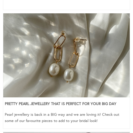
PRETTY PEARL JEWELLERY THAT IS PERFECT FOR YOUR BIG DAY
Pearl jewellery is back in a BIG way and we are loving it! Check out
some of our favourite pieces to add to your bridal look!