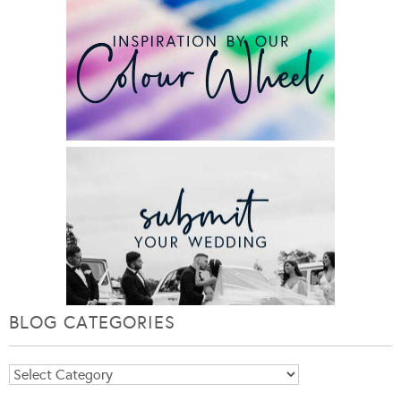
BLOG CATEGORIES
Blog
Categories