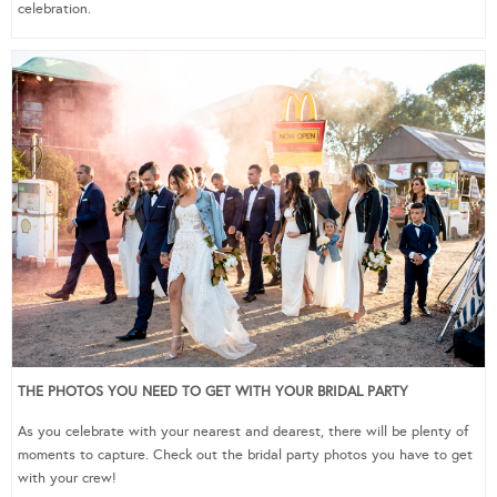
celebration.
THE PHOTOS YOU NEED TO GET WITH YOUR BRIDAL PARTY
As you celebrate with your nearest and dearest, there will be plenty of
moments to capture. Check out the bridal party photos you have to get
with your crew!