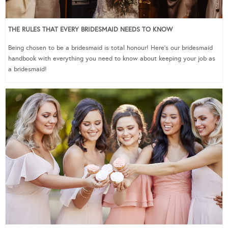
THE RULES THAT EVERY BRIDESMAID NEEDS TO KNOW
Being chosen to be a bridesmaid is total honour! Here’s our bridesmaid
handbook with everything you need to know about keeping your job as
a bridesmaid!