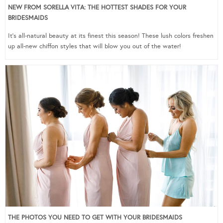
NEW FROM SORELLA VITA: THE HOTTEST SHADES FOR YOUR
BRIDESMAIDS
It’s all-natural beauty at its finest this season! These lush colors freshen
up all-new chiffon styles that will blow you out of the water!
THE PHOTOS YOU NEED TO GET WITH YOUR BRIDESMAIDS