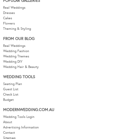
POPULAR GALLERIES
Real Weddings
Dresses
Cakes
Flowers
Theming & Styling
FROM OUR BLOG
Real Weddings
Wedding Fashion
Wedding Themes
Wedding DIY
Wedding Hair & Beauty
WEDDING TOOLS
Seating Plan
Guest List
Check List
Budget
MODERNWEDDING.COM.AU
Wedding Tools Login
About
Advertising Information
Contact
Sitemap