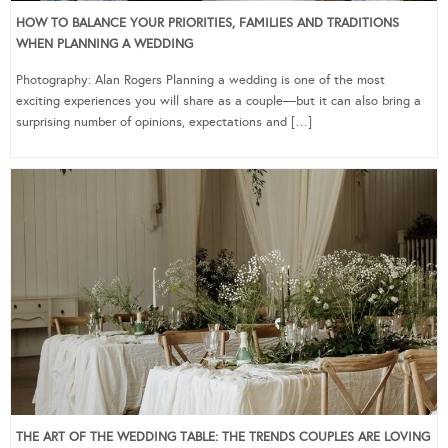
HOW TO BALANCE YOUR PRIORITIES, FAMILIES AND TRADITIONS
WHEN PLANNING A WEDDING
Photography: Alan Rogers Planning a wedding is one of the most
exciting experiences you will share as a couple—but it can also bring a
surprising number of opinions, expectations and […]
THE ART OF THE WEDDING TABLE: THE TRENDS COUPLES ARE LOVING