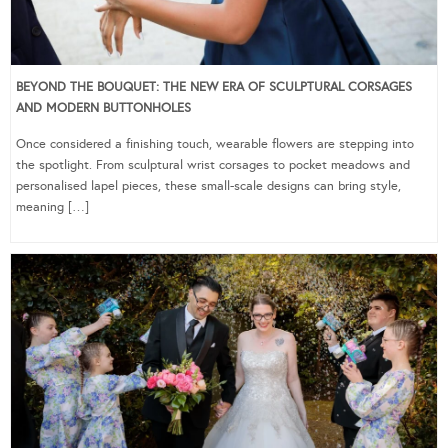
BEYOND THE BOUQUET: THE NEW ERA OF SCULPTURAL CORSAGES
AND MODERN BUTTONHOLES
Once considered a finishing touch, wearable flowers are stepping into
the spotlight. From sculptural wrist corsages to pocket meadows and
personalised lapel pieces, these small-scale designs can bring style,
meaning […]