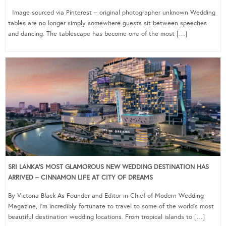
Image sourced via Pinterest – original photographer unknown Wedding
tables are no longer simply somewhere guests sit between speeches
and dancing. The tablescape has become one of the most […]
SRI LANKA’S MOST GLAMOROUS NEW WEDDING DESTINATION HAS
ARRIVED – CINNAMON LIFE AT CITY OF DREAMS
By Victoria Black As Founder and Editor-in-Chief of Modern Wedding
Magazine, I’m incredibly fortunate to travel to some of the world’s most
beautiful destination wedding locations. From tropical islands to […]