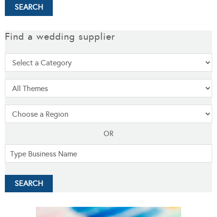
Find a wedding supplier
OR