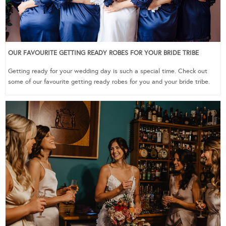
OUR FAVOURITE GETTING READY ROBES FOR YOUR BRIDE TRIBE
Getting ready for your wedding day is such a special time. Check out
some of our favourite getting ready robes for you and your bride tribe.