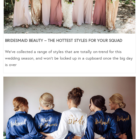
BRIDESMAID BEAUTY – THE HOTTEST STYLES FOR YOUR SQUAD
We’ve collected a range of styles that are totally on-trend for this
wedding season, and won’t be locked up in a cupboard once the big day
is over