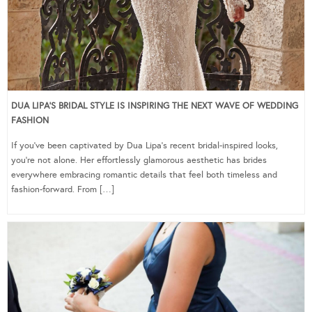
DUA LIPA’S BRIDAL STYLE IS INSPIRING THE NEXT WAVE OF WEDDING
FASHION
If you’ve been captivated by Dua Lipa’s recent bridal-inspired looks,
you’re not alone. Her effortlessly glamorous aesthetic has brides
everywhere embracing romantic details that feel both timeless and
fashion-forward. From […]