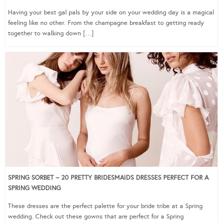
Having your best gal pals by your side on your wedding day is a magical
feeling like no other. From the champagne breakfast to getting ready
together to walking down […]
SPRING SORBET – 20 PRETTY BRIDESMAIDS DRESSES PERFECT FOR A
SPRING WEDDING
These dresses are the perfect palette for your bride tribe at a Spring
wedding. Check out these gowns that are perfect for a Spring