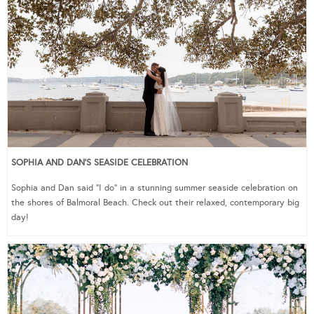
SOPHIA AND DAN’S SEASIDE CELEBRATION
Sophia and Dan said “I do” in a stunning summer seaside celebration on
the shores of Balmoral Beach. Check out their relaxed, contemporary big
day!