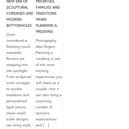
NEW ERA OF
PRIORITIES,
SCULPTURAL
FAMILIES AND
CORSAGES AND
TRADITIONS
MODERN
WHEN
BUTTONHOLES
PLANNING A
WEDDING
Once
considered a
Photography:
finishing touch,
Alan Rogers
wearable
Planning a
flowers are
wedding is one
stepping into
of the most
the spotlight.
exciting
From sculptural
experiences you
wrist corsages
will share as a
to pocket
couple—but it
meadows and
can also bring a
personalised
surprising
lapel pieces,
number of
these small-
opinions,
scale designs
expectations
can bring style,
and […]