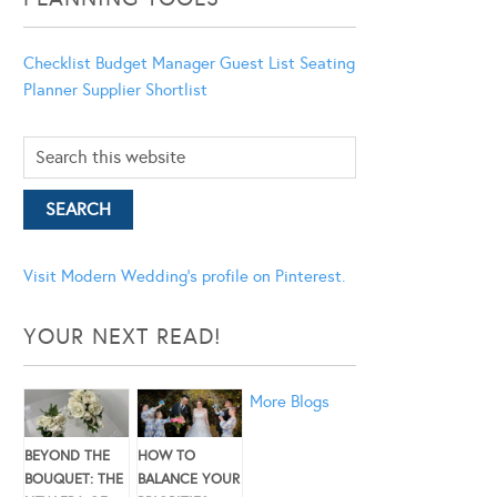
Checklist
Budget Manager
Guest List
Seating
Planner
Supplier Shortlist
Visit Modern Wedding's profile on Pinterest.
YOUR NEXT READ!
More Blogs
BEYOND THE
HOW TO
BOUQUET: THE
BALANCE YOUR