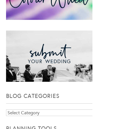
BLOG CATEGORIES
Blog
Categories
PLANNING TOOLS