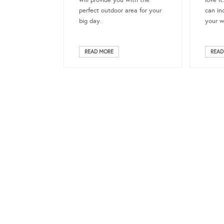
will provide you with the
love i
perfect outdoor area for your
can in
big day.
your w
READ MORE
READ