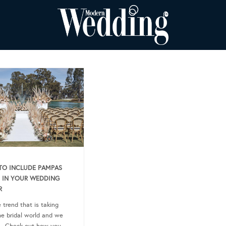
O INCLUDE PAMPAS
 IN YOUR WEDDING
R
e trend that is taking
he bridal world and we