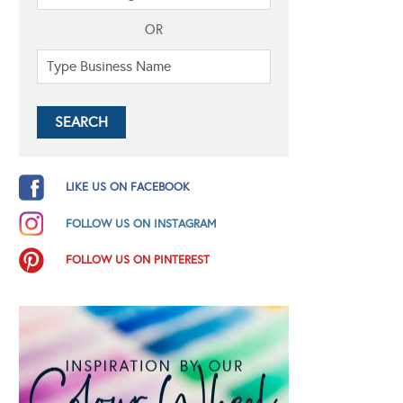
OR
LIKE US ON FACEBOOK
FOLLOW US ON INSTAGRAM
FOLLOW US ON PINTEREST