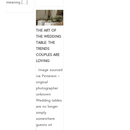
meaning […]
THE ART OF
THE WEDDING
TABLE: THE
TRENDS
COUPLES ARE
LOVING
Image sourced
via Pinterest –
original
photographer
unknown
Wedding tables
are no longer
simply
somewhere
guests sit