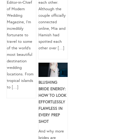
Editor-in-Chief
each other.
of Modern
Although the
Wedding
couple officially
Magazine, I’m
connected
incredibly
online, Mia and
fortunate to
Hamish had
travel to some
spotted each
of the world’s
other over […]
most beautiful
destination
wedding
locations. From
tropical islands
BLUSHING
to […]
BRIDE ENERGY:
HOW TO LOOK
EFFORTLESSLY
FLAWLESS IN
EVERY PREP
SHOT
And why more
brides are