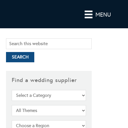
MENU
Find a wedding supplier