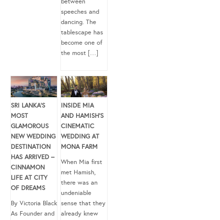
between
speeches and
dancing. The
tablescape has
become one of
the most […]
SRI LANKA’S
INSIDE MIA
MOST
AND HAMISH’S
GLAMOROUS
CINEMATIC
NEW WEDDING
WEDDING AT
DESTINATION
MONA FARM
HAS ARRIVED –
When Mia first
CINNAMON
met Hamish,
LIFE AT CITY
there was an
OF DREAMS
undeniable
By Victoria Black
sense that they
As Founder and
already knew