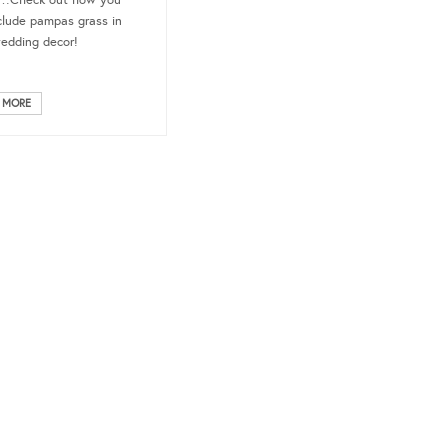
t…Check out how you
clude pampas grass in
edding decor!
 MORE