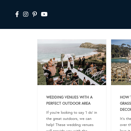
WEDDING VENUES WITH A
HOW T
PERFECT OUTDOOR AREA
GRASS
DECO
If you’re looking to say ‘I do’ in
the great outdoors, we can
It’s th
help! These wedding venues
over t