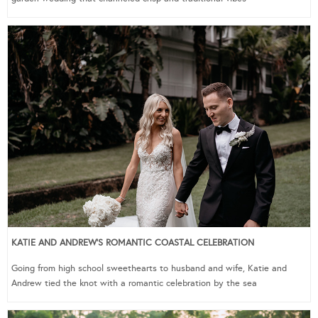
KATIE AND ANDREW’S ROMANTIC COASTAL CELEBRATION
Going from high school sweethearts to husband and wife, Katie and
Andrew tied the knot with a romantic celebration by the sea