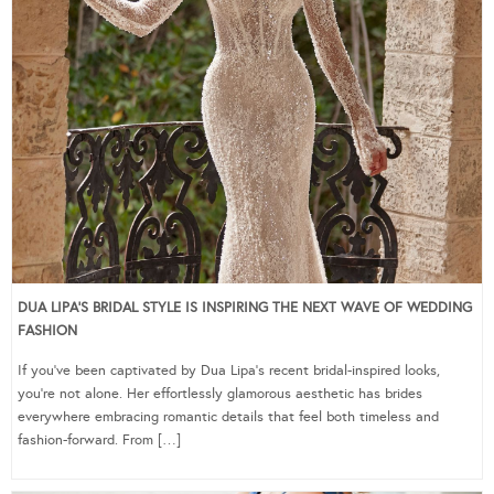
DUA LIPA’S BRIDAL STYLE IS INSPIRING THE NEXT WAVE OF WEDDING
FASHION
If you’ve been captivated by Dua Lipa’s recent bridal-inspired looks,
you’re not alone. Her effortlessly glamorous aesthetic has brides
everywhere embracing romantic details that feel both timeless and
fashion-forward. From […]