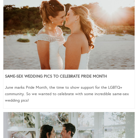
SAME-SEX WEDDING PICS TO CELEBRATE PRIDE MONTH
June marks Pride Month, the time to show support for the LGBTQ+
community. So we wanted to celebrate with some incredible same-sex
wedding pics!