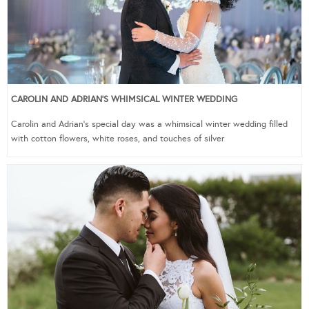
CAROLIN AND ADRIAN’S WHIMSICAL WINTER WEDDING
Carolin and Adrian’s special day was a whimsical winter wedding filled
with cotton flowers, white roses, and touches of silver