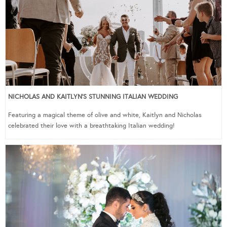
NICHOLAS AND KAITLYN’S STUNNING ITALIAN WEDDING
Featuring a magical theme of olive and white, Kaitlyn and Nicholas
celebrated their love with a breathtaking Italian wedding!