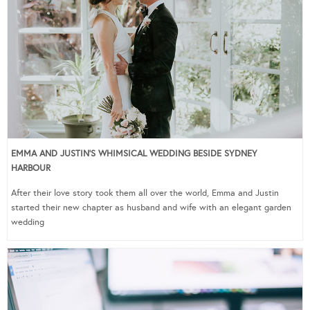
EMMA AND JUSTIN’S WHIMSICAL WEDDING BESIDE SYDNEY
HARBOUR
After their love story took them all over the world, Emma and Justin
started their new chapter as husband and wife with an elegant garden
wedding