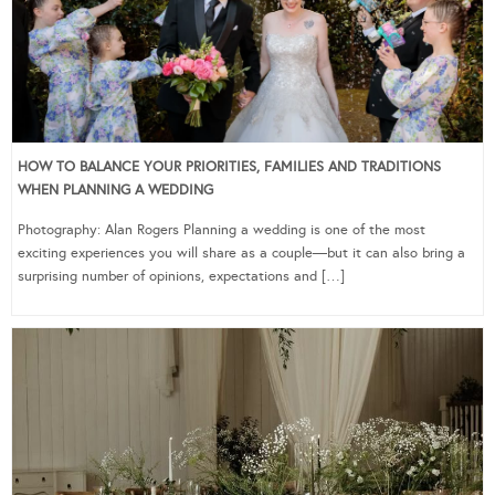
HOW TO BALANCE YOUR PRIORITIES, FAMILIES AND TRADITIONS
WHEN PLANNING A WEDDING
Photography: Alan Rogers Planning a wedding is one of the most
exciting experiences you will share as a couple—but it can also bring a
surprising number of opinions, expectations and […]