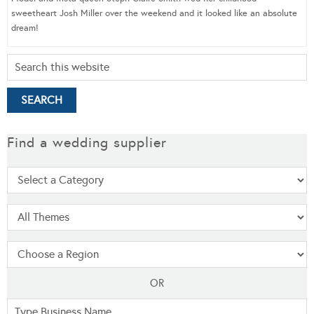
sweetheart Josh Miller over the weekend and it looked like an absolute
dream!
Find a wedding supplier
OR