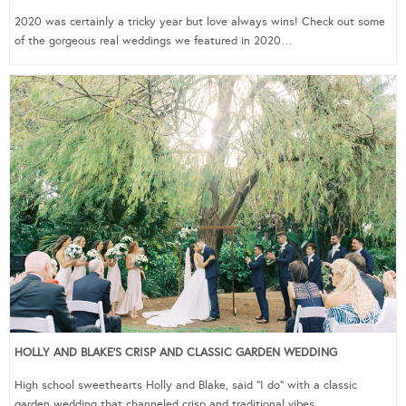
2020 was certainly a tricky year but love always wins! Check out some
of the gorgeous real weddings we featured in 2020…
HOLLY AND BLAKE’S CRISP AND CLASSIC GARDEN WEDDING
High school sweethearts Holly and Blake, said “I do” with a classic
garden wedding that channeled crisp and traditional vibes