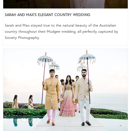
SARAH AND MAX’S ELEGANT COUNTRY WEDDING
Sarah and Max stayed true to the natural beauty of the Australian
country throughout their Mudgee wedding, all perfectly captured by
Society Photography.