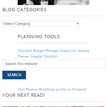
BLOG CATEGORIES
Blog
Categories
PLANNING TOOLS
Checklist
Budget Manager
Guest List
Seating
Planner
Supplier Shortlist
Visit Modern Wedding's profile on Pinterest.
YOUR NEXT READ!