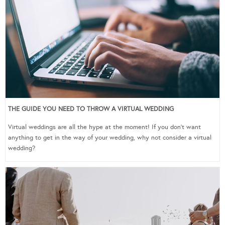
THE GUIDE YOU NEED TO THROW A VIRTUAL WEDDING
Virtual weddings are all the hype at the moment! If you don’t want
anything to get in the way of your wedding, why not consider a virtual
wedding?