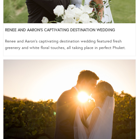
RENEE AND AARON’S CAPTIVATING DESTINATION WEDDING
Renee and Aaron’s captivating destination wedding featured fresh
greenery and white floral touches, all taking place in perfect Phuket.