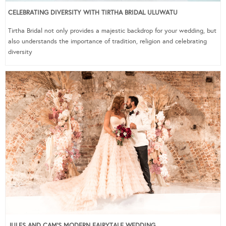
CELEBRATING DIVERSITY WITH TIRTHA BRIDAL ULUWATU
Tirtha Bridal not only provides a majestic backdrop for your wedding, but
also understands the importance of tradition, religion and celebrating
diversity
JULES AND CAM’S MODERN FAIRYTALE WEDDING