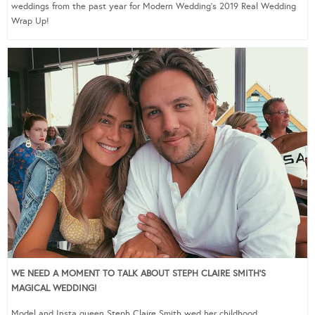
weddings from the past year for Modern Wedding’s 2019 Real Wedding
Wrap Up!
WE NEED A MOMENT TO TALK ABOUT STEPH CLAIRE SMITH’S
MAGICAL WEDDING!
Model and Insta queen Steph Claire Smith wed her childhood