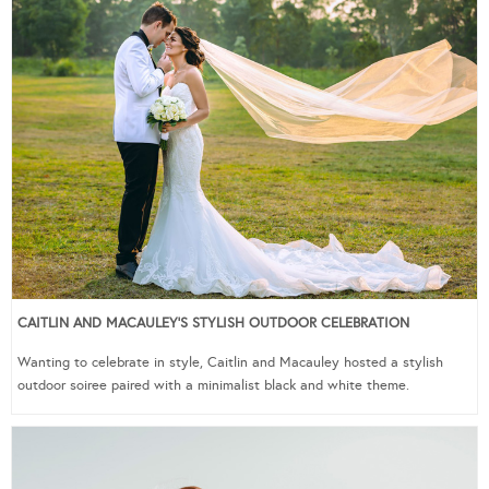
CAITLIN AND MACAULEY’S STYLISH OUTDOOR CELEBRATION
Wanting to celebrate in style, Caitlin and Macauley hosted a stylish
outdoor soiree paired with a minimalist black and white theme.