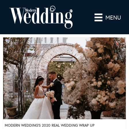
MENU
MODERN WEDDING’S 2020 REAL WEDDING WRAP UP