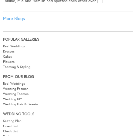
online, Mia and Hamish had spotted each other over […]
More Blogs
POPULAR GALLERIES
Real Weddings
Dresses
Cakes
Flowers
Theming & Styling
FROM OUR BLOG
Real Weddings
Wedding Fashion
Wedding Themes
Wedding DIY
Wedding Hair & Beauty
WEDDING TOOLS
Seating Plan
Guest List
Check List