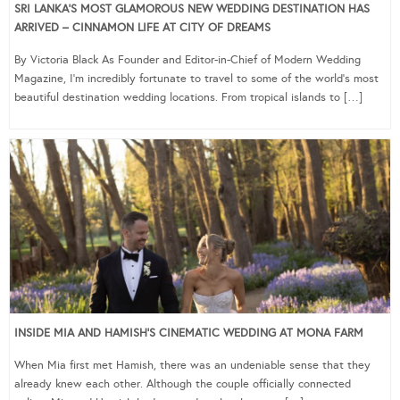
SRI LANKA’S MOST GLAMOROUS NEW WEDDING DESTINATION HAS
ARRIVED – CINNAMON LIFE AT CITY OF DREAMS
By Victoria Black As Founder and Editor-in-Chief of Modern Wedding
Magazine, I’m incredibly fortunate to travel to some of the world’s most
beautiful destination wedding locations. From tropical islands to […]
INSIDE MIA AND HAMISH’S CINEMATIC WEDDING AT MONA FARM
When Mia first met Hamish, there was an undeniable sense that they
already knew each other. Although the couple officially connected