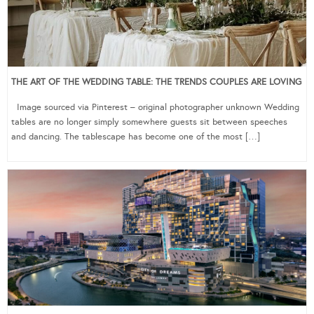
THE ART OF THE WEDDING TABLE: THE TRENDS COUPLES ARE LOVING
Image sourced via Pinterest – original photographer unknown Wedding
tables are no longer simply somewhere guests sit between speeches
and dancing. The tablescape has become one of the most […]