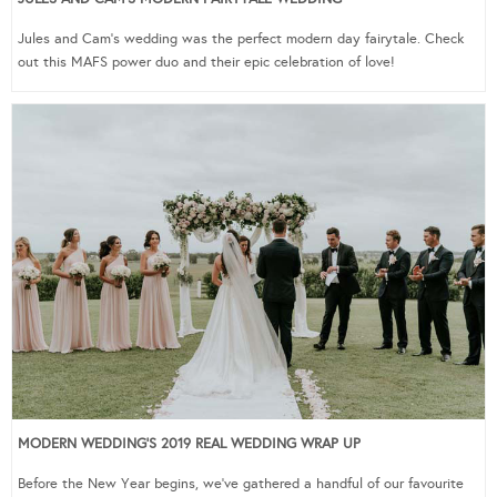
Jules and Cam’s wedding was the perfect modern day fairytale. Check
out this MAFS power duo and their epic celebration of love!
MODERN WEDDING’S 2019 REAL WEDDING WRAP UP
Before the New Year begins, we’ve gathered a handful of our favourite