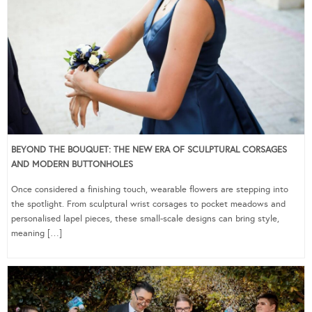
BEYOND THE BOUQUET: THE NEW ERA OF SCULPTURAL CORSAGES
AND MODERN BUTTONHOLES
Once considered a finishing touch, wearable flowers are stepping into
the spotlight. From sculptural wrist corsages to pocket meadows and
personalised lapel pieces, these small-scale designs can bring style,
meaning […]