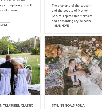
gs of love to create a
ng atmosphere you will
The changing of the seasons
ooning over.
and the beauty of Mother
Nature inspired this whimsical
and enchanting styled scene.
 MORE
READ MORE
N TREASURES: CLASSIC
STYLING GOALS FOR A