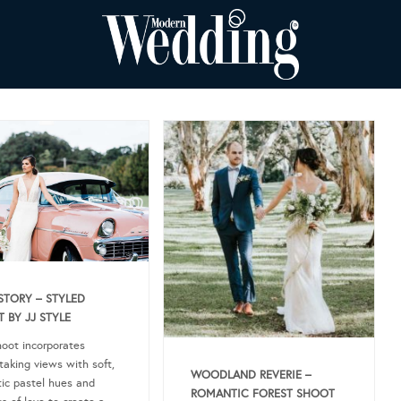
STORY – STYLED
 BY JJ STYLE
hoot incorporates
taking views with soft,
WOODLAND REVERIE –
ic pastel hues and
ROMANTIC FOREST SHOOT