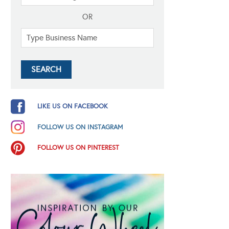
OR
LIKE US ON FACEBOOK
FOLLOW US ON INSTAGRAM
FOLLOW US ON PINTEREST