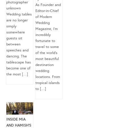
photographer
As Founder and
unknown
Editor-in-Chief
Wedding tables
of Modern
are no longer
Wedding
simply
Magazine, I’m
somewhere
incredibly
guests sit
fortunate to
between
travel to some
speeches and
of the world’s
dancing. The
most beautiful
tablescape has
destination
become one of
wedding
the most […]
locations. From
tropical islands
to […]
INSIDE MIA
AND HAMISH’S