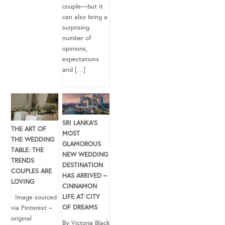
couple—but it
can also bring a
surprising
number of
opinions,
expectations
and […]
SRI LANKA’S
THE ART OF
MOST
THE WEDDING
GLAMOROUS
TABLE: THE
NEW WEDDING
TRENDS
DESTINATION
COUPLES ARE
HAS ARRIVED –
LOVING
CINNAMON
LIFE AT CITY
Image sourced
OF DREAMS
via Pinterest –
original
By Victoria Black