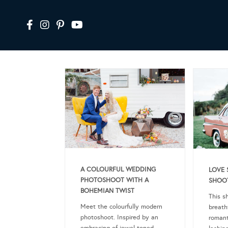
A COLOURFUL WEDDING
LOVE 
PHOTOSHOOT WITH A
SHOOT
BOHEMIAN TWIST
This s
Meet the colourfully modern
breath
photoshoot. Inspired by an
romant