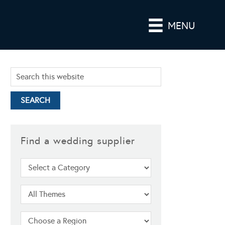
MENU
Find a wedding supplier