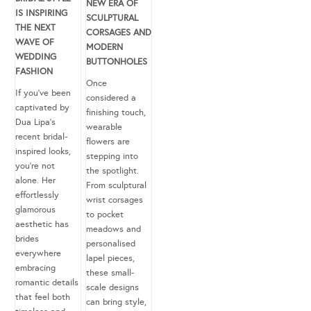
NEW ERA OF
IS INSPIRING
SCULPTURAL
THE NEXT
CORSAGES AND
WAVE OF
MODERN
WEDDING
BUTTONHOLES
FASHION
Once
If you’ve been
considered a
captivated by
finishing touch,
Dua Lipa’s
wearable
recent bridal-
flowers are
inspired looks,
stepping into
you’re not
the spotlight.
alone. Her
From sculptural
effortlessly
wrist corsages
glamorous
to pocket
aesthetic has
meadows and
brides
personalised
everywhere
lapel pieces,
embracing
these small-
romantic details
scale designs
that feel both
can bring style,