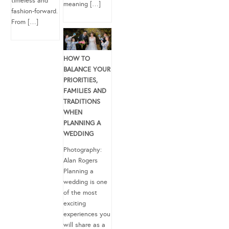
timeless and
meaning […]
fashion-forward.
From […]
HOW TO
BALANCE YOUR
PRIORITIES,
FAMILIES AND
TRADITIONS
WHEN
PLANNING A
WEDDING
Photography:
Alan Rogers
Planning a
wedding is one
of the most
exciting
experiences you
will share as a