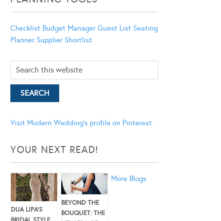
Checklist
Budget Manager
Guest List
Seating
Planner
Supplier Shortlist
Visit Modern Wedding's profile on Pinterest.
YOUR NEXT READ!
More Blogs
BEYOND THE
DUA LIPA’S
BOUQUET: THE
BRIDAL STYLE