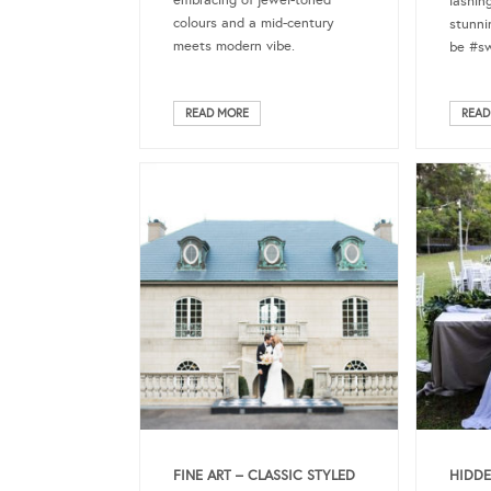
embracing of jewel-toned
lashin
colours and a mid-century
stunni
meets modern vibe.
be #sw
READ MORE
READ
FINE ART – CLASSIC STYLED
HIDDE