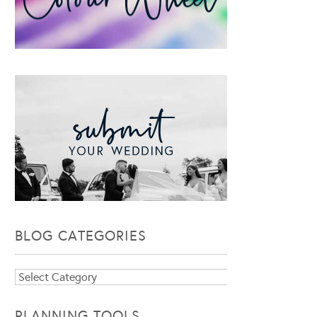
BLOG CATEGORIES
Blog
Categories
PLANNING TOOLS