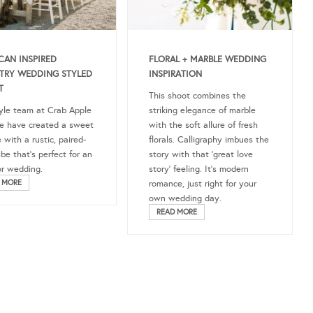
CAN INSPIRED
FLORAL + MARBLE WEDDING
TRY WEDDING STYLED
INSPIRATION
T
This shoot combines the
yle team at Crab Apple
striking elegance of marble
e have created a sweet
with the soft allure of fresh
 with a rustic, paired-
florals. Calligraphy imbues the
be that’s perfect for an
story with that ‘great love
r wedding.
story’ feeling. It’s modern
 MORE
romance, just right for your
own wedding day.
READ MORE