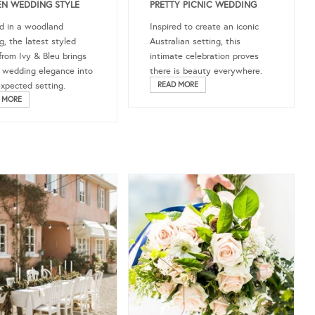
N WEDDING STYLE
PRETTY PICNIC WEDDING
d in a woodland
Inspired to create an iconic
g, the latest styled
Australian setting, this
from Ivy & Bleu brings
intimate celebration proves
c wedding elegance into
there is beauty everywhere.
xpected setting.
READ MORE
 MORE