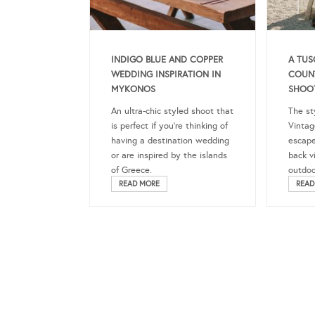
INDIGO BLUE AND COPPER
A TUS
WEDDING INSPIRATION IN
COUN
MYKONOS
SHOO
An ultra-chic styled shoot that
The st
is perfect if you’re thinking of
Vintag
having a destination wedding
escape
or are inspired by the islands
back vi
of Greece.
outdoo
READ MORE
READ