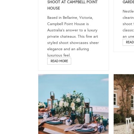
SHOOT AT CAMPBELL POINT
GARDE
HOUSE
Nestle
Based in Bellarine, Victoria,
clearin
Campbell Point House is
shoot 
Australia’s answer to a luxury
classi
private chateaux. This fine art
an une
styled shoot showcases sheer
READ
elegance and an alluring
luxurious feel.
READ MORE