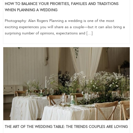
HOW TO BALANCE YOUR PRIORITIES, FAMILIES AND TRADITIONS
WHEN PLANNING A WEDDING
Photography: Alan Rogers Planning a wedding is one of the most
exciting experiences you will share as a couple—but it can also bring a
surprising number of opinions, expectations and […]
THE ART OF THE WEDDING TABLE: THE TRENDS COUPLES ARE LOVING