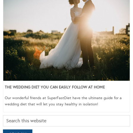
THE WEDDING DIET YOU CAN EASILY FOLLOW AT HOME
Our wonderful friends at SuperFastDiet have the ultimate guide for a
wedding diet that will let you stay healthy in isolation!