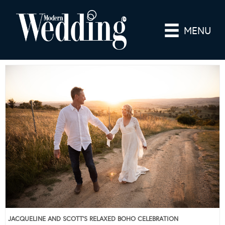
MENU
JACQUELINE AND SCOTT’S RELAXED BOHO CELEBRATION