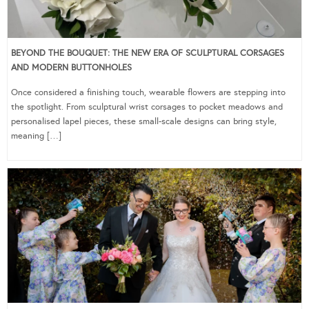
BEYOND THE BOUQUET: THE NEW ERA OF SCULPTURAL CORSAGES
AND MODERN BUTTONHOLES
Once considered a finishing touch, wearable flowers are stepping into
the spotlight. From sculptural wrist corsages to pocket meadows and
personalised lapel pieces, these small-scale designs can bring style,
meaning […]