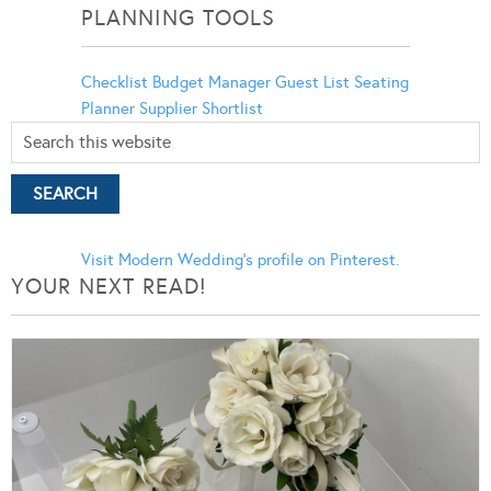
PLANNING TOOLS
Checklist
Budget Manager
Guest List
Seating
Planner
Supplier Shortlist
Visit Modern Wedding's profile on Pinterest.
YOUR NEXT READ!