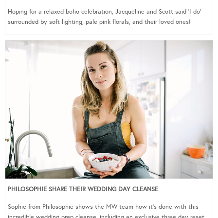
Hoping for a relaxed boho celebration, Jacqueline and Scott said ‘I do’
surrounded by soft lighting, pale pink florals, and their loved ones!
PHILOSOPHIE SHARE THEIR WEDDING DAY CLEANSE
Sophie from Philosophie shows the MW team how it’s done with this
incredible wedding prep cleanse, including an exclusive three day reset