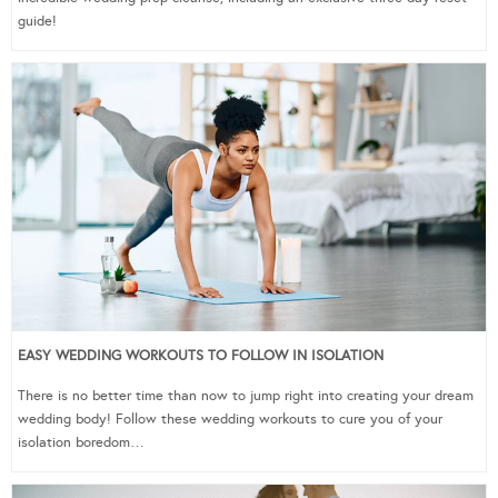
guide!
EASY WEDDING WORKOUTS TO FOLLOW IN ISOLATION
There is no better time than now to jump right into creating your dream
wedding body! Follow these wedding workouts to cure you of your
isolation boredom…