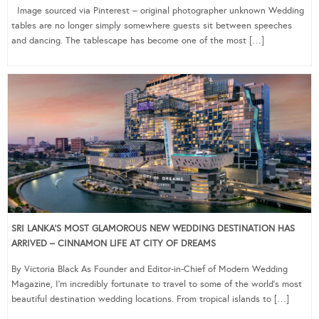
Image sourced via Pinterest – original photographer unknown Wedding
tables are no longer simply somewhere guests sit between speeches
and dancing. The tablescape has become one of the most […]
SRI LANKA’S MOST GLAMOROUS NEW WEDDING DESTINATION HAS
ARRIVED – CINNAMON LIFE AT CITY OF DREAMS
By Victoria Black As Founder and Editor-in-Chief of Modern Wedding
Magazine, I’m incredibly fortunate to travel to some of the world’s most
beautiful destination wedding locations. From tropical islands to […]