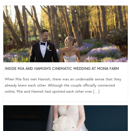
INSIDE MIA AND HAMISH’S CINEMATIC WEDDING AT MONA FARM
When Mia first met Hamish, there was an undeniable sense that they
already knew each other. Although the couple officially connected
online, Mia and Hamish had spotted each other over […]