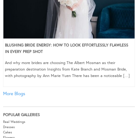
BLUSHING BRIDE ENERGY: HOW TO LOOK EFFORTLESSLY FLAWLESS
IN EVERY PREP SHOT
And why more brides are choosing The Albert Mosman as their
preparation destination Insights from Kate Branch and Mosman Bride,
with photography by Ann Marie Yuen There has been a noticeable […]
More Blogs
POPULAR GALLERIES
Real Weddings
Dresses
Cakes
Flowers