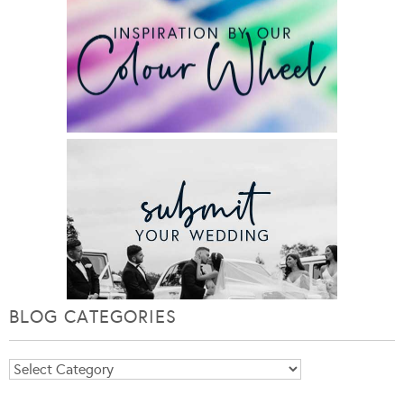
BLOG CATEGORIES
Blog
Categories