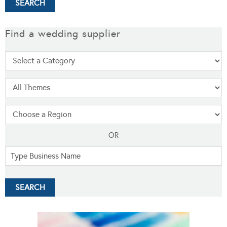
Find a wedding supplier
OR