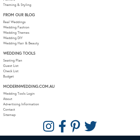
Theming & Styling
FROM OUR BLOG
Real Weddings
Wedding Fashion
Wedding Themes
Wedding DIY
Wedding Hair & Beauty
WEDDING TOOLS
Seating Plan
Guest List
Check List
Budget
MODERNWEDDING.COM.AU
Wedding Tools Login
About
Advertising Information
Contact
Sitemap