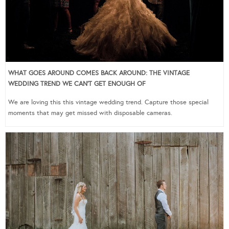
WHAT GOES AROUND COMES BACK AROUND: THE VINTAGE
WEDDING TREND WE CAN’T GET ENOUGH OF
We are loving this this vintage wedding trend. Capture those special
moments that may get missed with disposable cameras.