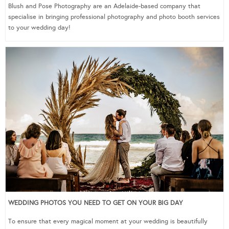
Blush and Pose Photography are an Adelaide-based company that
specialise in bringing professional photography and photo booth services
to your wedding day!
WEDDING PHOTOS YOU NEED TO GET ON YOUR BIG DAY
To ensure that every magical moment at your wedding is beautifully