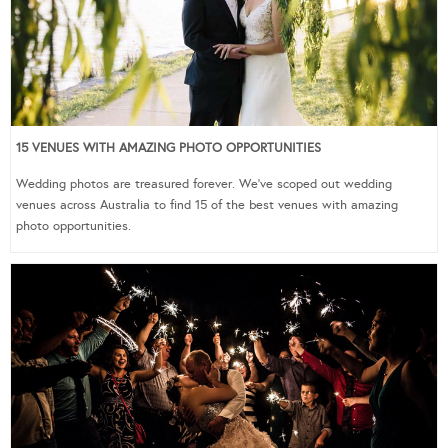
15 VENUES WITH AMAZING PHOTO OPPORTUNITIES
Wedding photos are treasured forever. We’ve scoped out wedding
venues across Australia to find 15 of the best venues with amazing
photo opportunities.