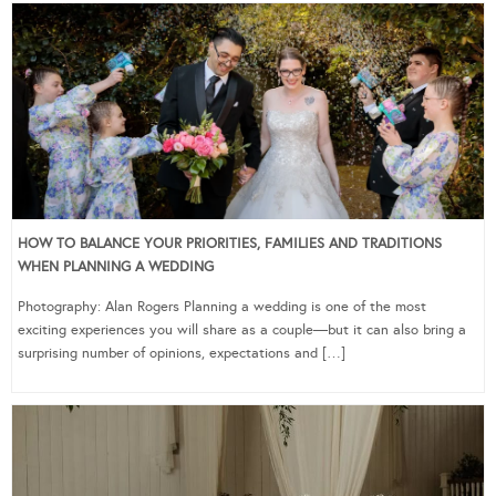
HOW TO BALANCE YOUR PRIORITIES, FAMILIES AND TRADITIONS
WHEN PLANNING A WEDDING
Photography: Alan Rogers Planning a wedding is one of the most
exciting experiences you will share as a couple—but it can also bring a
surprising number of opinions, expectations and […]