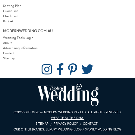
Seating Plan
Guest List
Check List
Budget
MODERNWEDDING.COM.AU
Wedding Tools Login
About
Advertising Information
Contact
Sitemap
COPYRIGHT © 2026 MODERN WEDDING PTY LTD. ALL RIGHTS RESERVED.
WEBSITE BY THE DMA.
SITEMAP
PRIVACY POLICY
CONTACT
OUR OTHER BRANDS:
LUXURY WEDDING BLOG
/
SYDNEY WEDDING BLOG