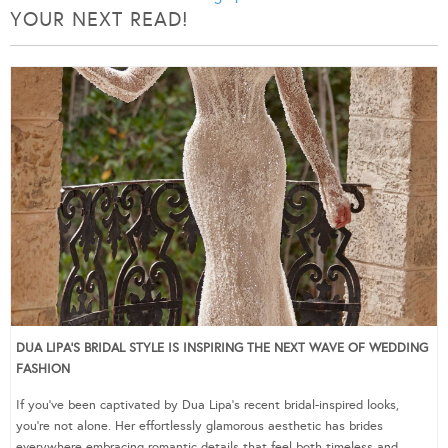
YOUR NEXT READ!
DUA LIPA’S BRIDAL STYLE IS INSPIRING THE NEXT WAVE OF WEDDING
FASHION
If you’ve been captivated by Dua Lipa’s recent bridal-inspired looks,
you’re not alone. Her effortlessly glamorous aesthetic has brides
everywhere embracing romantic details that feel both timeless and