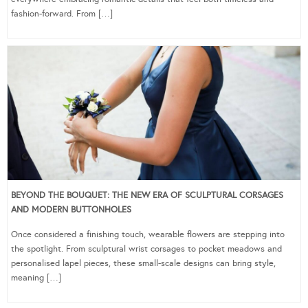
fashion-forward. From […]
BEYOND THE BOUQUET: THE NEW ERA OF SCULPTURAL CORSAGES
AND MODERN BUTTONHOLES
Once considered a finishing touch, wearable flowers are stepping into
the spotlight. From sculptural wrist corsages to pocket meadows and
personalised lapel pieces, these small-scale designs can bring style,
meaning […]