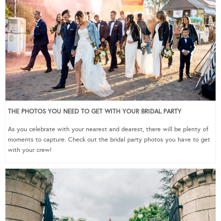
THE PHOTOS YOU NEED TO GET WITH YOUR BRIDAL PARTY
As you celebrate with your nearest and dearest, there will be plenty of
moments to capture. Check out the bridal party photos you have to get
with your crew!