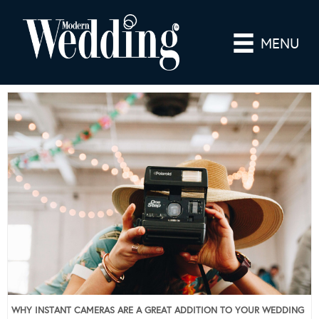
MENU
WHY INSTANT CAMERAS ARE A GREAT ADDITION TO YOUR WEDDING