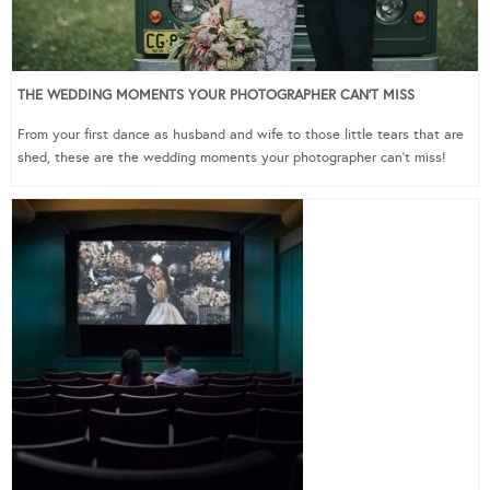
THE WEDDING MOMENTS YOUR PHOTOGRAPHER CAN’T MISS
From your first dance as husband and wife to those little tears that are
shed, these are the wedding moments your photographer can’t miss!