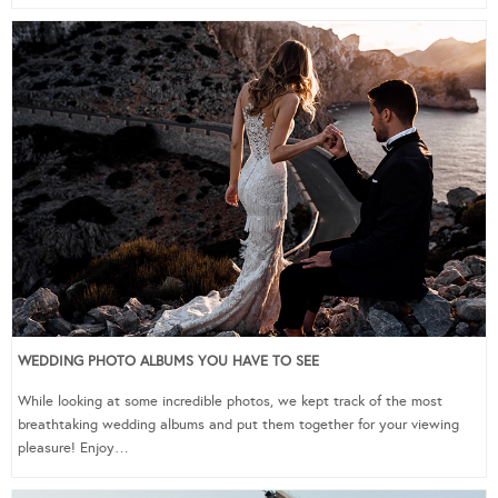
WEDDING PHOTO ALBUMS YOU HAVE TO SEE
While looking at some incredible photos, we kept track of the most
breathtaking wedding albums and put them together for your viewing
pleasure! Enjoy…