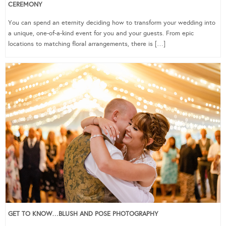
CEREMONY
You can spend an eternity deciding how to transform your wedding into
a unique, one-of-a-kind event for you and your guests. From epic
locations to matching floral arrangements, there is […]
GET TO KNOW…BLUSH AND POSE PHOTOGRAPHY