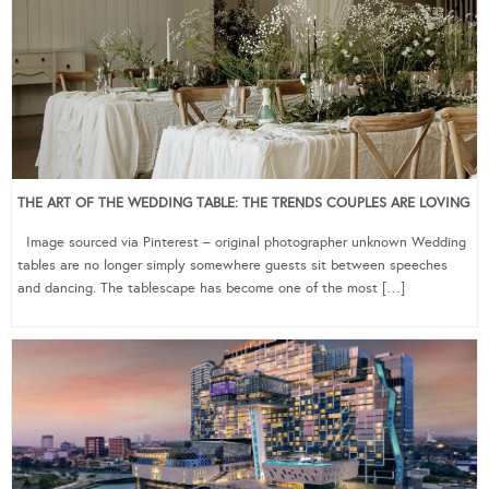
THE ART OF THE WEDDING TABLE: THE TRENDS COUPLES ARE LOVING
Image sourced via Pinterest – original photographer unknown Wedding
tables are no longer simply somewhere guests sit between speeches
and dancing. The tablescape has become one of the most […]