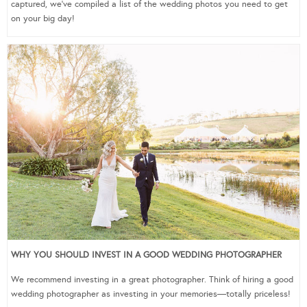
captured, we’ve compiled a list of the wedding photos you need to get
on your big day!
WHY YOU SHOULD INVEST IN A GOOD WEDDING PHOTOGRAPHER
We recommend investing in a great photographer. Think of hiring a good
wedding photographer as investing in your memories—totally priceless!