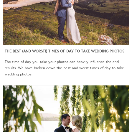
THE BEST (AND WORST!) TIMES OF DAY TO TAKE WEDDING PHOTOS
The time of day you take your photos can heavily influence the end
results. We have broken down the best and worst times of day to take
wedding photos.