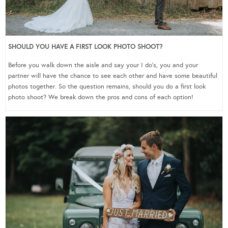
SHOULD YOU HAVE A FIRST LOOK PHOTO SHOOT?
Before you walk down the aisle and say your I do’s, you and your
partner will have the chance to see each other and have some beautiful
photos together. So the question remains, should you do a first look
photo shoot? We break down the pros and cons of each option!