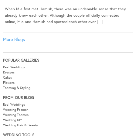
When Mia first met Hamish, there was an undeniable sense that they
already knew each other. Although the couple officially connected
online, Mia and Hamish had spotted each other over […]
More Blogs
POPULAR GALLERIES
Real Weddings
Dresses
Cakes
Flowers
Theming & Styling
FROM OUR BLOG
Real Weddings
Wedding Fashion
Wedding Themes
Wedding DIY
Wedding Hair & Beauty
WEDDING TOOLS