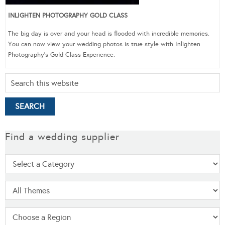
INLIGHTEN PHOTOGRAPHY GOLD CLASS
The big day is over and your head is flooded with incredible memories.
You can now view your wedding photos is true style with Inlighten
Photography’s Gold Class Experience.
Find a wedding supplier