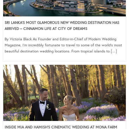
SRI LANKA’S MOST GLAMOROUS NEW WEDDING DESTINATION HAS
ARRIVED – CINNAMON LIFE AT CITY OF DREAMS
By Victoria Black As Founder and Editor-in-Chief of Modern Wedding
Magazine, I’m incredibly fortunate to travel to some of the world’s most
beautiful destination wedding locations. From tropical islands to […]
INSIDE MIA AND HAMISH’S CINEMATIC WEDDING AT MONA FARM