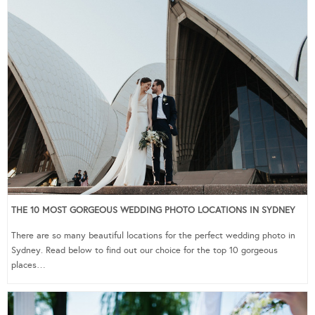
THE 10 MOST GORGEOUS WEDDING PHOTO LOCATIONS IN SYDNEY
There are so many beautiful locations for the perfect wedding photo in
Sydney. Read below to find out our choice for the top 10 gorgeous
places…