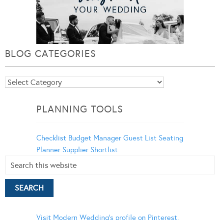
BLOG CATEGORIES
Blog
Categories
PLANNING TOOLS
Checklist
Budget Manager
Guest List
Seating
Planner
Supplier Shortlist
Visit Modern Wedding's profile on Pinterest.