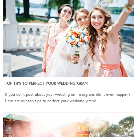
TOP TIPS TO PERFECT YOUR WEDDING ‘GRAM
If you don’t post about your wedding on Instagram, did it even happen?
Here are our top tips to perfect your wedding ‘gram!