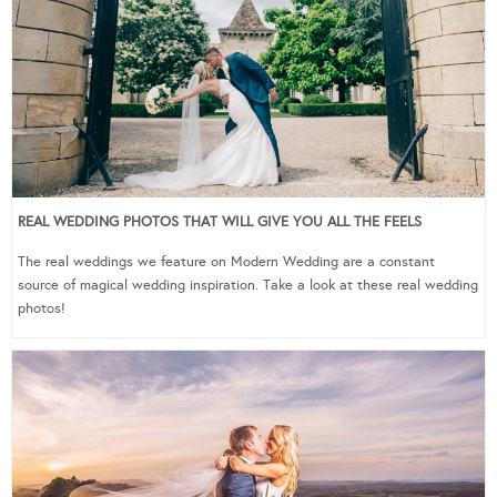
REAL WEDDING PHOTOS THAT WILL GIVE YOU ALL THE FEELS
The real weddings we feature on Modern Wedding are a constant
source of magical wedding inspiration. Take a look at these real wedding
photos!