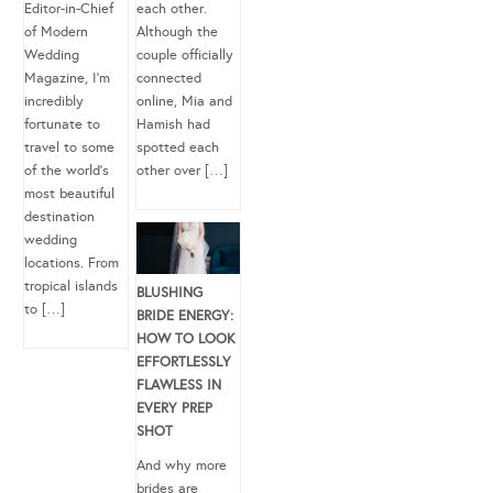
Editor-in-Chief
each other.
of Modern
Although the
Wedding
couple officially
Magazine, I’m
connected
incredibly
online, Mia and
fortunate to
Hamish had
travel to some
spotted each
of the world’s
other over […]
most beautiful
destination
wedding
locations. From
tropical islands
BLUSHING
to […]
BRIDE ENERGY:
HOW TO LOOK
EFFORTLESSLY
FLAWLESS IN
EVERY PREP
SHOT
And why more
brides are