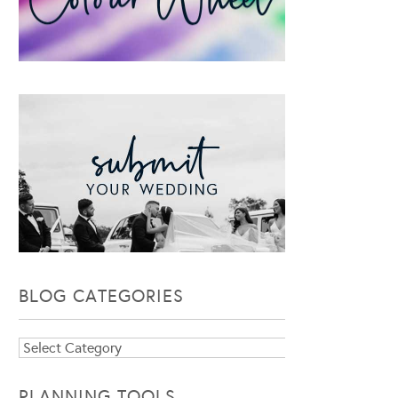
BLOG CATEGORIES
Blog
Categories
PLANNING TOOLS