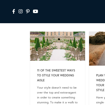
11 OF THE SWEETEST WAYS
PLAN 
TO STYLE YOUR WEDDING
WEDDI
AISLE
YOUR 
Your style doesn’t need to be
STYLE
over the top and extravagant
Have y
in order to create something
single
stunning. To make it a walk to