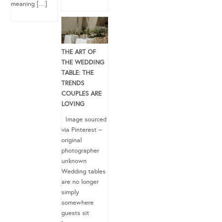
meaning […]
THE ART OF
THE WEDDING
TABLE: THE
TRENDS
COUPLES ARE
LOVING
Image sourced
via Pinterest –
original
photographer
unknown
Wedding tables
are no longer
simply
somewhere
guests sit