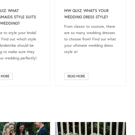
MW QUIZ: WHAT’S YOUR
UIZ: WHAT
WEDDING DRESS STYLE?
SMAIDS STYLE SUITS
 WEDDING?
From classic to couture, there
are so many wedding dresses
me to style your bridal
to choose from! Find our what
 Find out which style
your ultimate wedding dress
bridetribe should be
style is!
g to make sure they
our wedding perfectly!
 MORE
READ MORE