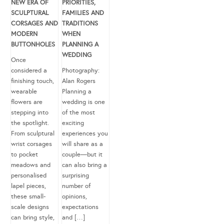
NEW ERA OF
PRIORITIES,
SCULPTURAL
FAMILIES AND
CORSAGES AND
TRADITIONS
MODERN
WHEN
BUTTONHOLES
PLANNING A
WEDDING
Once
considered a
Photography:
finishing touch,
Alan Rogers
wearable
Planning a
flowers are
wedding is one
stepping into
of the most
the spotlight.
exciting
From sculptural
experiences you
wrist corsages
will share as a
to pocket
couple—but it
meadows and
can also bring a
personalised
surprising
lapel pieces,
number of
these small-
opinions,
scale designs
expectations
can bring style,
and […]