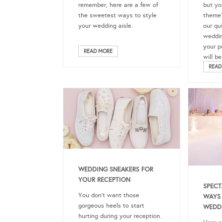
but yo
remember, here are a few of
theme?
the sweetest ways to style
our qu
your wedding aisle.
weddin
your p
READ MORE
will be
READ
WEDDING SNEAKERS FOR
YOUR RECEPTION
SPECT
You don’t want those
WAYS 
gorgeous heels to start
WEDD
hurting during your reception.