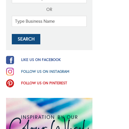
OR
LIKE US ON FACEBOOK
FOLLOW US ON INSTAGRAM
FOLLOW US ON PINTEREST