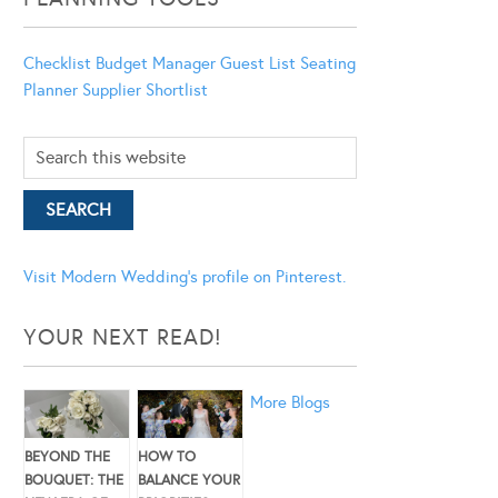
Checklist
Budget Manager
Guest List
Seating
Planner
Supplier Shortlist
Visit Modern Wedding's profile on Pinterest.
YOUR NEXT READ!
More Blogs
BEYOND THE
HOW TO
BOUQUET: THE
BALANCE YOUR