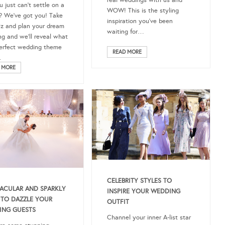
real weddings with us and
u just can’t settle on a
WOW! This is the styling
 We’ve got you! Take
inspiration you’ve been
iz and plan your dream
waiting for…
g and we’ll reveal what
erfect wedding theme
READ MORE
.
 MORE
CELEBRITY STYLES TO
ACULAR AND SPARKLY
INSPIRE YOUR WEDDING
TO DAZZLE YOUR
OUTFIT
ING GUESTS
Channel your inner A-list star