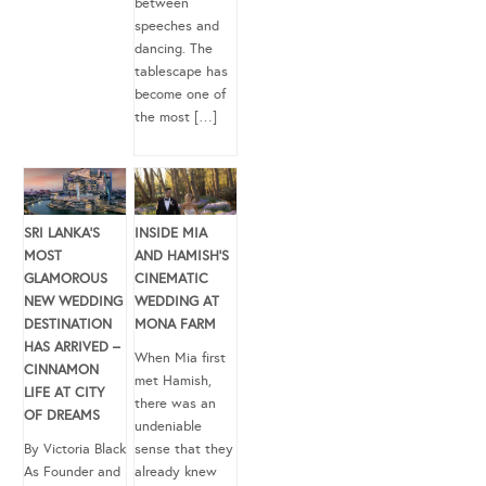
between
speeches and
dancing. The
tablescape has
become one of
the most […]
SRI LANKA’S
INSIDE MIA
MOST
AND HAMISH’S
GLAMOROUS
CINEMATIC
NEW WEDDING
WEDDING AT
DESTINATION
MONA FARM
HAS ARRIVED –
When Mia first
CINNAMON
met Hamish,
LIFE AT CITY
there was an
OF DREAMS
undeniable
By Victoria Black
sense that they
As Founder and
already knew