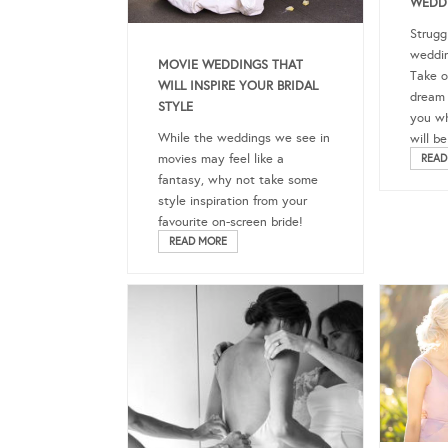
WEDDI
Strugg
weddin
MOVIE WEDDINGS THAT
Take o
WILL INSPIRE YOUR BRIDAL
dream 
STYLE
you wh
While the weddings we see in
will be
movies may feel like a
READ
fantasy, why not take some
style inspiration from your
favourite on-screen bride!
READ MORE