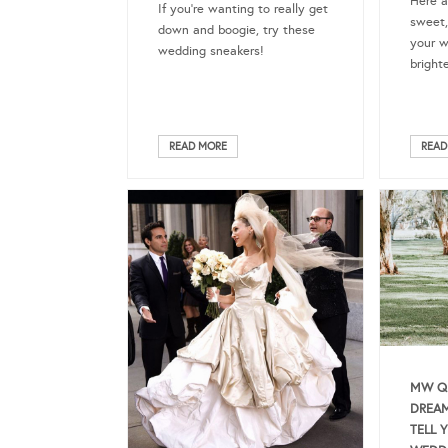
Here a
If you’re wanting to really get
sweet,
down and boogie, try these
your w
wedding sneakers!
bright
READ MORE
READ
MW QU
DREAM
TELL 