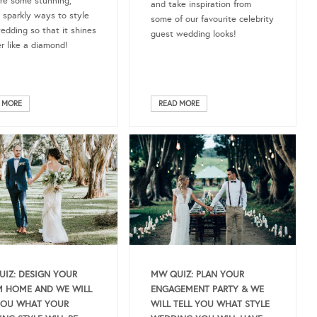
re some stunning,
and take inspiration from
 sparkly ways to style
some of our favourite celebrity
edding so that it shines
guest wedding looks!
er like a diamond!
 MORE
READ MORE
IZ: DESIGN YOUR
MW QUIZ: PLAN YOUR
 HOME AND WE WILL
ENGAGEMENT PARTY & WE
YOU WHAT YOUR
WILL TELL YOU WHAT STYLE