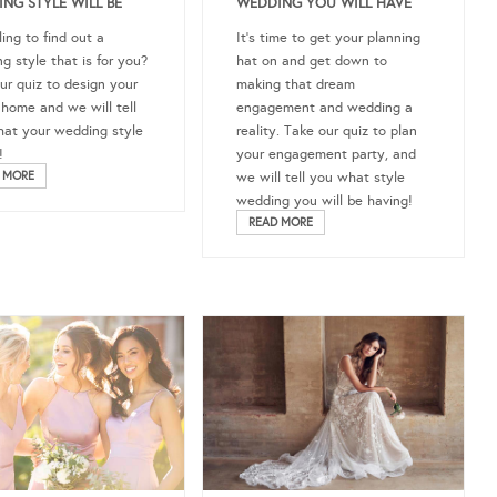
NG STYLE WILL BE
WEDDING YOU WILL HAVE
ling to find out a
It’s time to get your planning
g style that is for you?
hat on and get down to
ur quiz to design your
making that dream
home and we will tell
engagement and wedding a
at your wedding style
reality. Take our quiz to plan
!
your engagement party, and
 MORE
we will tell you what style
wedding you will be having!
READ MORE