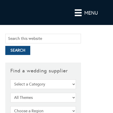
MENU
Find a wedding supplier