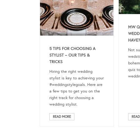
MW QU
WEDD
HAVE?
5 TIPS FOR CHOOSING A
Not su
STYLIST – OUR TIPS &
wedstiv
TRICKS
bohem
quiz t
Hiring the right wedding
weddin
stylist is key to achieving your
#weddingstylegoals. Here are
a few tips to get you on the
right track for choosing a
wedding stylist.
READ MORE
READ