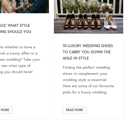
IZ: WHAT STYLE
ING SHOULD YOU
15 LUXURY WEDDING SHOES
re whether to have a
TO CARRY YOU DOWN THE
al, a luxury affair or a
AISLE IN STYLE
ian wedding? Take your
o see what type of
Finding the perfect wedding
g you should have!
shoes to complement your
wedding style is essential.
Here are some of our favourite
picks for a luxury wedding.
 MORE
READ MORE