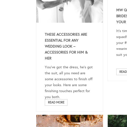
MW Q
BRIDE
YOUR
It’s ti
THESE ACCESSORIES ARE
squad!
ESSENTIAL FOR ANY
your #
WEDDING LOOK –
wearin
ACCESSORIES FOR HIM &
suit y
HER
You’ve got the dress, he’s got
READ
the suit, all you need are
some accessories to finish off
your looks. Here are some
finishing touches perfect for
you both.
READ MORE