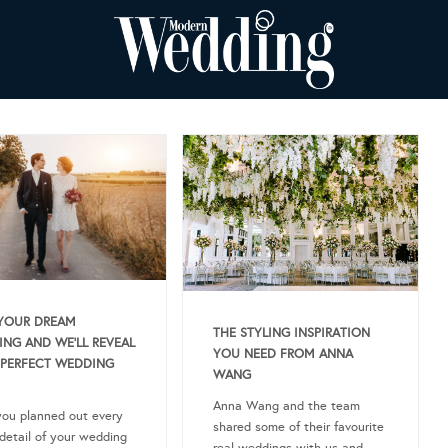
YOUR DREAM
THE STYLING INSPIRATION
NG AND WE’LL REVEAL
YOU NEED FROM ANNA
PERFECT WEDDING
WANG
Anna Wang and the team
ou planned out every
shared some of their favourite
 detail of your wedding