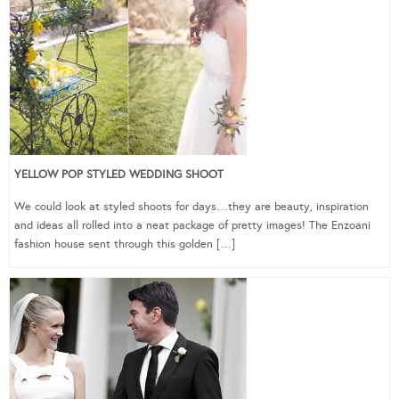
YELLOW POP STYLED WEDDING SHOOT
We could look at styled shoots for days…they are beauty, inspiration
and ideas all rolled into a neat package of pretty images! The Enzoani
fashion house sent through this golden […]