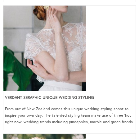
VERDANT SERAPHIC UNIQUE WEDDING STYLING
From out of New Zealand comes this unique wedding styling shoot to
inspire your own day. The talented styling team make use of three ‘hot
right now’ wedding trends including pineapples, marble and green fronds.