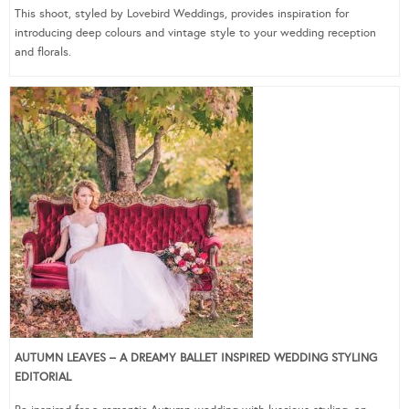
This shoot, styled by Lovebird Weddings, provides inspiration for
introducing deep colours and vintage style to your wedding reception
and florals.
AUTUMN LEAVES – A DREAMY BALLET INSPIRED WEDDING STYLING
EDITORIAL