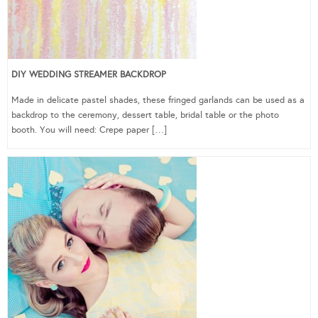
DIY WEDDING STREAMER BACKDROP
Made in delicate pastel shades, these fringed garlands can be used as a
backdrop to the ceremony, dessert table, bridal table or the photo
booth. You will need: Crepe paper […]