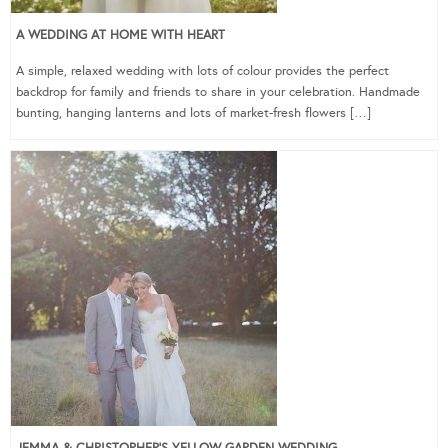
A WEDDING AT HOME WITH HEART
A simple, relaxed wedding with lots of colour provides the perfect
backdrop for family and friends to share in your celebration. Handmade
bunting, hanging lanterns and lots of market-fresh flowers […]
JEMMA & CHRISTOPHER’S YELLOW GARDEN WEDDING