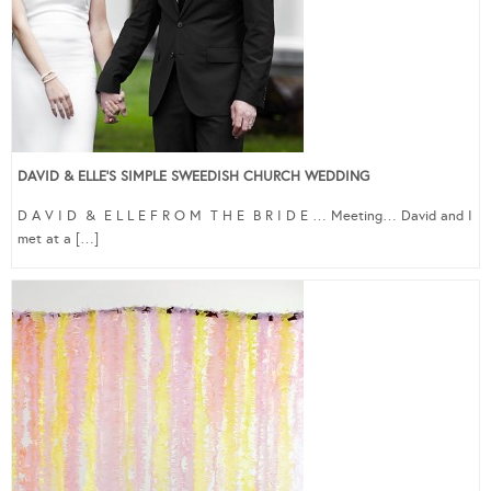
DAVID & ELLE’S SIMPLE SWEEDISH CHURCH WEDDING
D A V I D & E L L E F R O M T H E B R I D E … Meeting… David and I
met at a […]