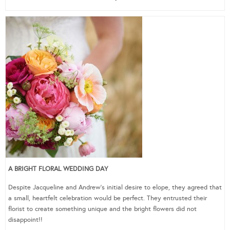
A BRIGHT FLORAL WEDDING DAY
Despite Jacqueline and Andrew’s initial desire to elope, they agreed that
a small, heartfelt celebration would be perfect. They entrusted their
florist to create something unique and the bright flowers did not
disappoint!!