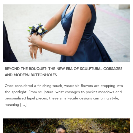
BEYOND THE BOUQUET: THE NEW ERA OF SCULPTURAL CORSAGES
AND MODERN BUTTONHOLES
Once considered a finishing touch, wearable flowers are stepping into
the spotlight. From sculptural wrist corsages to pocket meadows and
personalised lapel pieces, these small-scale designs can bring style,
meaning […]