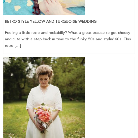
RETRO STYLE YELLOW AND TURQUOISE WEDDING
Feeling a little retro and rockabilly? What a great excuse to get cheesy
and cute with a step back in time to the funky 50s and stylin’ 60s! This
retro […]