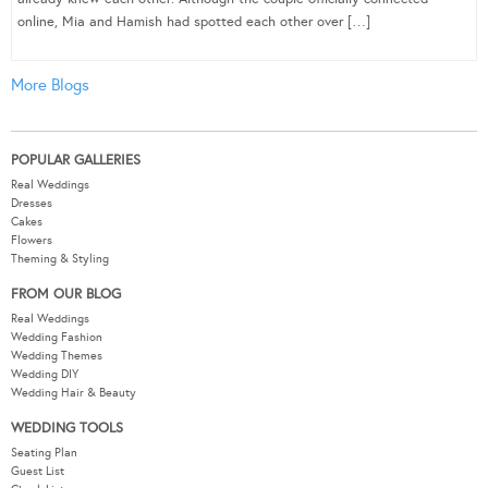
online, Mia and Hamish had spotted each other over […]
More Blogs
POPULAR GALLERIES
Real Weddings
Dresses
Cakes
Flowers
Theming & Styling
FROM OUR BLOG
Real Weddings
Wedding Fashion
Wedding Themes
Wedding DIY
Wedding Hair & Beauty
WEDDING TOOLS
Seating Plan
Guest List