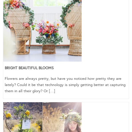
BRIGHT BEAUTIFUL BLOOMS
Flowers are always pretty, but have you noticed how pretty they are
lately? Could it be that technology is simply getting better at capturing
them in all their glory? Or […]