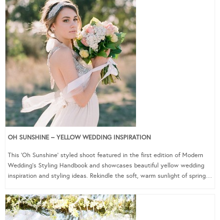
OH SUNSHINE – YELLOW WEDDING INSPIRATION
This ‘Oh Sunshine’ styled shoot featured in the first edition of Modern
Wedding’s Styling Handbook and showcases beautiful yellow wedding
inspiration and styling ideas. Rekindle the soft, warm sunlight of spring…