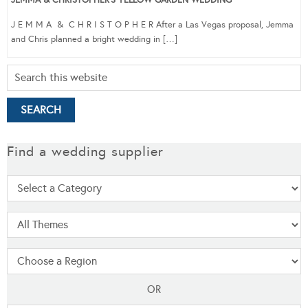
J E M M A & C H R I S T O P H E R After a Las Vegas proposal, Jemma
and Chris planned a bright wedding in […]
Find a wedding supplier
OR