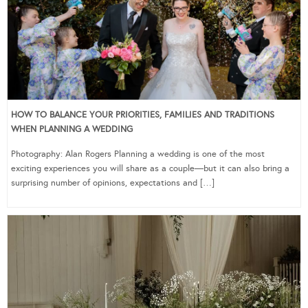
HOW TO BALANCE YOUR PRIORITIES, FAMILIES AND TRADITIONS
WHEN PLANNING A WEDDING
Photography: Alan Rogers Planning a wedding is one of the most
exciting experiences you will share as a couple—but it can also bring a
surprising number of opinions, expectations and […]