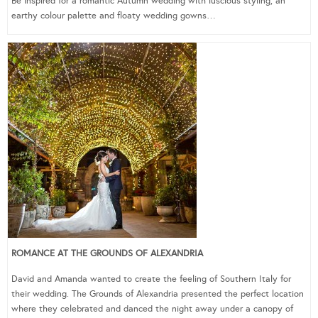
Be inspired for a romantic Autumn wedding with luscious styling, an
earthy colour palette and floaty wedding gowns…
ROMANCE AT THE GROUNDS OF ALEXANDRIA
David and Amanda wanted to create the feeling of Southern Italy for
their wedding. The Grounds of Alexandria presented the perfect location
where they celebrated and danced the night away under a canopy of