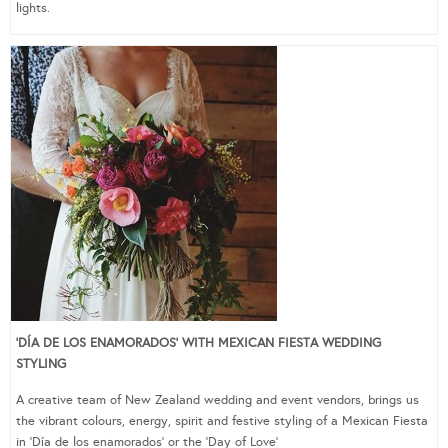
lights.
‘DÍA DE LOS ENAMORADOS’ WITH MEXICAN FIESTA WEDDING
STYLING
A creative team of New Zealand wedding and event vendors, brings us
the vibrant colours, energy, spirit and festive styling of a Mexican Fiesta
in ‘Día de los enamorados’ or the ‘Day of Love’