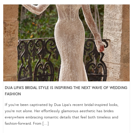
DUA LIPA’S BRIDAL STYLE IS INSPIRING THE NEXT WAVE OF WEDDING
FASHION
If you’ve been captivated by Dua Lipa’s recent bridal-inspired looks,
you’re not alone. Her effortlessly glamorous aesthetic has brides
everywhere embracing romantic details that feel both timeless and
fashion-forward. From […]