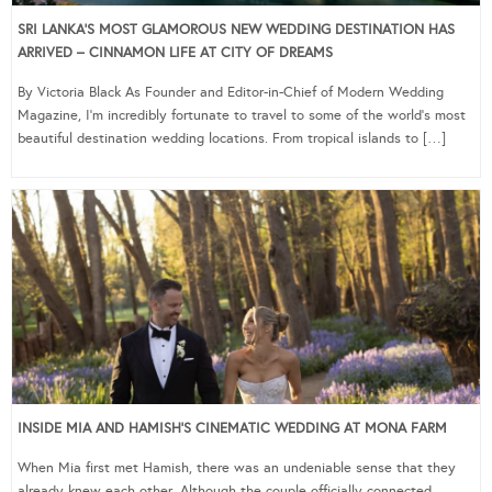
SRI LANKA’S MOST GLAMOROUS NEW WEDDING DESTINATION HAS
ARRIVED – CINNAMON LIFE AT CITY OF DREAMS
By Victoria Black As Founder and Editor-in-Chief of Modern Wedding
Magazine, I’m incredibly fortunate to travel to some of the world’s most
beautiful destination wedding locations. From tropical islands to […]
INSIDE MIA AND HAMISH’S CINEMATIC WEDDING AT MONA FARM
When Mia first met Hamish, there was an undeniable sense that they
already knew each other. Although the couple officially connected