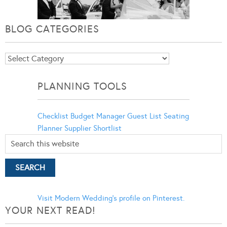
BLOG CATEGORIES
Blog
Categories
PLANNING TOOLS
Checklist
Budget Manager
Guest List
Seating
Planner
Supplier Shortlist
Visit Modern Wedding's profile on Pinterest.
YOUR NEXT READ!