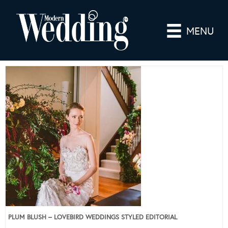
MENU
PLUM BLUSH – LOVEBIRD WEDDINGS STYLED EDITORIAL