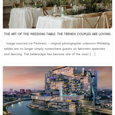
THE ART OF THE WEDDING TABLE: THE TRENDS COUPLES ARE LOVING
Image sourced via Pinterest – original photographer unknown Wedding
tables are no longer simply somewhere guests sit between speeches
and dancing. The tablescape has become one of the most […]