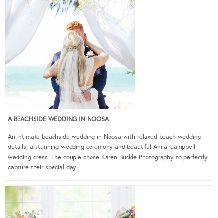
A BEACHSIDE WEDDING IN NOOSA
An intimate beachside wedding in Noosa with relaxed beach wedding
details, a stunning wedding ceremony and beautiful Anna Campbell
wedding dress. The couple chose Karen Buckle Photography to perfectly
capture their special day.