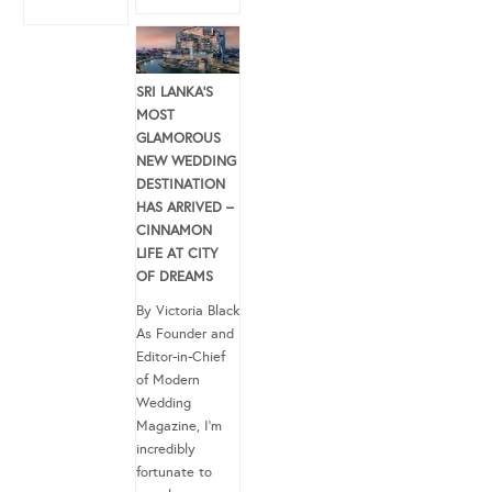
SRI LANKA’S
MOST
GLAMOROUS
NEW WEDDING
DESTINATION
HAS ARRIVED –
CINNAMON
LIFE AT CITY
OF DREAMS
By Victoria Black
As Founder and
Editor-in-Chief
of Modern
Wedding
Magazine, I’m
incredibly
fortunate to