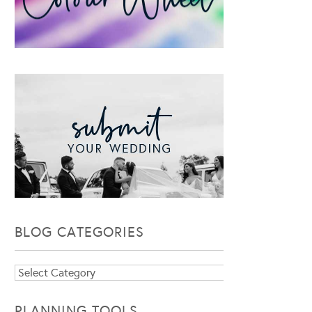
BLOG CATEGORIES
Blog
Categories
PLANNING TOOLS