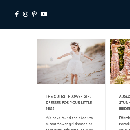
THE CUTEST FLOWER GIRL
AUGUS
DRESSES FOR YOUR LITTLE
STUNN
MISS
BRIDE
We have found the absolute
Effort
cutest flower girl dresses so
incredi