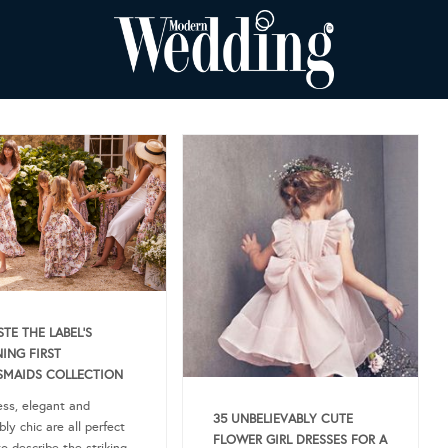
TE THE LABEL’S
ING FIRST
SMAIDS COLLECTION
less, elegant and
35 UNBELIEVABLY CUTE
bly chic are all perfect
FLOWER GIRL DRESSES FOR A