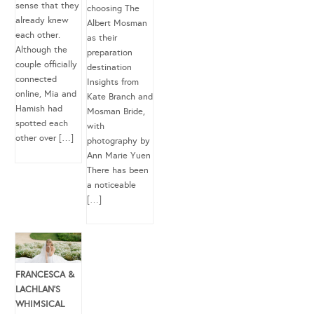
sense that they
choosing The
already knew
Albert Mosman
each other.
as their
Although the
preparation
couple officially
destination
connected
Insights from
online, Mia and
Kate Branch and
Hamish had
Mosman Bride,
spotted each
with
other over […]
photography by
Ann Marie Yuen
There has been
a noticeable
[…]
FRANCESCA &
LACHLAN’S
WHIMSICAL