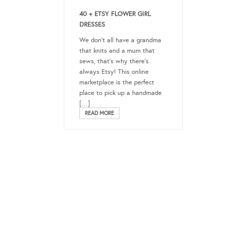
40 + ETSY FLOWER GIRL
DRESSES
We don’t all have a grandma
that knits and a mum that
sews, that’s why there’s
always Etsy! This online
marketplace is the perfect
place to pick up a handmade
[…]
READ MORE