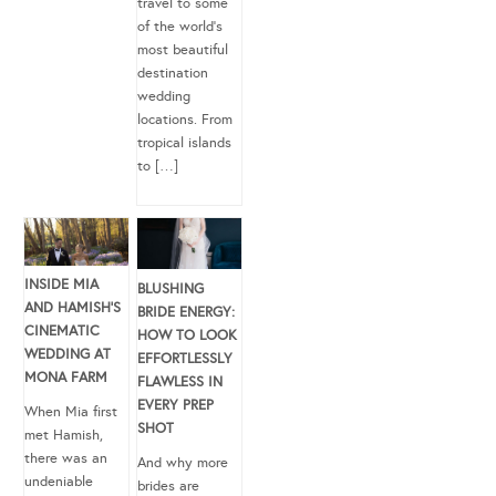
travel to some
of the world’s
most beautiful
destination
wedding
locations. From
tropical islands
to […]
INSIDE MIA
BLUSHING
AND HAMISH’S
BRIDE ENERGY:
CINEMATIC
HOW TO LOOK
WEDDING AT
EFFORTLESSLY
MONA FARM
FLAWLESS IN
EVERY PREP
When Mia first
SHOT
met Hamish,
there was an
And why more
undeniable
brides are