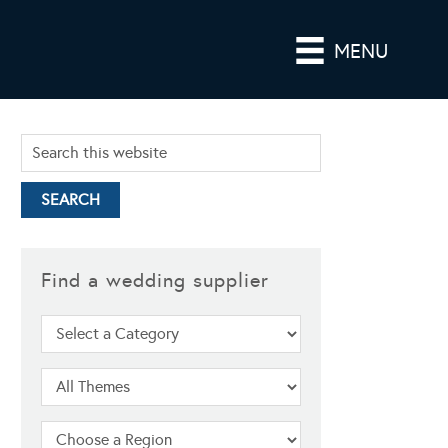
MENU
Find a wedding supplier