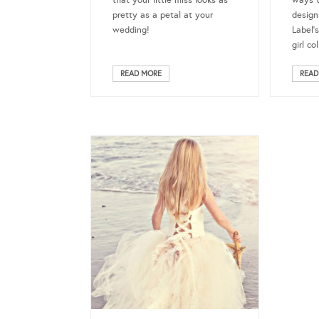
that your little miss looks as
ways t
pretty as a petal at your
design
wedding!
Label’
girl co
READ MORE
READ