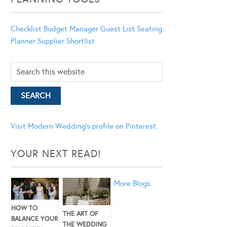
Checklist
Budget Manager
Guest List
Seating
Planner
Supplier Shortlist
Visit Modern Wedding's profile on Pinterest.
YOUR NEXT READ!
More Blogs
HOW TO
THE ART OF
BALANCE YOUR
THE WEDDING