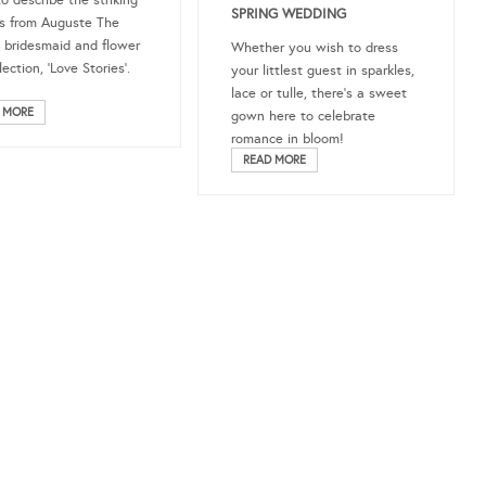
o describe the striking
SPRING WEDDING
s from Auguste The
s bridesmaid and flower
Whether you wish to dress
llection, ‘Love Stories’.
your littlest guest in sparkles,
lace or tulle, there’s a sweet
 MORE
gown here to celebrate
romance in bloom!
READ MORE