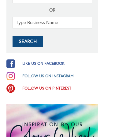
OR
LIKE US ON FACEBOOK
FOLLOW US ON INSTAGRAM
FOLLOW US ON PINTEREST