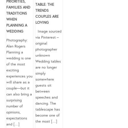
PRIORITIES,
TABLE: THE
FAMILIES AND
TRENDS
TRADITIONS
COUPLES ARE
WHEN
LOVING
PLANNING A
WEDDING
Image sourced
via Pinterest –
Photography:
original
Alan Rogers
photographer
Planning a
unknown
wedding is one
Wedding tables
of the most
are no longer
exciting
simply
experiences you
somewhere
will share as a
guests sit
couple—but it
between
can also bring a
speeches and
surprising
dancing. The
number of
tablescape has
opinions,
become one of
expectations
the most […]
and […]