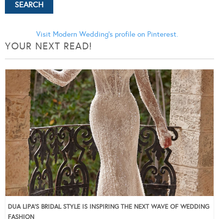
Visit Modern Wedding's profile on Pinterest.
YOUR NEXT READ!
DUA LIPA’S BRIDAL STYLE IS INSPIRING THE NEXT WAVE OF WEDDING
FASHION