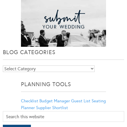
BLOG CATEGORIES
Blog
Categories
PLANNING TOOLS
Checklist
Budget Manager
Guest List
Seating
Planner
Supplier Shortlist