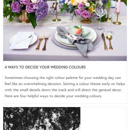
4 WAYS TO DECIDE YOUR WEDDING COLOURS
Sometimes choosing the right colour palette for your wedding day can
feel like an overwhelming decision. Setting a colour theme early on helps
with the small details down the track and will direct the general decor.
Here are four helpful ways to decide your wedding colours.