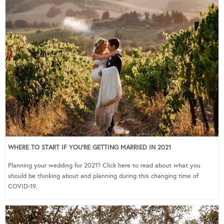
WHERE TO START IF YOU’RE GETTING MARRIED IN 2021
Planning your wedding for 2021? Click here to read about what you
should be thinking about and planning during this changing time of
COVID-19.