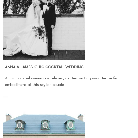
ANNA & JAMES’ CHIC COCKTAIL WEDDING
A chic cocktail soiree in a relaxed, garden setting was the perfect
embodiment of this stylish couple.