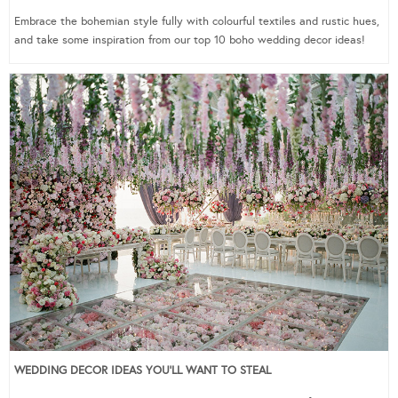
Embrace the bohemian style fully with colourful textiles and rustic hues,
and take some inspiration from our top 10 boho wedding decor ideas!
WEDDING DECOR IDEAS YOU’LL WANT TO STEAL