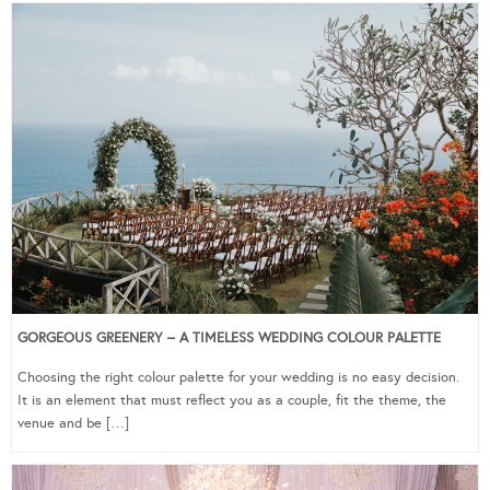
GORGEOUS GREENERY – A TIMELESS WEDDING COLOUR PALETTE
Choosing the right colour palette for your wedding is no easy decision.
It is an element that must reflect you as a couple, fit the theme, the
venue and be […]