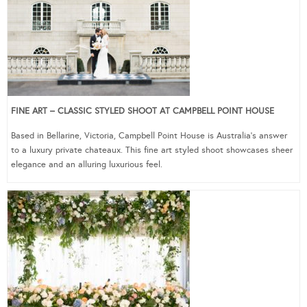
FINE ART – CLASSIC STYLED SHOOT AT CAMPBELL POINT HOUSE
Based in Bellarine, Victoria, Campbell Point House is Australia’s answer
to a luxury private chateaux. This fine art styled shoot showcases sheer
elegance and an alluring luxurious feel.