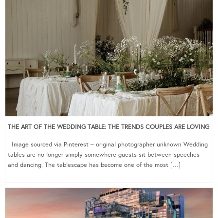
THE ART OF THE WEDDING TABLE: THE TRENDS COUPLES ARE LOVING
Image sourced via Pinterest – original photographer unknown Wedding
tables are no longer simply somewhere guests sit between speeches
and dancing. The tablescape has become one of the most […]