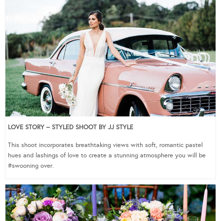
LOVE STORY – STYLED SHOOT BY JJ STYLE
This shoot incorporates breathtaking views with soft, romantic pastel
hues and lashings of love to create a stunning atmosphere you will be
#swooning over.