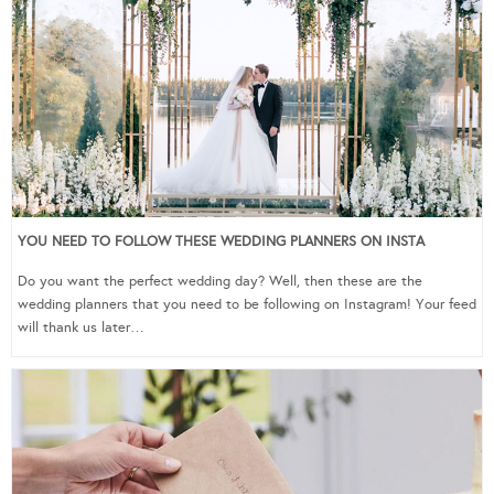
YOU NEED TO FOLLOW THESE WEDDING PLANNERS ON INSTA
Do you want the perfect wedding day? Well, then these are the
wedding planners that you need to be following on Instagram! Your feed
will thank us later…