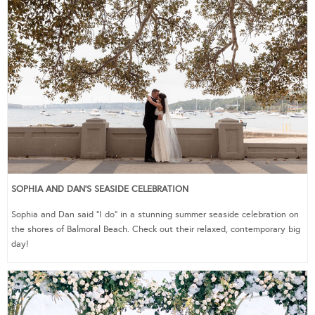
SOPHIA AND DAN’S SEASIDE CELEBRATION
Sophia and Dan said “I do” in a stunning summer seaside celebration on
the shores of Balmoral Beach. Check out their relaxed, contemporary big
day!