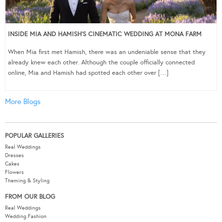
INSIDE MIA AND HAMISH’S CINEMATIC WEDDING AT MONA FARM
When Mia first met Hamish, there was an undeniable sense that they
already knew each other. Although the couple officially connected
online, Mia and Hamish had spotted each other over […]
More Blogs
POPULAR GALLERIES
Real Weddings
Dresses
Cakes
Flowers
Theming & Styling
FROM OUR BLOG
Real Weddings
Wedding Fashion