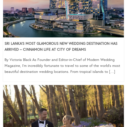
SRI LANKA’S MOST GLAMOROUS NEW WEDDING DESTINATION HAS
ARRIVED – CINNAMON LIFE AT CITY OF DREAMS
By Victoria Black As Founder and Editor-in-Chief of Modern Wedding
Magazine, I’m incredibly fortunate to travel to some of the world’s most
beautiful destination wedding locations. From tropical islands to […]