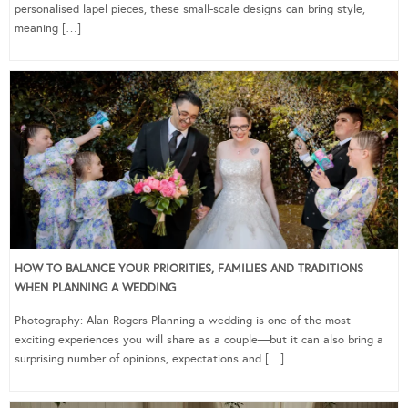
personalised lapel pieces, these small-scale designs can bring style,
meaning […]
HOW TO BALANCE YOUR PRIORITIES, FAMILIES AND TRADITIONS
WHEN PLANNING A WEDDING
Photography: Alan Rogers Planning a wedding is one of the most
exciting experiences you will share as a couple—but it can also bring a
surprising number of opinions, expectations and […]