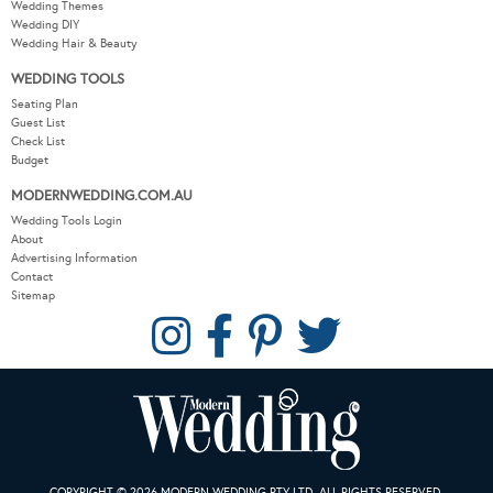
Wedding Themes
Wedding DIY
Wedding Hair & Beauty
WEDDING TOOLS
Seating Plan
Guest List
Check List
Budget
MODERNWEDDING.COM.AU
Wedding Tools Login
About
Advertising Information
Contact
Sitemap
COPYRIGHT © 2026 MODERN WEDDING PTY LTD. ALL RIGHTS RESERVED.