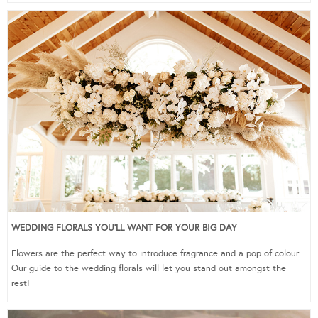
WEDDING FLORALS YOU’LL WANT FOR YOUR BIG DAY
Flowers are the perfect way to introduce fragrance and a pop of colour.
Our guide to the wedding florals will let you stand out amongst the
rest!