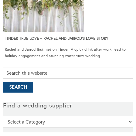
TINDER TRUE LOVE – RACHEL AND JARROD’S LOVE STORY
Rachel and Jarrod first met on Tinder. A quick drink after work, lead to
holiday engagement and stunning water view wedding.
Find a wedding supplier