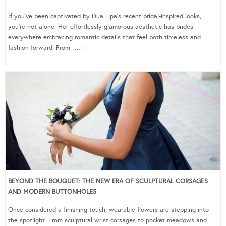
If you’ve been captivated by Dua Lipa’s recent bridal-inspired looks,
you’re not alone. Her effortlessly glamorous aesthetic has brides
everywhere embracing romantic details that feel both timeless and
fashion-forward. From […]
BEYOND THE BOUQUET: THE NEW ERA OF SCULPTURAL CORSAGES
AND MODERN BUTTONHOLES
Once considered a finishing touch, wearable flowers are stepping into
the spotlight. From sculptural wrist corsages to pocket meadows and