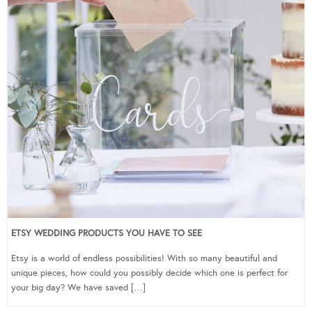
ETSY WEDDING PRODUCTS YOU HAVE TO SEE
Etsy is a world of endless possibilities! With so many beautiful and
unique pieces, how could you possibly decide which one is perfect for
your big day? We have saved […]