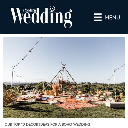
MENU
OUR TOP 10 DECOR IDEAS FOR A BOHO WEDDING