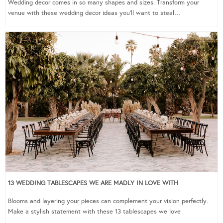
Wedding decor comes in so many shapes and sizes. Transform your
venue with these wedding decor ideas you’ll want to steal…
13 WEDDING TABLESCAPES WE ARE MADLY IN LOVE WITH
Blooms and layering your pieces can complement your vision perfectly.
Make a stylish statement with these 13 tablescapes we love