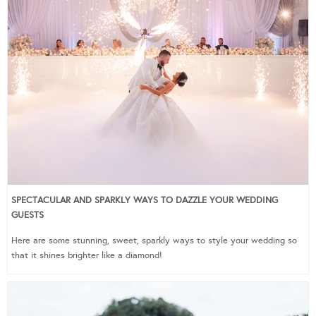
SPECTACULAR AND SPARKLY WAYS TO DAZZLE YOUR WEDDING
GUESTS
Here are some stunning, sweet, sparkly ways to style your wedding so
that it shines brighter like a diamond!