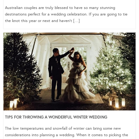
Australian couples are truly blessed to have so many stunning
destinations perfect for a wedding celebration. If you are going to tie
the knot this year or next and haven’t […]
TIPS FOR THROWING A WONDERFUL WINTER WEDDING
The low temperatures and snowfall of winter can bring some new
considerations into planning a wedding. When it comes to picking the