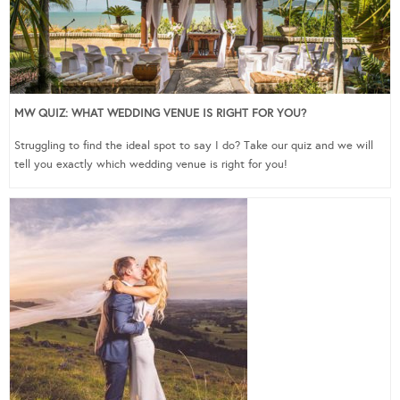
MW QUIZ: WHAT WEDDING VENUE IS RIGHT FOR YOU?
Struggling to find the ideal spot to say I do? Take our quiz and we will
tell you exactly which wedding venue is right for you!