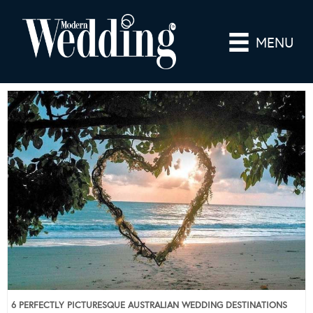
MENU
6 PERFECTLY PICTURESQUE AUSTRALIAN WEDDING DESTINATIONS