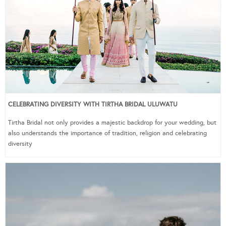
CELEBRATING DIVERSITY WITH TIRTHA BRIDAL ULUWATU
Tirtha Bridal not only provides a majestic backdrop for your wedding, but
also understands the importance of tradition, religion and celebrating
diversity