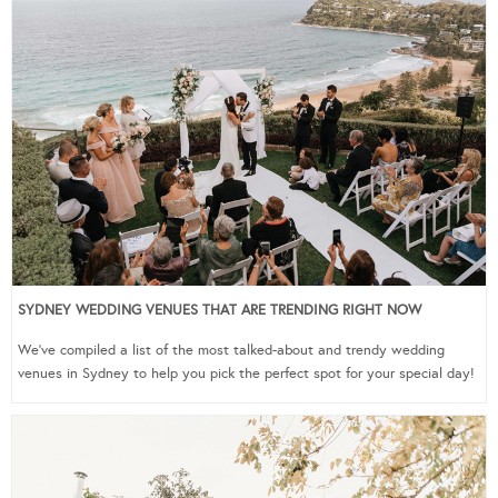
SYDNEY WEDDING VENUES THAT ARE TRENDING RIGHT NOW
We’ve compiled a list of the most talked-about and trendy wedding
venues in Sydney to help you pick the perfect spot for your special day!