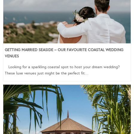
GETTING MARRIED SEASIDE – OUR FAVOURITE COASTAL WEDDING
VENUES
Looking for a sparkling coastal spot to host your dream wedding?
These luxe venues just might be the perfect fit…