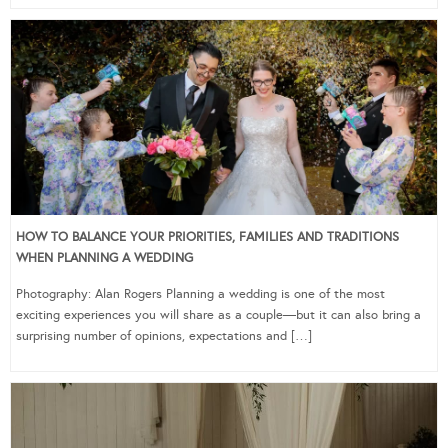
HOW TO BALANCE YOUR PRIORITIES, FAMILIES AND TRADITIONS
WHEN PLANNING A WEDDING
Photography: Alan Rogers Planning a wedding is one of the most
exciting experiences you will share as a couple—but it can also bring a
surprising number of opinions, expectations and […]