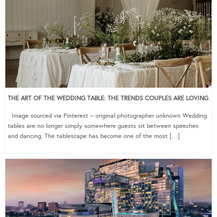
THE ART OF THE WEDDING TABLE: THE TRENDS COUPLES ARE LOVING
Image sourced via Pinterest – original photographer unknown Wedding
tables are no longer simply somewhere guests sit between speeches
and dancing. The tablescape has become one of the most […]