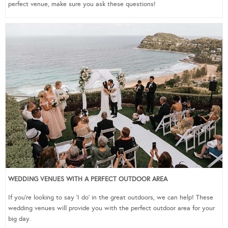
perfect venue, make sure you ask these questions!
WEDDING VENUES WITH A PERFECT OUTDOOR AREA
If you’re looking to say ‘I do’ in the great outdoors, we can help! These
wedding venues will provide you with the perfect outdoor area for your
big day.