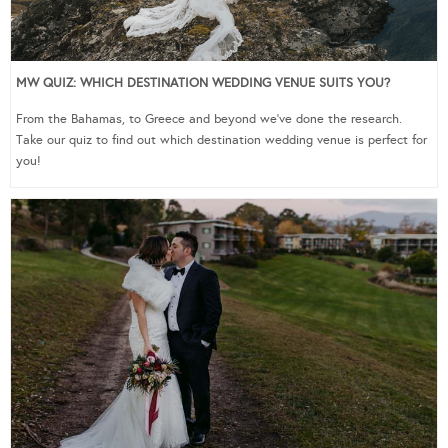
MW QUIZ: WHICH DESTINATION WEDDING VENUE SUITS YOU?
From the Bahamas, to Greece and beyond we’ve done the research.
Take our quiz to find out which destination wedding venue is perfect for
you!