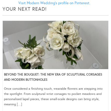
Visit Modern Wedding's profile on Pinterest.
YOUR NEXT READ!
BEYOND THE BOUQUET: THE NEW ERA OF SCULPTURAL CORSAGES
AND MODERN BUTTONHOLES
Once considered a finishing touch, wearable flowers are stepping into
the spotlight. From sculptural wrist corsages to pocket meadows and
personalised lapel pieces, these small-scale designs can bring style,
meaning […]