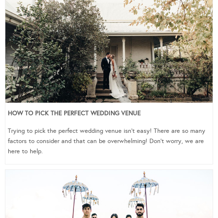
HOW TO PICK THE PERFECT WEDDING VENUE
Trying to pick the perfect wedding venue isn’t easy! There are so many
factors to consider and that can be overwhelming! Don’t worry, we are
here to help.