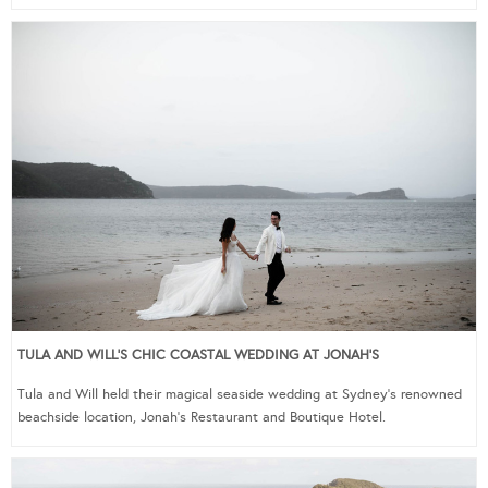
TULA AND WILL’S CHIC COASTAL WEDDING AT JONAH’S
Tula and Will held their magical seaside wedding at Sydney’s renowned
beachside location, Jonah’s Restaurant and Boutique Hotel.