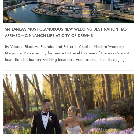
SRI LANKA’S MOST GLAMOROUS NEW WEDDING DESTINATION HAS
ARRIVED – CINNAMON LIFE AT CITY OF DREAMS
By Victoria Black As Founder and Editor-in-Chief of Modern Wedding
Magazine, I’m incredibly fortunate to travel to some of the world’s most
beautiful destination wedding locations. From tropical islands to […]