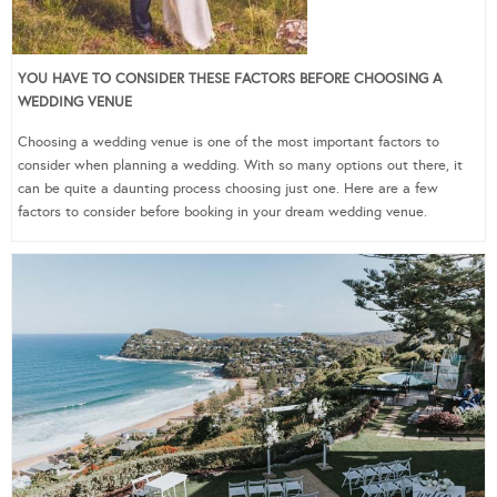
YOU HAVE TO CONSIDER THESE FACTORS BEFORE CHOOSING A
WEDDING VENUE
Choosing a wedding venue is one of the most important factors to
consider when planning a wedding. With so many options out there, it
can be quite a daunting process choosing just one. Here are a few
factors to consider before booking in your dream wedding venue.