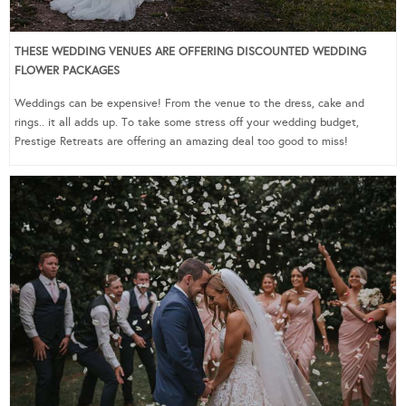
THESE WEDDING VENUES ARE OFFERING DISCOUNTED WEDDING
FLOWER PACKAGES
Weddings can be expensive! From the venue to the dress, cake and
rings.. it all adds up. To take some stress off your wedding budget,
Prestige Retreats are offering an amazing deal too good to miss!