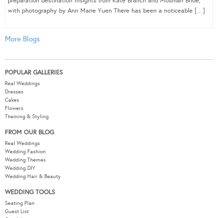
preparation destination Insights from Kate Branch and Mosman Bride,
with photography by Ann Marie Yuen There has been a noticeable […]
More Blogs
POPULAR GALLERIES
Real Weddings
Dresses
Cakes
Flowers
Theming & Styling
FROM OUR BLOG
Real Weddings
Wedding Fashion
Wedding Themes
Wedding DIY
Wedding Hair & Beauty
WEDDING TOOLS
Seating Plan
Guest List