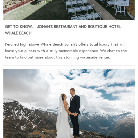
GET TO KNOW… JONAH’S RESTAURANT AND BOUTIQUE HOTEL
WHALE BEACH
Perched high above Whale Beach Jonah’s offers total luxury that will
leave your guests with a truly memorable experience. We chat to the
team to find out more about this stunning waterside venue.