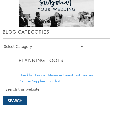
BLOG CATEGORIES
Blog
Categories
PLANNING TOOLS
Checklist
Budget Manager
Guest List
Seating
Planner
Supplier Shortlist