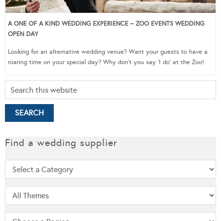
A ONE OF A KIND WEDDING EXPERIENCE – ZOO EVENTS WEDDING
OPEN DAY
Looking for an alternative wedding venue? Want your guests to have a
roaring time on your special day? Why don’t you say ‘I do’ at the Zoo!
Find a wedding supplier