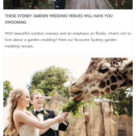
THESE SYDNEY GARDEN WEDDING VENUES WILL HAVE YOU
SWOONING
With beautiful outdoor scenery and an emphasis on florals, what’s not to
love about a garden wedding? Here our favourite Sydney garden
wedding venues.