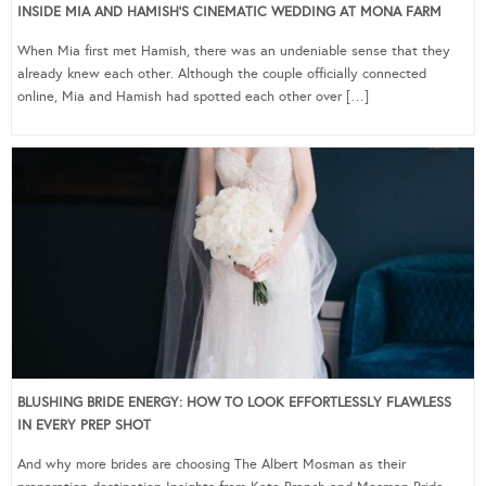
INSIDE MIA AND HAMISH’S CINEMATIC WEDDING AT MONA FARM
When Mia first met Hamish, there was an undeniable sense that they
already knew each other. Although the couple officially connected
online, Mia and Hamish had spotted each other over […]
BLUSHING BRIDE ENERGY: HOW TO LOOK EFFORTLESSLY FLAWLESS
IN EVERY PREP SHOT
And why more brides are choosing The Albert Mosman as their