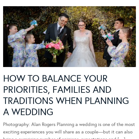
HOW TO BALANCE YOUR
PRIORITIES, FAMILIES AND
TRADITIONS WHEN PLANNING
A WEDDING
Photography: Alan Rogers Planning a wedding is one of the most
exciting experiences you will share as a couple—but it can also