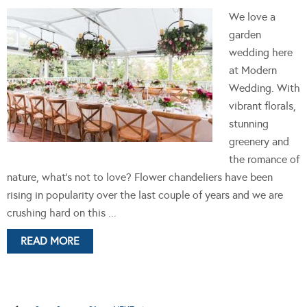
We love a
garden
wedding here
at Modern
Wedding. With
vibrant florals,
stunning
greenery and
the romance of
nature, what's not to love? Flower chandeliers have been
rising in popularity over the last couple of years and we are
crushing hard on this ...
READ MORE