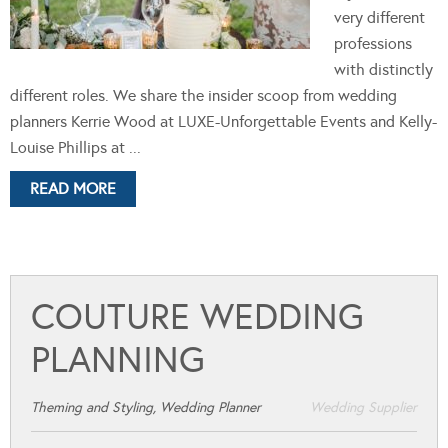
very different
professions
with distinctly
different roles. We share the insider scoop from wedding
planners Kerrie Wood at LUXE-Unforgettable Events and Kelly-
Louise Phillips at ...
READ MORE
COUTURE WEDDING
PLANNING
Theming and Styling, Wedding Planner
Wedding Supplier