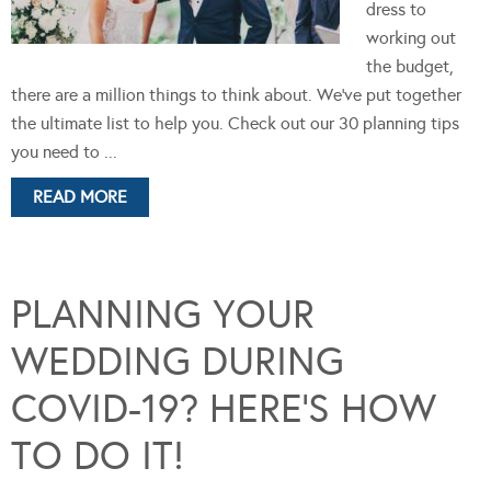
dress to
working out
the budget,
there are a million things to think about. We've put together
the ultimate list to help you. Check out our 30 planning tips
you need to ...
READ MORE
PLANNING YOUR
WEDDING DURING
COVID-19? HERE’S HOW
TO DO IT!