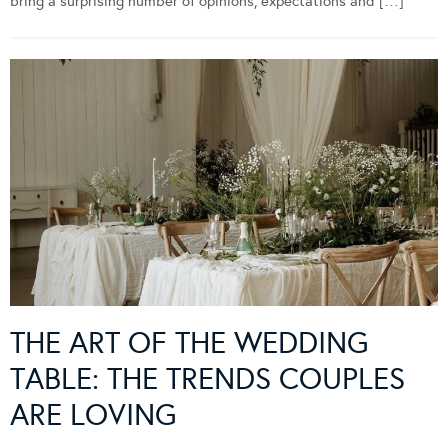
bring a surprising number of opinions, expectations and […]
THE ART OF THE WEDDING
TABLE: THE TRENDS COUPLES
ARE LOVING