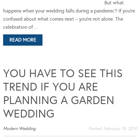
But what
happens when your wedding falls during a pandemic? If you’re
confused about what comes next – you’re not alone. The
celebration of ...
READ MORE
YOU HAVE TO SEE THIS
TREND IF YOU ARE
PLANNING A GARDEN
WEDDING
Modern Wedding
Posted:
February 18, 2019