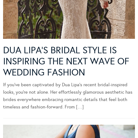
DUA LIPA’S BRIDAL STYLE IS
INSPIRING THE NEXT WAVE OF
WEDDING FASHION
If you’ve been captivated by Dua Lipa’s recent bridal-inspired
looks, you’re not alone. Her effortlessly glamorous aesthetic has
brides everywhere embracing romantic details that feel both
timeless and fashion-forward. From […]