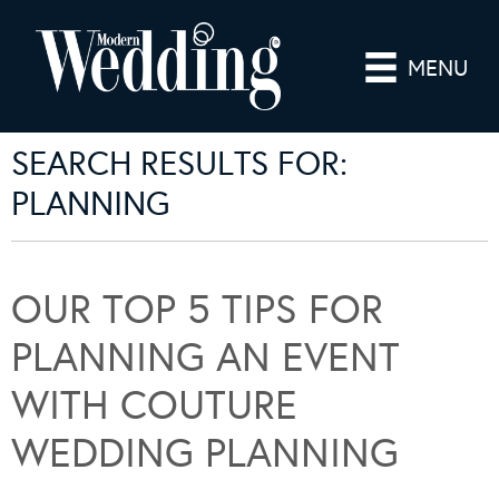
MENU
SEARCH RESULTS FOR:
PLANNING
OUR TOP 5 TIPS FOR
PLANNING AN EVENT
WITH COUTURE
WEDDING PLANNING