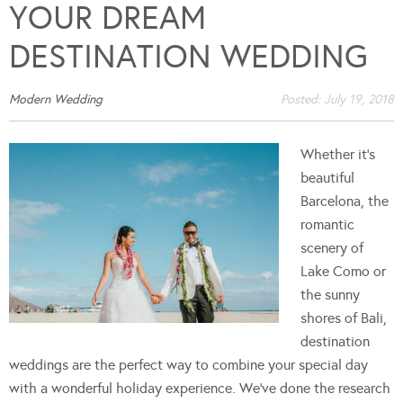
YOUR DREAM
DESTINATION WEDDING
Modern Wedding
Posted:
July 19, 2018
Whether it's
beautiful
Barcelona, the
romantic
scenery of
Lake Como or
the sunny
shores of Bali,
destination
weddings are the perfect way to combine your special day
with a wonderful holiday experience. We've done the research