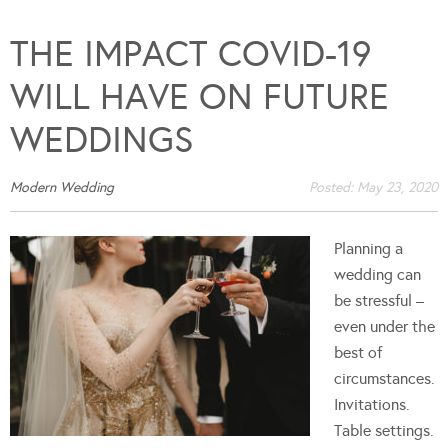
THE IMPACT COVID-19
WILL HAVE ON FUTURE
WEDDINGS
Modern Wedding
Posted:
May 23, 2020
Planning a
wedding can
be stressful –
even under the
best of
circumstances.
Invitations.
Table settings.