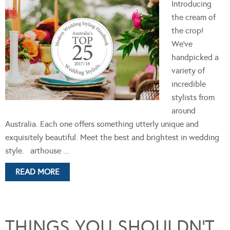
Introducing
the cream of
the crop!
We’ve
handpicked a
variety of
incredible
stylists from
around
Australia. Each one offers something utterly unique and
exquisitely beautiful. Meet the best and brightest in wedding
style. arthouse ...
READ MORE
THINGS YOU SHOULDN’T