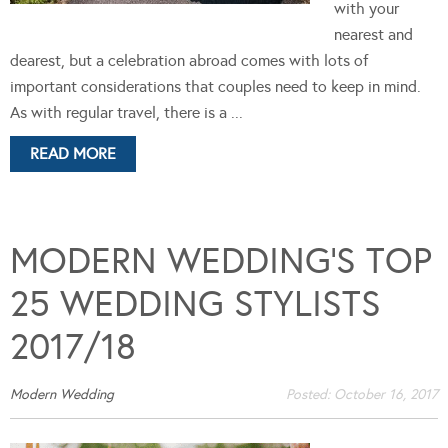
with your
nearest and
dearest, but a celebration abroad comes with lots of
important considerations that couples need to keep in mind.
As with regular travel, there is a ...
READ MORE
MODERN WEDDING’S TOP
25 WEDDING STYLISTS
2017/18
Modern Wedding
Posted:
October 16, 2017