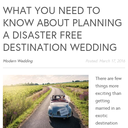
WHAT YOU NEED TO
KNOW ABOUT PLANNING
A DISASTER FREE
DESTINATION WEDDING
Modern Wedding
Posted:
March 17, 2016
There are few
things more
exciting than
getting
married in an
exotic
destination