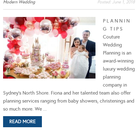
Modern Wedding
Posted:
June 1, 2018
P L A N N I N
G T I P S
Couture
Wedding
Planning is an
award-winning
luxury wedding
planning
company in
Sydney's North Shore. Fiona and her talented team also offer
planning services ranging from baby showers, christenings and
so much more. We ...
READ MORE