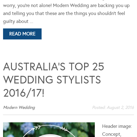
worry, you're not alone! Modern Wedding are backing you up
and telling you that these are the things you shouldn't feel
guilty about ...
READ MORE
AUSTRALIA’S TOP 25
WEDDING STYLISTS
2016/17!
Modern Wedding
Posted:
August 2, 2016
Header image:
Concept,