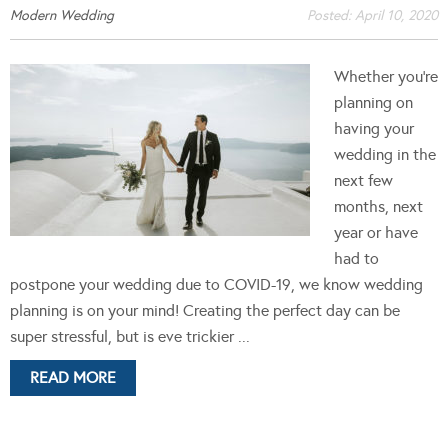
Modern Wedding
Posted:
April 10, 2020
Whether you’re
planning on
having your
wedding in the
next few
months, next
year or have
had to
postpone your wedding due to COVID-19, we know wedding
planning is on your mind! Creating the perfect day can be
super stressful, but is eve trickier ...
READ MORE