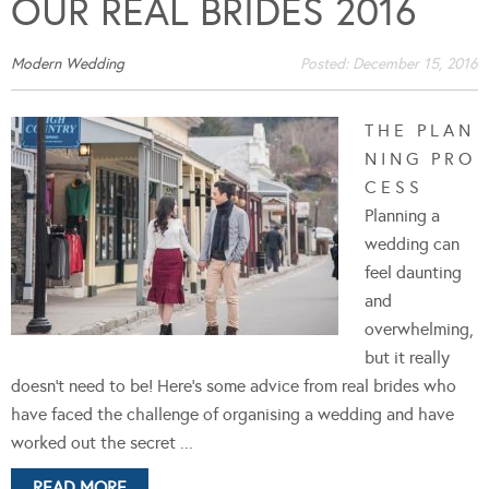
OUR REAL BRIDES 2016
Modern Wedding
Posted:
December 15, 2016
T H E P L A N
N I N G P R O
C E S S
Planning a
wedding can
feel daunting
and
overwhelming,
but it really
doesn't need to be! Here's some advice from real brides who
have faced the challenge of organising a wedding and have
worked out the secret ...
READ MORE