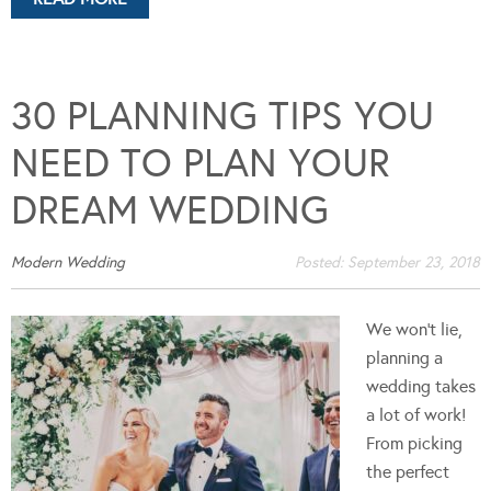
30 PLANNING TIPS YOU
NEED TO PLAN YOUR
DREAM WEDDING
Modern Wedding
Posted:
September 23, 2018
We won't lie,
planning a
wedding takes
a lot of work!
From picking
the perfect