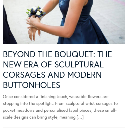
BEYOND THE BOUQUET: THE
NEW ERA OF SCULPTURAL
CORSAGES AND MODERN
BUTTONHOLES
Once considered a finishing touch, wearable flowers are
stepping into the spotlight. From sculptural wrist corsages to
pocket meadows and personalised lapel pieces, these small-
scale designs can bring style, meaning […]