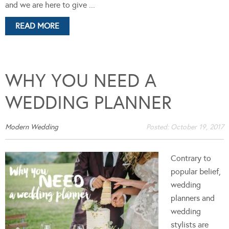
and we are here to give ...
READ MORE
WHY YOU NEED A
WEDDING PLANNER
Modern Wedding
Posted:
October 19, 2017
Contrary to
popular belief,
wedding
planners and
wedding
stylists are