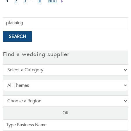
…
1
2
3
31
NEXT
Find a wedding supplier
OR