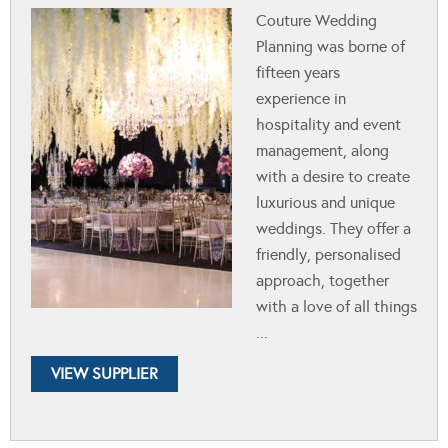
Couture Wedding
Planning was borne of
fifteen years
experience in
hospitality and event
management, along
with a desire to create
luxurious and unique
weddings. They offer a
friendly, personalised
approach, together
with a love of all things
...
VIEW SUPPLIER