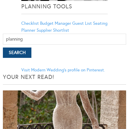
PLANNING TOOLS
Checklist
Budget Manager
Guest List
Seating
Planner
Supplier Shortlist
Visit Modern Wedding's profile on Pinterest.
YOUR NEXT READ!