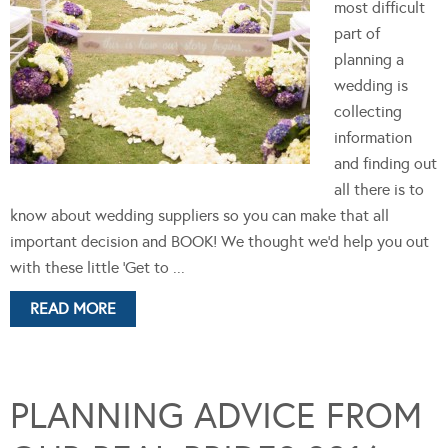
most difficult
part of
planning a
wedding is
collecting
information
and finding out
all there is to
know about wedding suppliers so you can make that all
important decision and BOOK! We thought we'd help you out
with these little 'Get to ...
READ MORE
PLANNING ADVICE FROM