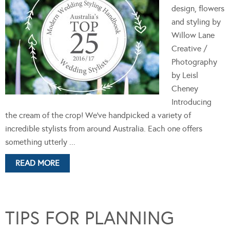
design, flowers
and styling by
Willow Lane
Creative /
Photography
by Leisl
Cheney
Introducing
the cream of the crop! We’ve handpicked a variety of
incredible stylists from around Australia. Each one offers
something utterly ...
READ MORE
TIPS FOR PLANNING