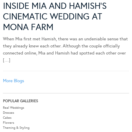
INSIDE MIA AND HAMISH’S
CINEMATIC WEDDING AT
MONA FARM
When Mia first met Hamish, there was an undeniable sense that
they already knew each other. Although the couple officially
connected online, Mia and Hamish had spotted each other over
[…]
More Blogs
POPULAR GALLERIES
Real Weddings
Dresses
Cakes
Flowers
Theming & Styling