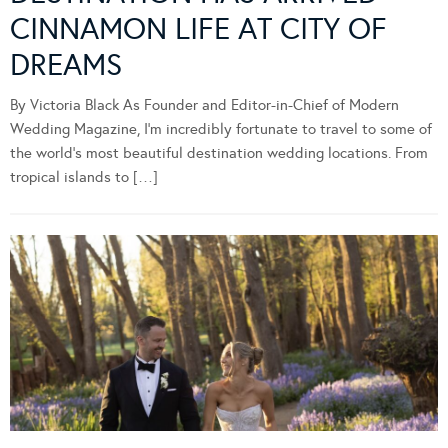
CINNAMON LIFE AT CITY OF
DREAMS
By Victoria Black As Founder and Editor-in-Chief of Modern
Wedding Magazine, I’m incredibly fortunate to travel to some of
the world’s most beautiful destination wedding locations. From
tropical islands to […]