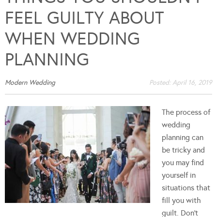
FEEL GUILTY ABOUT
WHEN WEDDING
PLANNING
Modern Wedding
Posted:
April 16, 2019
The process of
wedding
planning can
be tricky and
you may find
yourself in
situations that
fill you with
guilt. Don't