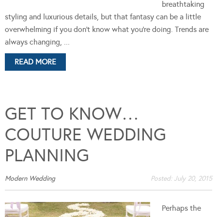
breathtaking
styling and luxurious details, but that fantasy can be a little
overwhelming if you don’t know what you’re doing. Trends are
always changing, ...
READ MORE
GET TO KNOW…
COUTURE WEDDING
PLANNING
Modern Wedding
Posted:
July 20, 2015
Perhaps the