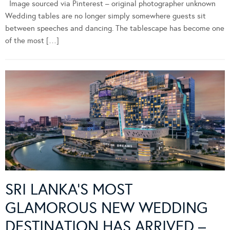
Image sourced via Pinterest – original photographer unknown
Wedding tables are no longer simply somewhere guests sit
between speeches and dancing. The tablescape has become one
of the most […]
SRI LANKA’S MOST
GLAMOROUS NEW WEDDING
DESTINATION HAS ARRIVED –