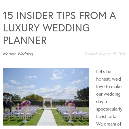
15 INSIDER TIPS FROM A
LUXURY WEDDING
PLANNER
Modern Wedding
Posted:
August 15, 2016
Let’s be
honest, we’d
love to make
our wedding
day a
spectacularly
lavish affair.
We dream of